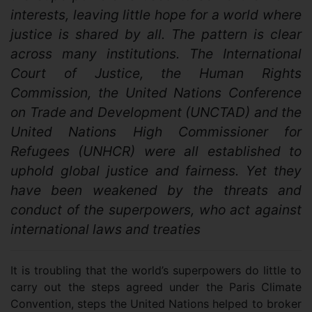
interests, leaving little hope for a world where
justice is shared by all. The pattern is clear
across many institutions. The International
Court of Justice, the Human Rights
Commission, the United Nations Conference
on Trade and Development (UNCTAD) and the
United Nations High Commissioner for
Refugees (UNHCR) were all established to
uphold global justice and fairness. Yet they
have been weakened by the threats and
conduct of the superpowers, who act against
international laws and treaties
It is troubling that the world’s superpowers do little to
carry out the steps agreed under the Paris Climate
Convention, steps the United Nations helped to broker