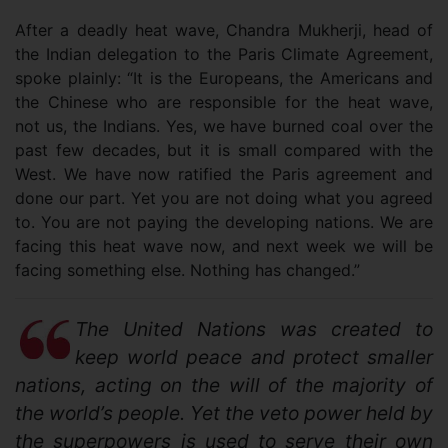
After a deadly heat wave, Chandra Mukherji, head of
the Indian delegation to the Paris Climate Agreement,
spoke plainly: “It is the Europeans, the Americans and
the Chinese who are responsible for the heat wave,
not us, the Indians. Yes, we have burned coal over the
past few decades, but it is small compared with the
West. We have now ratified the Paris agreement and
done our part. Yet you are not doing what you agreed
to. You are not paying the developing nations. We are
facing this heat wave now, and next week we will be
facing something else. Nothing has changed.”
The United Nations was created to
keep world peace and protect smaller
nations, acting on the will of the majority of
the world’s people. Yet the veto power held by
the superpowers is used to serve their own