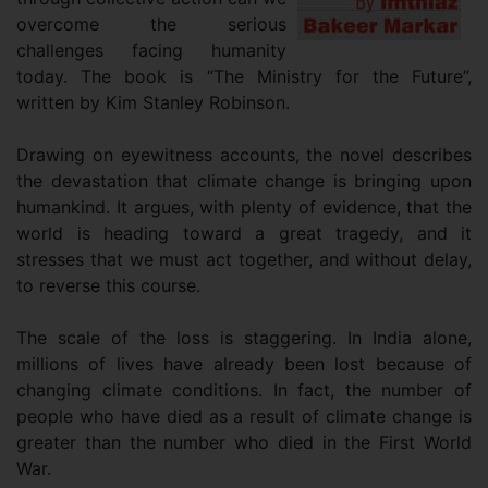
overcome the serious
challenges facing humanity
today. The book is “The Ministry for the Future”,
written by Kim Stanley Robinson.
Drawing on eyewitness accounts, the novel describes
the devastation that climate change is bringing upon
humankind. It argues, with plenty of evidence, that the
world is heading toward a great tragedy, and it
stresses that we must act together, and without delay,
to reverse this course.
The scale of the loss is staggering. In India alone,
millions of lives have already been lost because of
changing climate conditions. In fact, the number of
people who have died as a result of climate change is
greater than the number who died in the First World
War.