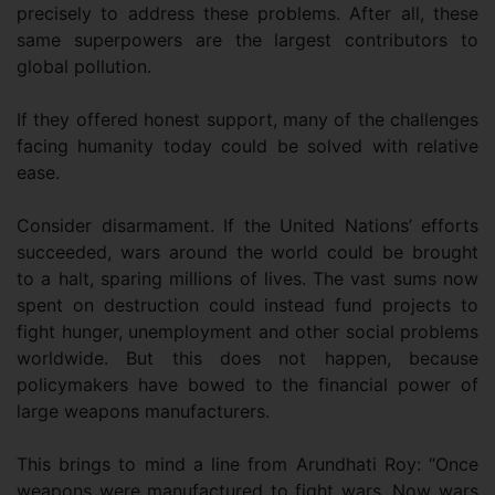
precisely to address these problems. After all, these
same superpowers are the largest contributors to
global pollution.
If they offered honest support, many of the challenges
facing humanity today could be solved with relative
ease.
Consider disarmament. If the United Nations’ efforts
succeeded, wars around the world could be brought
to a halt, sparing millions of lives. The vast sums now
spent on destruction could instead fund projects to
fight hunger, unemployment and other social problems
worldwide. But this does not happen, because
policymakers have bowed to the financial power of
large weapons manufacturers.
This brings to mind a line from Arundhati Roy: “Once
weapons were manufactured to fight wars. Now wars