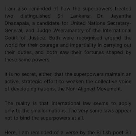
I am also reminded of how the superpowers treated
two distinguished Sri Lankans: Dr. Jayantha
Dhanapala, a candidate for United Nations Secretary-
General, and Judge Weeramantry of the International
Court of Justice. Both were recognised around the
world for their courage and impartiality in carrying out
their duties, and both saw their fortunes shaped by
these same powers.
It is no secret, either, that the superpowers maintain an
active, strategic effort to weaken the collective voice
of developing nations, the Non-Aligned Movement.
The reality is that international law seems to apply
only to the smaller nations. The very same laws appear
not to bind the superpowers at all.
Here, I am reminded of a verse by the British poet Sir