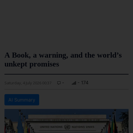
A Book, a warning, and the world’s
unkept promises
-
- 174
Saturday, 4 July 2026 00:37
AI Summary