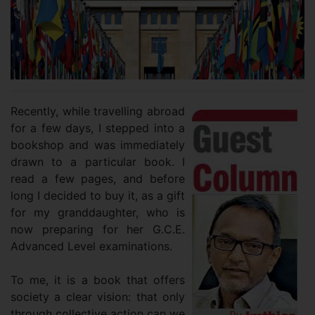
Recently, while travelling abroad
for a few days, I stepped into a
bookshop and was immediately
drawn to a particular book. I
read a few pages, and before
long I decided to buy it, as a gift
for my granddaughter, who is
now preparing for her G.C.E.
Advanced Level examinations.
To me, it is a book that offers
society a clear vision: that only
through collective action can we