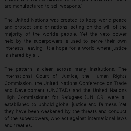
are manufactured to sell weapons.”
The United Nations was created to keep world peace
and protect smaller nations, acting on the will of the
majority of the world’s people. Yet the veto power
held by the superpowers is used to serve their own
interests, leaving little hope for a world where justice
is shared by all.
The pattern is clear across many institutions. The
International Court of Justice, the Human Rights
Commission, the United Nations Conference on Trade
and Development (UNCTAD) and the United Nations
High Commissioner for Refugees (UNHCR) were all
established to uphold global justice and fairness. Yet
they have been weakened by the threats and conduct
of the superpowers, who act against international laws
and treaties.