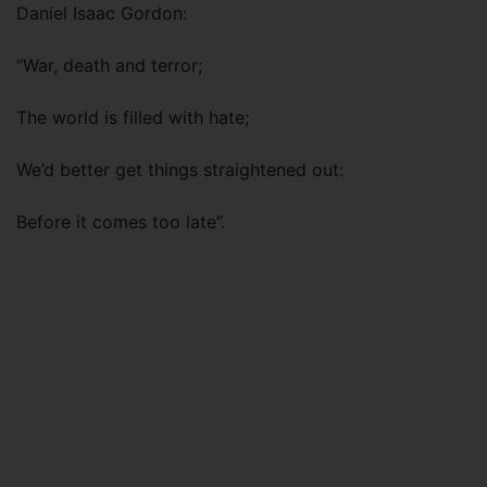
Daniel Isaac Gordon:
“War, death and terror;
The world is filled with hate;
We’d better get things straightened out:
Before it comes too late”.