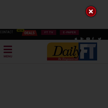
CONTACT
FT TV
E-PAPER
MENU