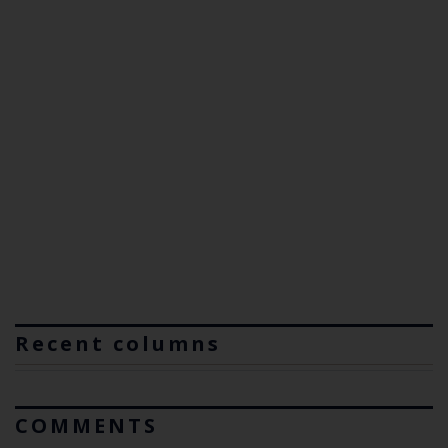
Recent columns
COMMENTS