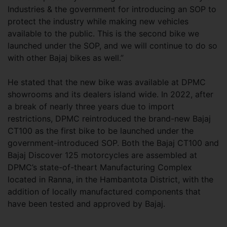
Industries & the government for introducing an SOP to
protect the industry while making new vehicles
available to the public. This is the second bike we
launched under the SOP, and we will continue to do so
with other Bajaj bikes as well.”
He stated that the new bike was available at DPMC
showrooms and its dealers island wide. In 2022, after
a break of nearly three years due to import
restrictions, DPMC reintroduced the brand-new Bajaj
CT100 as the first bike to be launched under the
government-introduced SOP. Both the Bajaj CT100 and
Bajaj Discover 125 motorcycles are assembled at
DPMC’s state-of-theart Manufacturing Complex
located in Ranna, in the Hambantota District, with the
addition of locally manufactured components that
have been tested and approved by Bajaj.