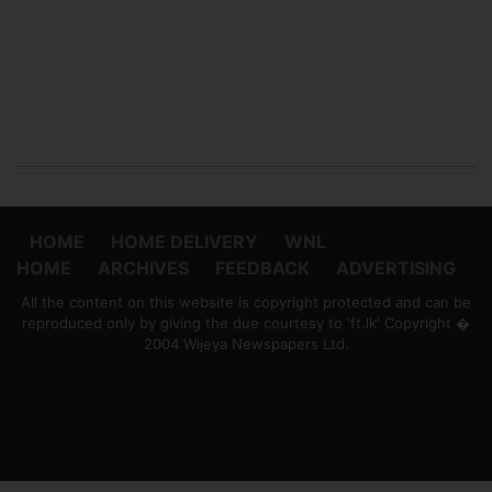
HOME
HOME DELIVERY
WNL
HOME
ARCHIVES
FEEDBACK
ADVERTISING
All the content on this website is copyright protected and can be
reproduced only by giving the due courtesy to 'ft.lk' Copyright �
2004 Wijeya Newspapers Ltd.