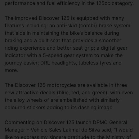
performance and fuel efficiency in the 125cc category.
The improved Discover 125 is equipped with many
features including: an anti-skid (combi) brake system
that aids in maintaining the bike’s balance during
braking and a quilt seat that provides a smoother
riding experience and better seat grip; a digital gear
indicator with a 5-speed gear system to make the
journey easier; DRL headlights, tubeless tyres and
more.
The Discover 125 motorcycles are available in three
new attractive decals (blue, red, and green), with even
the alloy wheels of are embellished with similarly
coloured stickers adding to its dashing image.
Commenting on Discover 125 launch DPMC General
Manager – Vehicle Sales Lakmal de Silva said, “I would
like to express my sincere gratitude to the Ministry of