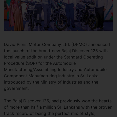
David Pieris Motor Company Ltd. (DPMC) announced
the launch of the brand-new Bajaj Discover 125 with
local value addition under the Standard Operating
Procedure (SOP) for the Automobile
Manufacturing/Assembling Industry and Automobile
Component Manufacturing Industry in Sri Lanka
introduced by the Ministry of Industries and the
government.
The Bajaj Discover 125, had previously won the hearts
of more than half a million Sri Lankans with the proven
track record of being the perfect mix of style,