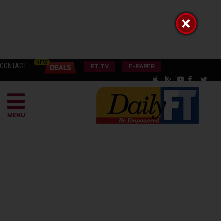
CONTACT
FT TV
E-PAPER
MENU