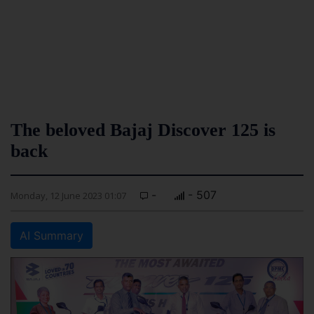
The beloved Bajaj Discover 125 is
back
-
- 507
Monday, 12 June 2023 01:07
AI Summary