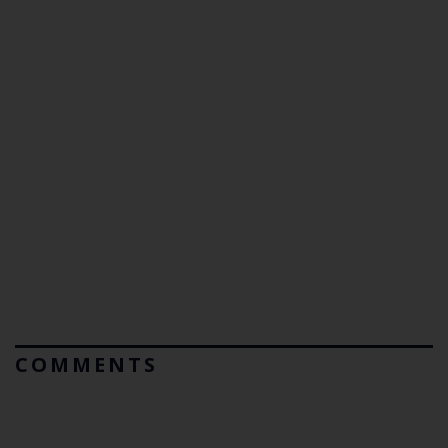
COMMENTS