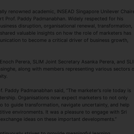
bally renowned academic, INSEAD Singapore Unilever Chair
rt Prof. Paddy Padmanabhan. Widely respected for his
usiness disruption, organisational renewal, transformation,
hared valuable insights on how the role of marketers has
nication to become a critical driver of business growth,
Enoch Perera, SLIM Joint Secretary Asanka Perera, and SL
nghe, along with members representing various sectors o
ity.
of. Paddy Padmanabhan said, “The marketer’s role today is
adership. Organisations now expect marketers to not only
 to guide transformation, navigate uncertainty, and help
itive environments. It was a pleasure to engage with Sri
exchange ideas on these important developments.”
tinuously strives to provide meaningful learning