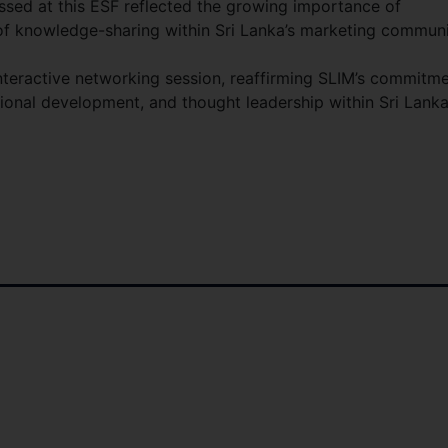
sed at this ESF reflected the growing importance of
of knowledge-sharing within Sri Lanka’s marketing communi
nteractive networking session, reaffirming SLIM’s commitm
ional development, and thought leadership within Sri Lanka