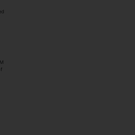
ed
IM
f