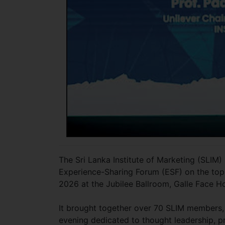
The Sri Lanka Institute of Marketing (SLIM)
Experience-Sharing Forum (ESF) on the top
2026 at the Jubilee Ballroom, Galle Face H
It brought together over 70 SLIM members,
evening dedicated to thought leadership, pr