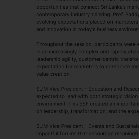
opportunities that connect Sri Lanka’s mark
contemporary industry thinking. Prof. Padd
evolving expectations placed on marketers a
and innovation in today’s business environm
Throughout the session, participants were e
in an increasingly complex and rapidly cha
leadership agility, customer-centric transf
expectation for marketers to contribute mea
value creation.
SLIM Vice President - Education and Resea
expected to lead with both strategic vision
environment. This ESF created an important 
on leadership, transformation, and the expa
SLIM Vice President - Events and Sustainabi
impactful forums that encourage meaningful