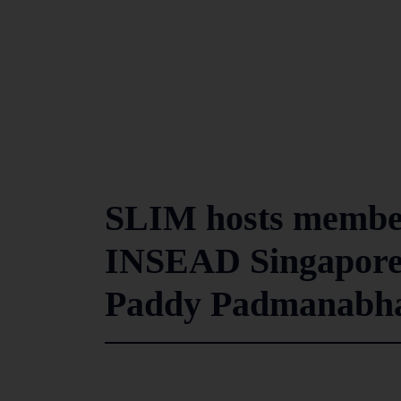
SLIM hosts member
INSEAD Singapore 
Paddy Padmanab