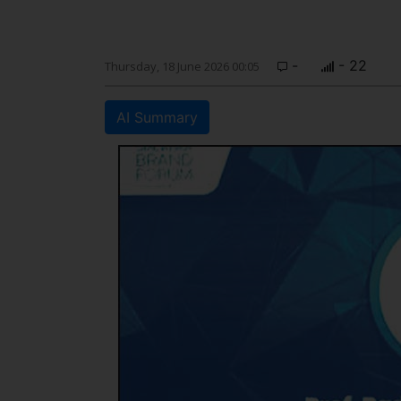
-
- 22
Thursday, 18 June 2026 00:05
AI Summary