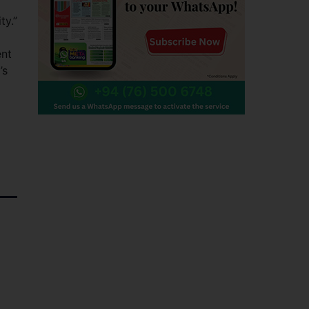
ty.”
ent
’s