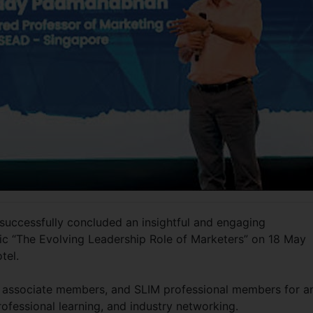
 successfully concluded an insightful and engaging
ic “The Evolving Leadership Role of Marketers” on 18 May
otel.
 associate members, and SLIM professional members for a
ofessional learning, and industry networking.