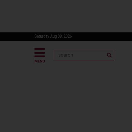
Saturday Aug 08, 2026
MENU