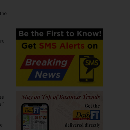
the
rs
es
.”
he