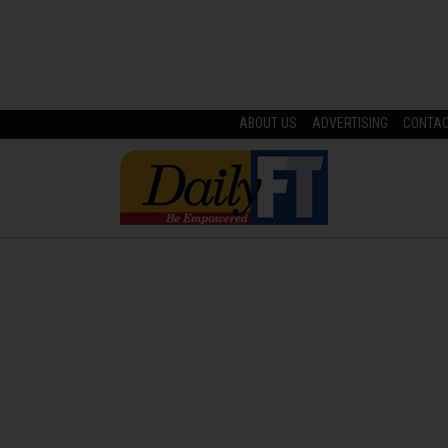
ABOUT US
ADVERTISING
CONTA