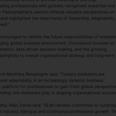
eting professionals with globally recognised expertise and
y Padmanabhan’s session offered valuable perspectives on 
nd highlighted the importance of leadership, adaptability,
ent.”
ncouraged to rethink the future responsibilities of markete
nging global business environment. Discussions focused on
ormation, data-driven decision-making, and the growing
ningfully to overall organisational strategy and long-term
rch Manthika Ranasinghe said: “Today’s marketers are
 and adaptability in an increasingly dynamic business
platform for professionals to gain fresh global perspectiv
nding role marketers play in shaping organisational success
lity, Rajiv David said: “SLIM remains committed to curating
 industry dialogue and continuous professional growth. T