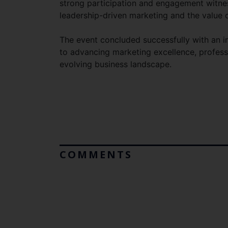
strong participation and engagement witnes
leadership-driven marketing and the value 
The event concluded successfully with an i
to advancing marketing excellence, profess
evolving business landscape.
COMMENTS