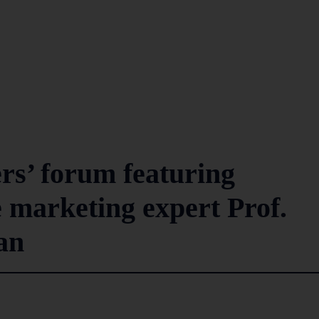
s’ forum featuring
marketing expert Prof.
han