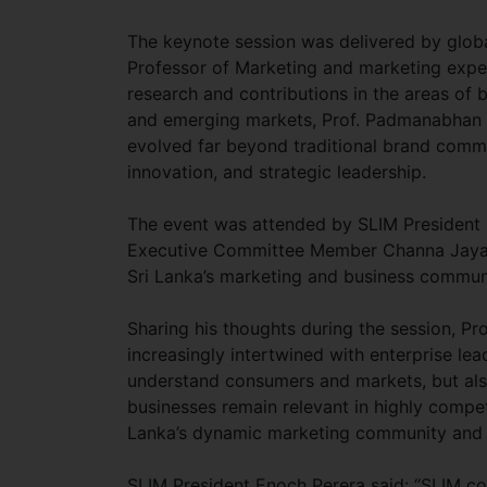
The keynote session was delivered by glo
Professor of Marketing and marketing expe
research and contributions in the areas of b
and emerging markets, Prof. Padmanabhan s
evolved far beyond traditional brand commu
innovation, and strategic leadership.
The event was attended by SLIM President 
Executive Committee Member Channa Jayasi
Sri Lanka’s marketing and business commun
Sharing his thoughts during the session, Pr
increasingly intertwined with enterprise le
understand consumers and markets, but also
businesses remain relevant in highly compet
Lanka’s dynamic marketing community and 
SLIM President Enoch Perera said: “SLIM con