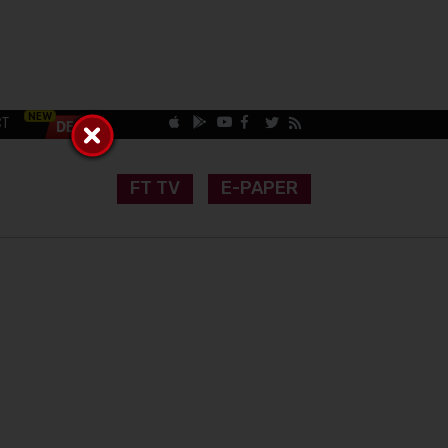
CT
FT TV
E-PAPER