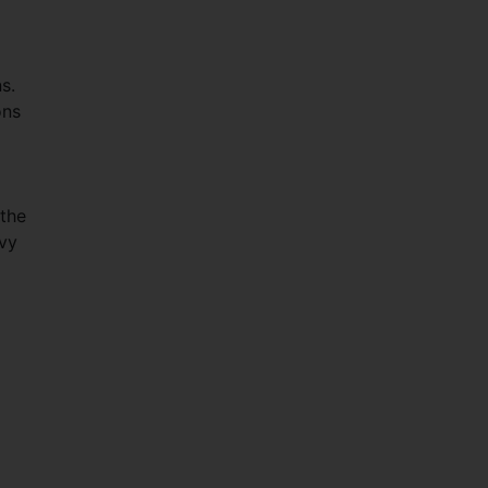
s.
ons
 the
lvy