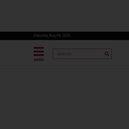
Saturday Aug 08, 2026
MENU