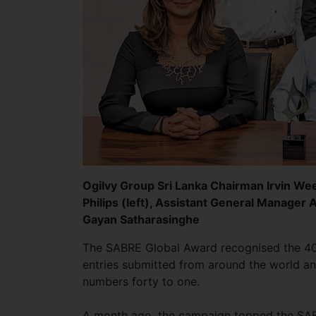
Ogilvy Group Sri Lanka Chairman Irvin Wee
Philips (left), Assistant General Manager 
Gayan Satharasinghe
The SABRE Global Award recognised the 40 
entries submitted from around the world an
numbers forty to one.
A month ago, the campaign topped the SABRE