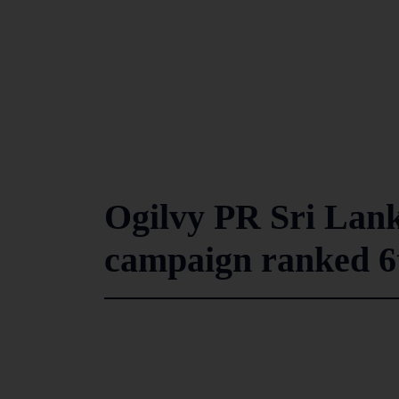
Ogilvy PR Sri Lank
campaign ranked 6t