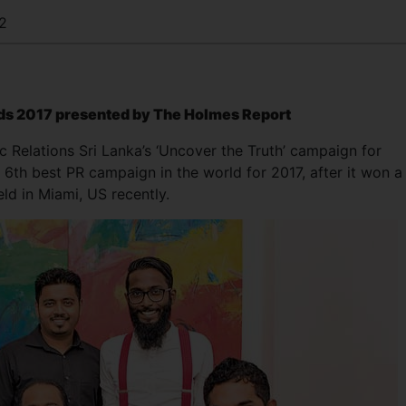
2
ds 2017 presented by The Holmes Report
 Relations Sri Lanka’s ‘Uncover the Truth’ campaign for
e 6th best PR campaign in the world for 2017, after it won a
ld in Miami, US recently.