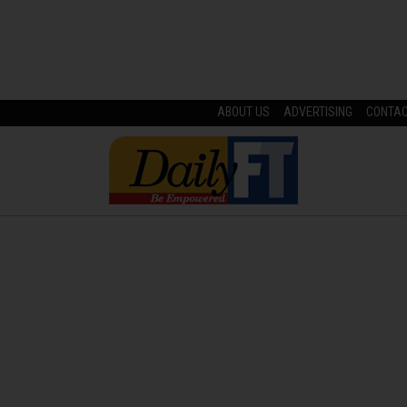
ABOUT US
ADVERTISING
CONTA