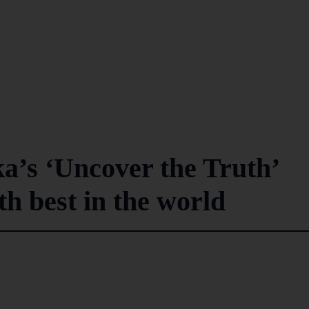
a’s ‘Uncover the Truth’
h best in the world