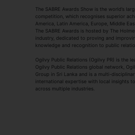
The SABRE Awards Show is the world’s large
competition, which recognises superior ac
America, Latin America, Europe, Middle Eas
The SABRE Awards is hosted by The Holmes R
industry, dedicated to proving and improving
knowledge and recognition to public relatio
Ogilvy Public Relations (Ogilvy PR) is the 
Ogilvy Public Relations global network, Ogi
Group in Sri Lanka and is a multi-disciplin
international expertise with local insights
across multiple industries.