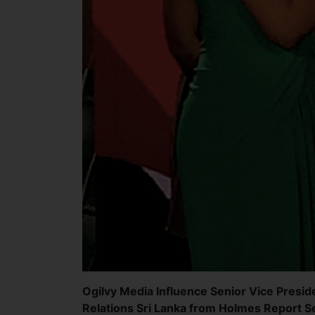
Ogilvy Media Influence Senior Vice Preside
Relations Sri Lanka from Holmes Report Se