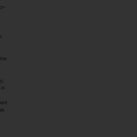
or-
n
the
y,
 in
ment
We