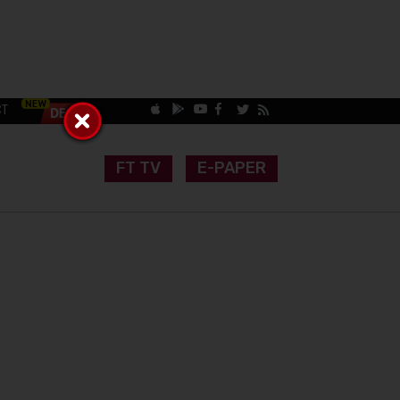
CT
FT TV
E-PAPER