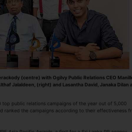
rackody (centre) with Ogilvy Public Relations CEO Manil
Althaf Jalaldeen, (right) and Lasantha David, Janaka Dilan 
top public relations campaigns of the year out of 5,000
d ranked the campaigns according to their effectiveness f
 Asia Pacific Awards, a first for a Sri Lanka PR agency,