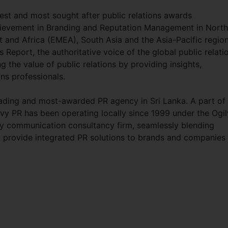
st and most sought after public relations awards
hievement in Branding and Reputation Management in North
t and Africa (EMEA), South Asia and the Asia-Pacific region
eport, the authoritative voice of the global public relati
 the value of public relations by providing insights,
ns professionals.
leading and most-awarded PR agency in Sri Lanka. A part of
lvy PR has been operating locally since 1999 under the Ogi
ary communication consultancy firm, seamlessly blending
 to provide integrated PR solutions to brands and companies