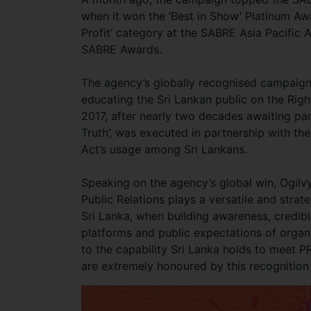
when it won the ‘Best in Show’ Platinum Awa
Profit’ category at the SABRE Asia Pacific 
SABRE Awards.
The agency’s globally recognised campaign 
educating the Sri Lankan public on the Righ
2017, after nearly two decades awaiting par
Truth’, was executed in partnership with th
Act’s usage among Sri Lankans.
Speaking on the agency’s global win, Ogilvy
Public Relations plays a versatile and strat
Sri Lanka, when building awareness, credibi
platforms and public expectations of organ
to the capability Sri Lanka holds to meet P
are extremely honoured by this recognition