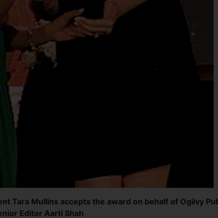
nt Tara Mullins accepts the award on behalf of Ogilvy Pub
nior Editor Aarti Shah