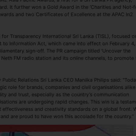
rd. It further won a Gold Award in the ‘Charities and Not-f
Awards and two Certificates of Excellence at the APAC In2
for Transparency International Sri Lanka (TISL), focused o
t to Information Act, which came into effect on February 4,
liamentary sign-off. The PR campaign titled ‘Uncover the
e Neth FM radio station and its online channels, to promote 
 Public Relations Sri Lanka CEO Manilka Philips said: “Toda
egic role for brands, companies and civil organisations alike
lity and trust, especially as the country’s communication
isations are undergoing rapid changes. This win is a testa
R effectiveness and creativity standards on a global front. 
 and are proud to have won this accolade for the country.”