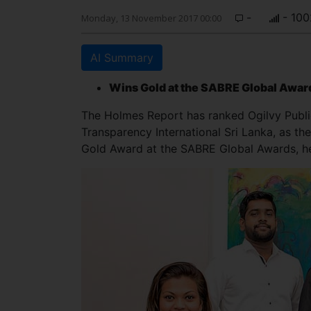
-
- 100
Monday, 13 November 2017 00:00
AI Summary
Wins Gold at the SABRE Global Awar
The Holmes Report has ranked Ogilvy Public
Transparency International Sri Lanka, as th
Gold Award at the SABRE Global Awards, he