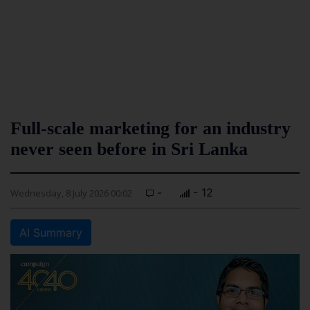
Full-scale marketing for an industry
never seen before in Sri Lanka
-
- 12
Wednesday, 8 July 2026 00:02
AI Summary