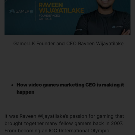
Gamer.LK Founder and CEO Raveen Wijayatilake
How video games marketing CEO is making it
happen
It was Raveen Wijayatilake’s passion for gaming that
brought together many fellow gamers back in 2007.
From becoming an IOC (International Olympic