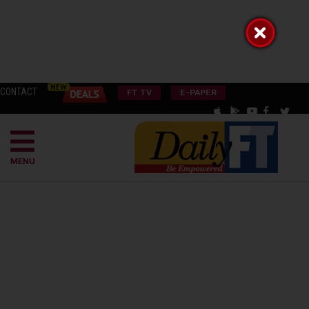
CONTACT
FT TV
E-PAPER
MENU