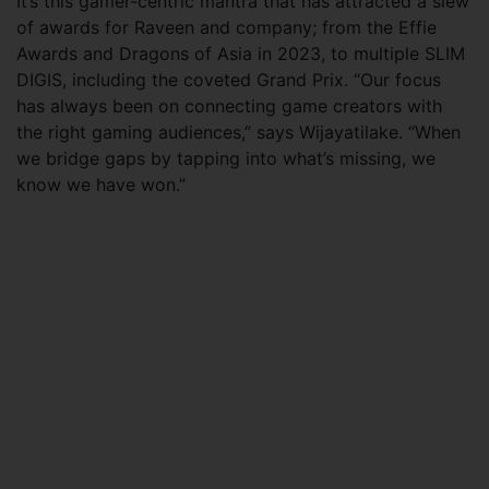
It’s this gamer-centric mantra that has attracted a slew
of awards for Raveen and company; from the Effie
Awards and Dragons of Asia in 2023, to multiple SLIM
DIGIS, including the coveted Grand Prix. “Our focus
has always been on connecting game creators with
the right gaming audiences,” says Wijayatilake. “When
we bridge gaps by tapping into what’s missing, we
know we have won.”