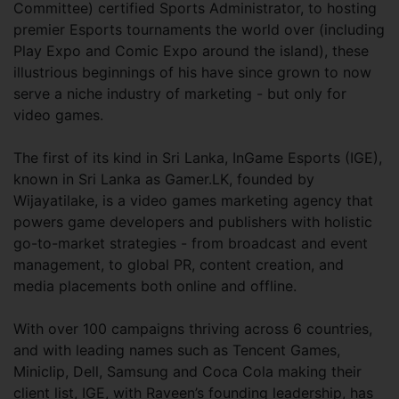
Committee) certified Sports Administrator, to hosting
premier Esports tournaments the world over (including
Play Expo and Comic Expo around the island), these
illustrious beginnings of his have since grown to now
serve a niche industry of marketing - but only for
video games.
The first of its kind in Sri Lanka, InGame Esports (IGE),
known in Sri Lanka as Gamer.LK, founded by
Wijayatilake, is a video games marketing agency that
powers game developers and publishers with holistic
go-to-market strategies - from broadcast and event
management, to global PR, content creation, and
media placements both online and offline.
With over 100 campaigns thriving across 6 countries,
and with leading names such as Tencent Games,
Miniclip, Dell, Samsung and Coca Cola making their
client list, IGE, with Raveen’s founding leadership, has