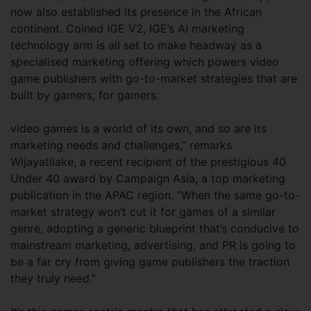
now also established its presence in the African
continent. Coined IGE V2, IGE’s AI marketing
technology arm is all set to make headway as a
specialised marketing offering which powers video
game publishers with go-to-market strategies that are
built by gamers, for gamers.
video games is a world of its own, and so are its
marketing needs and challenges,” remarks
Wijayatilake, a recent recipient of the prestigious 40
Under 40 award by Campaign Asia, a top marketing
publication in the APAC region. “When the same go-to-
market strategy won’t cut it for games of a similar
genre, adopting a generic blueprint that’s conducive to
mainstream marketing, advertising, and PR is going to
be a far cry from giving game publishers the traction
they truly need.”