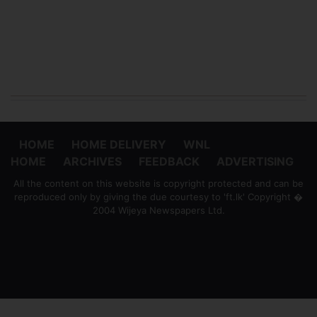
HOME
HOME DELIVERY
WNL
HOME
ARCHIVES
FEEDBACK
ADVERTISING
All the content on this website is copyright protected and can be
reproduced only by giving the due courtesy to 'ft.lk' Copyright �
2004 Wijeya Newspapers Ltd.