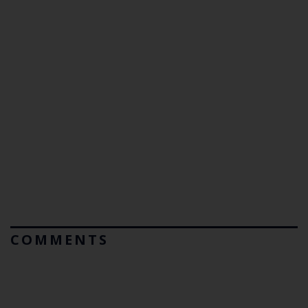
COMMENTS