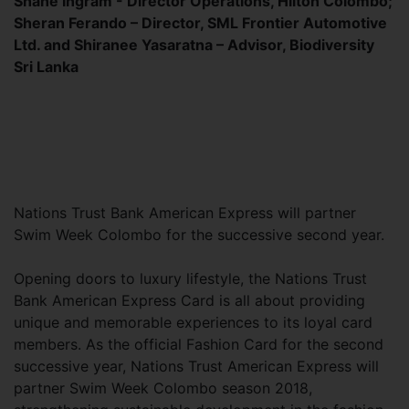
Shane Ingram - Director Operations, Hilton Colombo;
Sheran Ferando – Director, SML Frontier Automotive
Ltd. and Shiranee Yasaratna – Advisor, Biodiversity
Sri Lanka
Nations Trust Bank American Express will partner
Swim Week Colombo for the successive second year.
Opening doors to luxury lifestyle, the Nations Trust
Bank American Express Card is all about providing
unique and memorable experiences to its loyal card
members. As the official Fashion Card for the second
successive year, Nations Trust American Express will
partner Swim Week Colombo season 2018,