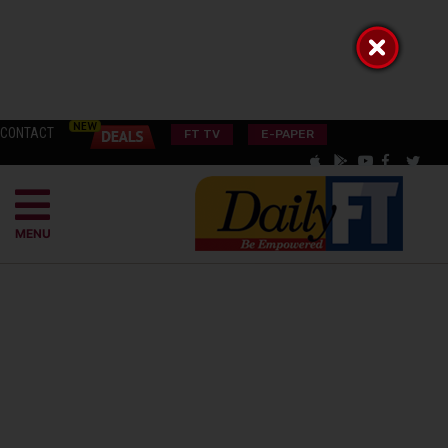
CONTACT
FT TV
E-PAPER
MENU