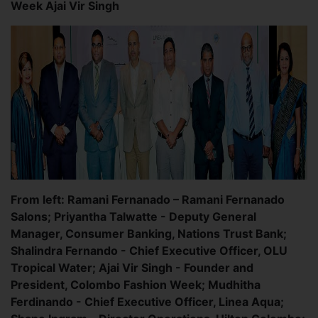
Week Ajai Vir Singh
From left: Ramani Fernanado – Ramani Fernanado
Salons; Priyantha Talwatte - Deputy General
Manager, Consumer Banking, Nations Trust Bank;
Shalindra Fernando - Chief Executive Officer, OLU
Tropical Water; Ajai Vir Singh - Founder and
President, Colombo Fashion Week; Mudhitha
Ferdinando - Chief Executive Officer, Linea Aqua;