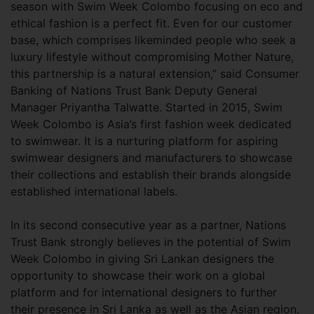
season with Swim Week Colombo focusing on eco and
ethical fashion is a perfect fit. Even for our customer
base, which comprises likeminded people who seek a
luxury lifestyle without compromising Mother Nature,
this partnership is a natural extension,” said Consumer
Banking of Nations Trust Bank Deputy General
Manager Priyantha Talwatte. Started in 2015, Swim
Week Colombo is Asia’s first fashion week dedicated
to swimwear. It is a nurturing platform for aspiring
swimwear designers and manufacturers to showcase
their collections and establish their brands alongside
established international labels.
In its second consecutive year as a partner, Nations
Trust Bank strongly believes in the potential of Swim
Week Colombo in giving Sri Lankan designers the
opportunity to showcase their work on a global
platform and for international designers to further
their presence in Sri Lanka as well as the Asian region.