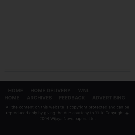
HOME
HOME DELIVERY
WNL
HOME
ARCHIVES
FEEDBACK
ADVERTISING
All the content on this website is copyright protected and can be
reproduced only by giving the due courtesy to 'ft.lk' Copyright �
2004 Wijeya Newspapers Ltd.