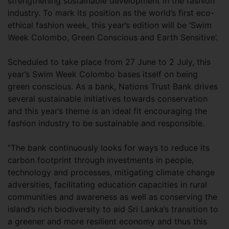
strengthening sustainable development in the fashion
industry. To mark its position as the world’s first eco-
ethical fashion week, this year’s edition will be ‘Swim
Week Colombo, Green Conscious and Earth Sensitive’.
Scheduled to take place from 27 June to 2 July, this
year’s Swim Week Colombo bases itself on being
green conscious. As a bank, Nations Trust Bank drives
several sustainable initiatives towards conservation
and this year’s theme is an ideal fit encouraging the
fashion industry to be sustainable and responsible.
“The bank continuously looks for ways to reduce its
carbon footprint through investments in people,
technology and processes, mitigating climate change
adversities, facilitating education capacities in rural
communities and awareness as well as conserving the
island’s rich biodiversity to aid Sri Lanka’s transition to
a greener and more resilient economy and thus this