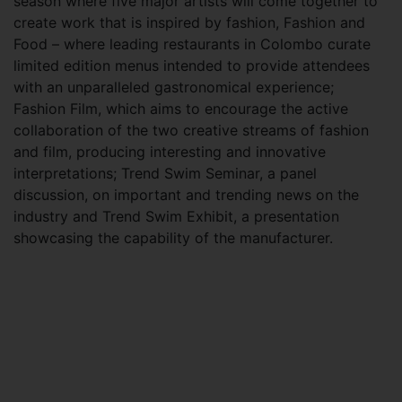
season where five major artists will come together to
create work that is inspired by fashion, Fashion and
Food – where leading restaurants in Colombo curate
limited edition menus intended to provide attendees
with an unparalleled gastronomical experience;
Fashion Film, which aims to encourage the active
collaboration of the two creative streams of fashion
and film, producing interesting and innovative
interpretations; Trend Swim Seminar, a panel
discussion, on important and trending news on the
industry and Trend Swim Exhibit, a presentation
showcasing the capability of the manufacturer.