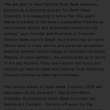
“We are glad to have Nations Trust Bank American
Express as a returning sponsor for Swim Week
Colombo. It is reassuring to know that this year’s
theme is parallel to the bank’s sustainable initiative as
we promote ethical and sustainable fashion on the
runway,” says Founder and President of Colombo
Fashion Week Ajai Vir Singh. As a brand that strives to
deliver best-in-class service and personal recognition,
enabling benefits and privileges to facilitate the luxury
lifestyle of card members, the events lined up in terms
of Art and Fashion, Films and Fashion and Food and
Fashion go hand-in-hand with Nations Trust American
Express’ promise to their card members.
The runway shows at Swim Week Colombo 2018 will
take place on 30 June and 1 July at the Hilton
Colombo. Furthermore, Swim Week Colombo will
feature Art Connect – the kick-off event for the