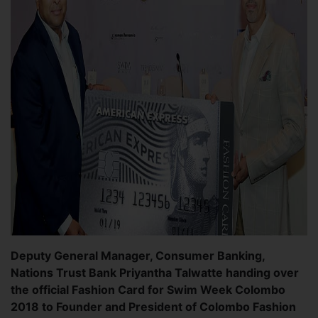
Deputy General Manager, Consumer Banking,
Nations Trust Bank Priyantha Talwatte handing over
the official Fashion Card for Swim Week Colombo
2018 to Founder and President of Colombo Fashion