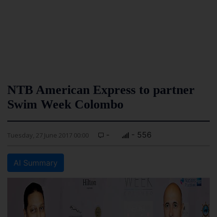
NTB American Express to partner
Swim Week Colombo
-
- 556
Tuesday, 27 June 2017 00:00
AI Summary