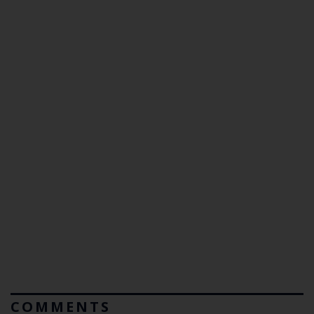
COMMENTS