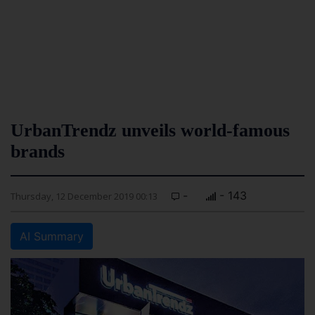
UrbanTrendz unveils world-famous
brands
-
- 143
Thursday, 12 December 2019 00:13
AI Summary