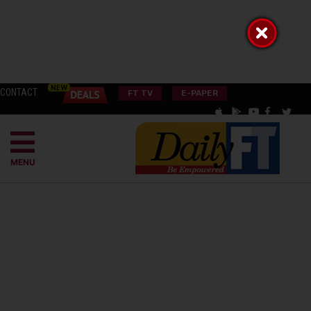
CONTACT
FT TV
E-PAPER
MENU