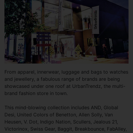
From apparel, innerwear, luggage and bags to watches
and jewellery, a fabulous range of brands are being
showcased under one roof at UrbanTrendz, the multi-
brand fashion store in town.
This mind-blowing collection includes AND, Global
Desi, United Colors of Benetton, Allen Solly, Van
Heusen, V. Dot, Indigo Nation, Scullers, Jealous 21,
Victorinox, Swiss Gear, Baggit, Breakbounce, FabAlley,