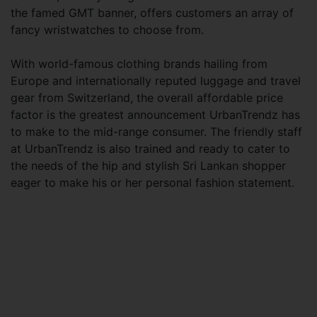
the famed GMT banner, offers customers an array of
fancy wristwatches to choose from.
With world-famous clothing brands hailing from
Europe and internationally reputed luggage and travel
gear from Switzerland, the overall affordable price
factor is the greatest announcement UrbanTrendz has
to make to the mid-range consumer. The friendly staff
at UrbanTrendz is also trained and ready to cater to
the needs of the hip and stylish Sri Lankan shopper
eager to make his or her personal fashion statement.