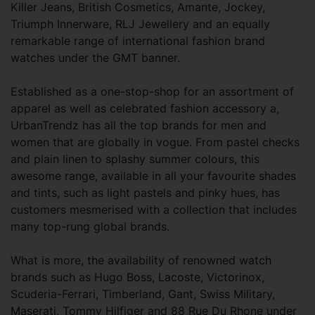
Killer Jeans, British Cosmetics, Amante, Jockey,
Triumph Innerware, RLJ Jewellery and an equally
remarkable range of international fashion brand
watches under the GMT banner.
Established as a one-stop-shop for an assortment of
apparel as well as celebrated fashion accessory a,
UrbanTrendz has all the top brands for men and
women that are globally in vogue. From pastel checks
and plain linen to splashy summer colours, this
awesome range, available in all your favourite shades
and tints, such as light pastels and pinky hues, has
customers mesmerised with a collection that includes
many top-rung global brands.
What is more, the availability of renowned watch
brands such as Hugo Boss, Lacoste, Victorinox,
Scuderia-Ferrari, Timberland, Gant, Swiss Military,
Maserati, Tommy Hilfiger and 88 Rue Du Rhone under