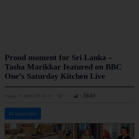
Proud moment for Sri Lanka –
Tasha Marikkar featured on BBC
One’s Saturday Kitchen Live
-
- 3849
Friday, 11 April 2025 03:17
AI Summary