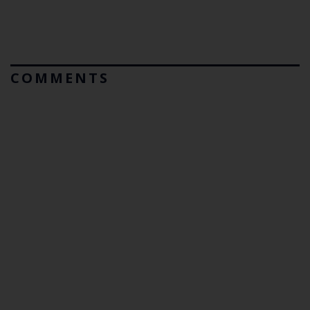
COMMENTS