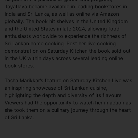
Jayaflava became available in leading bookstores in
India and Sri Lanka, as well as online via Amazon
globally. The book hit shelves in the United Kingdom
and the United States in late 2024, allowing food
enthusiasts worldwide to experience the richness of
Sri Lankan home cooking. Post her live cooking
demonstration on Saturday Kitchen the book sold out
in the UK within days across several leading online
book stores.
Tasha Marikkar’s feature on Saturday Kitchen Live was
an inspiring showcase of Sri Lankan cuisine,
highlighting the depth and diversity of its flavours.
Viewers had the opportunity to watch her in action as
she took them on a culinary journey through the heart
of Sri Lanka.