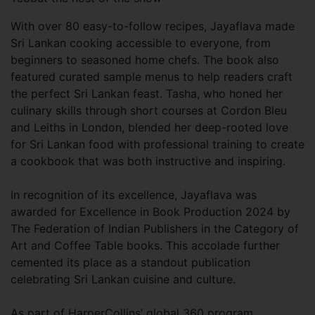
With over 80 easy-to-follow recipes, Jayaflava made
Sri Lankan cooking accessible to everyone, from
beginners to seasoned home chefs. The book also
featured curated sample menus to help readers craft
the perfect Sri Lankan feast. Tasha, who honed her
culinary skills through short courses at Cordon Bleu
and Leiths in London, blended her deep-rooted love
for Sri Lankan food with professional training to create
a cookbook that was both instructive and inspiring.
In recognition of its excellence, Jayaflava was
awarded for Excellence in Book Production 2024 by
The Federation of Indian Publishers in the Category of
Art and Coffee Table books. This accolade further
cemented its place as a standout publication
celebrating Sri Lankan cuisine and culture.
As part of HarperCollins’ global 360 program,