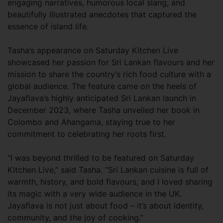
engaging narratives, humorous local slang, and
beautifully illustrated anecdotes that captured the
essence of island life.
Tasha’s appearance on Saturday Kitchen Live
showcased her passion for Sri Lankan flavours and her
mission to share the country’s rich food culture with a
global audience. The feature came on the heels of
Jayaflava’s highly anticipated Sri Lankan launch in
December 2023, where Tasha unveiled her book in
Colombo and Ahangama, staying true to her
commitment to celebrating her roots first.
“I was beyond thrilled to be featured on Saturday
Kitchen Live,” said Tasha. “Sri Lankan cuisine is full of
warmth, history, and bold flavours, and I loved sharing
its magic with a very wide audience in the UK.
Jayaflava is not just about food – it’s about identity,
community, and the joy of cooking.”