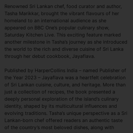
Renowned Sri Lankan chef, food curator and author,
Tasha Marikkar, brought the vibrant flavours of her
homeland to an international audience as she
appeared on BBC One’s popular culinary show,
Saturday Kitchen Live. This exciting feature marked
another milestone in Tasha’s journey as she introduced
the world to the rich and diverse cuisine of Sri Lanka
through her debut cookbook, Jayaflava.
Published by HarperCollins India – named Publisher of
the Year 2023 – Jayaflava was a heartfelt celebration
of Sri Lankan cuisine, culture, and heritage. More than
just a collection of recipes, the book presented a
deeply personal exploration of the island’s culinary
identity, shaped by its multicultural influences and
evolving traditions. Tasha’s unique perspective as a Sri
Lankan-born chef offered readers an authentic taste
of the country’s most beloved dishes, along with