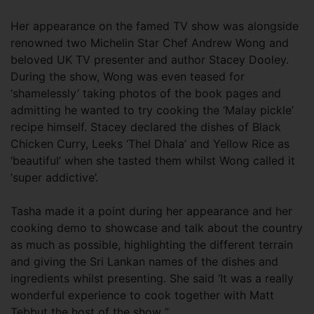
Her appearance on the famed TV show was alongside
renowned two Michelin Star Chef Andrew Wong and
beloved UK TV presenter and author Stacey Dooley.
During the show, Wong was even teased for
‘shamelessly’ taking photos of the book pages and
admitting he wanted to try cooking the ‘Malay pickle’
recipe himself. Stacey declared the dishes of Black
Chicken Curry, Leeks ‘Thel Dhala’ and Yellow Rice as
‘beautiful’ when she tasted them whilst Wong called it
‘super addictive’.
Tasha made it a point during her appearance and her
cooking demo to showcase and talk about the country
as much as possible, highlighting the different terrain
and giving the Sri Lankan names of the dishes and
ingredients whilst presenting. She said ‘It was a really
wonderful experience to cook together with Matt
Tebbut the host of the show ”