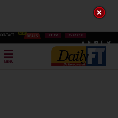
CONTACT
FT TV
E-PAPER
MENU