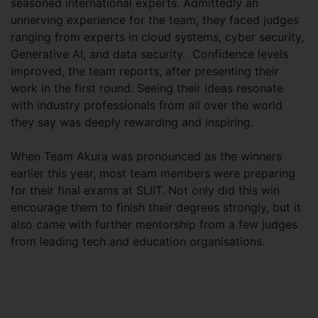
seasoned international experts. Admittedly an
unnerving experience for the team, they faced judges
ranging from experts in cloud systems, cyber security,
Generative AI, and data security. Confidence levels
improved, the team reports, after presenting their
work in the first round. Seeing their ideas resonate
with industry professionals from all over the world
they say was deeply rewarding and inspiring.
When Team Akura was pronounced as the winners
earlier this year, most team members were preparing
for their final exams at SLIIT. Not only did this win
encourage them to finish their degrees strongly, but it
also came with further mentorship from a few judges
from leading tech and education organisations.