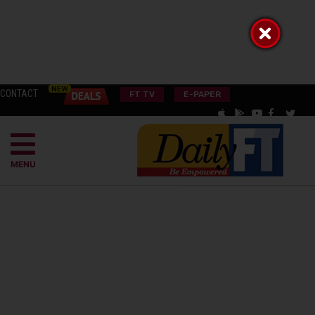
CONTACT
FT TV
E-PAPER
MENU