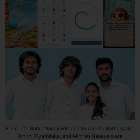
From left: Rahul Nanayakkara, Dhuwindhu Rathnayake,
Dinithi Piyathilaka, and Mihiran Nanayakkara