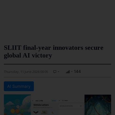
SLIIT final-year innovators secure
global AI victory
-
- 144
Thursday, 11 June 2026 00:05
AI Summary