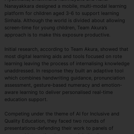
Nanayakkara designed a mobile, multi-modal learning
platform for children aged 3-6 to support learning
Sinhala. Although the world is divided about allowing
screen-time for young children, Team Akura’s
approach is to make this exposure productive.
Initial research, according to Team Akura, showed that
most digital learning aids and tools focused on rote
learning leaving the process of internalising knowledge
unaddressed. In response they built an adaptive tool
which combines handwriting guidance, pronunciation
assessment, gesture-based numeracy and emotion-
aware learning to deliver personalised real-time
education support.
Competing under the theme of AI for Inclusive and
Quality Education, they faced two rounds of
presentations-defending their work to panels of