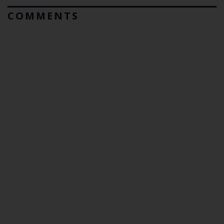
COMMENTS