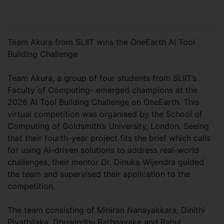
Team Akura from SLIIT wins the OneEarth AI Tool
Building Challenge
Team Akura, a group of four students from SLIIT’s
Faculty of Computing- emerged champions at the
2026 AI Tool Building Challenge on OneEarth. This
virtual competition was organised by the School of
Computing of Goldsmith’s University, London. Seeing
that their fourth-year project fits the brief which calls
for using AI-driven solutions to address real-world
challenges, their mentor Dr. Dinuka Wijendra guided
the team and supervised their application to the
competition.
The team consisting of Mihiran Nanayakkara, Dinithi
Piyathilaka, Dhuwindhu Rathnayake and Rahul