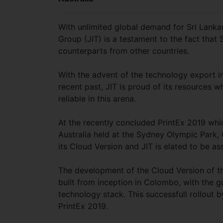
With unlimited global demand for Sri Lanka
Group (JIT) is a testament to the fact that
counterparts from other countries.
With the advent of the technology export in
recent past, JIT is proud of its resources
reliable in this arena.
At the recently concluded PrintEx 2019 which
Australia held at the Sydney Olympic Park, 
its Cloud Version and JIT is elated to be as
The development of the Cloud Version of t
built from inception in Colombo, with the g
technology stack. This successfull rollout
PrintEx 2019.