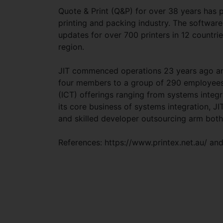
Quote & Print (Q&P) for over 38 years has
printing and packing industry. The softwar
updates for over 700 printers in 12 countri
region.
JIT commenced operations 23 years ago and
four members to a group of 290 employees
(ICT) offerings ranging from systems integ
its core business of systems integration, 
and skilled developer outsourcing arm bot
References: https://www.printex.net.au/ and