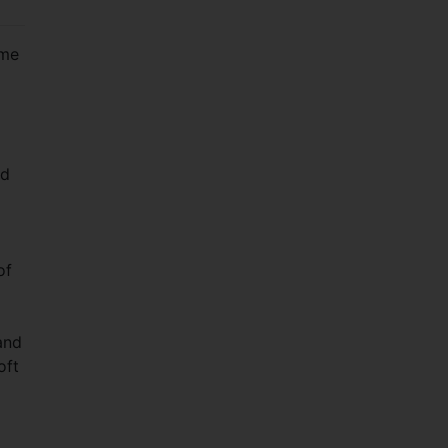
ime
nd
of
and
oft