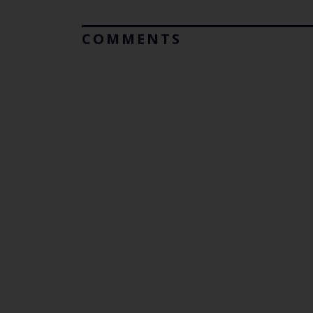
COMMENTS