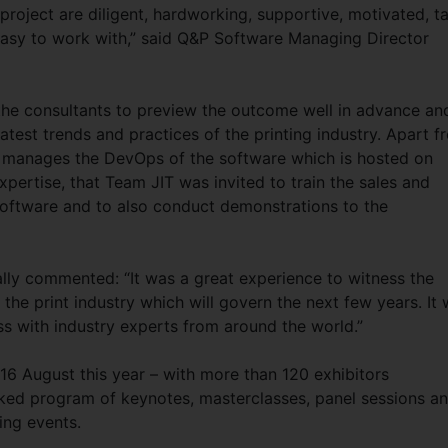
 project are diligent, hardworking, supportive, motivated, t
easy to work with,” said Q&P Software Managing Director
he consultants to preview the outcome well in advance an
atest trends and practices of the printing industry. Apart f
 manages the DevOps of the software which is hosted on
expertise, that Team JIT was invited to train the sales and
software and to also conduct demonstrations to the
ally commented: “It was a great experience to witness the
the print industry which will govern the next few years. It
ss with industry experts from around the world.”
16 August this year – with more than 120 exhibitors
cked program of keynotes, masterclasses, panel sessions a
ing events.