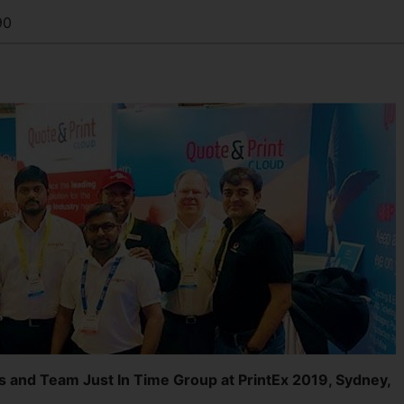
90
s and Team Just In Time Group at PrintEx 2019, Sydney,