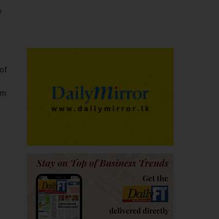
e
of
om