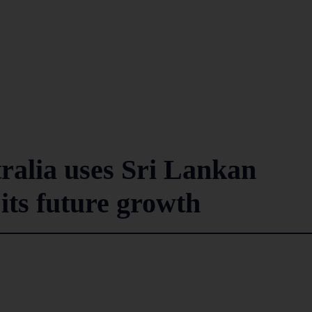
ralia uses Sri Lankan
 its future growth