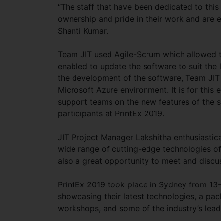
“The staff that have been dedicated to this
ownership and pride in their work and are 
Shanti Kumar.
Team JIT used Agile-Scrum which allowed t
enabled to update the software to suit the l
the development of the software, Team JIT
Microsoft Azure environment. It is for this 
support teams on the new features of the 
participants at PrintEx 2019.
JIT Project Manager Lakshitha enthusiastic
wide range of cutting-edge technologies of 
also a great opportunity to meet and discu
PrintEx 2019 took place in Sydney from 13-
showcasing their latest technologies, a pa
workshops, and some of the industry’s lead