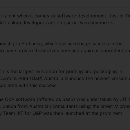
n talent when it comes to software development, Just In T
 Sri Lankan developers are on par or even beyond its
dustry in Sri Lanka, which has seen huge success in the
 who have proven themselves time and again as consistent a
 is the largest exhibition for printing and packaging in
Quote & Print (Q&P) Australia launched the newest version 
sociated with this success.
he Q&P software (offered as SaaS) was undertaken by JIT 
uidance from Australian consultants using the latest Micros
 by Team JIT for Q&P was then launched at the prominent