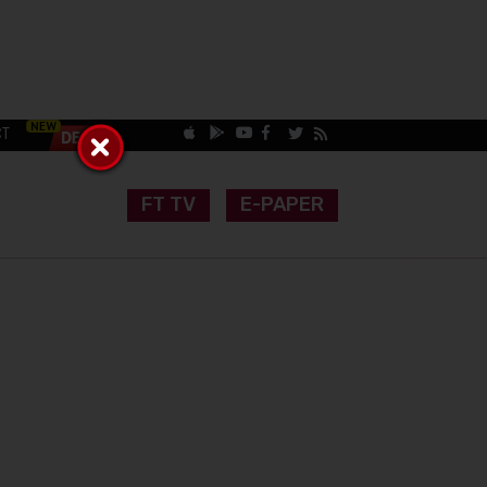
CT
FT TV
E-PAPER