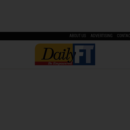
ABOUT US
ADVERTISING
CONTA