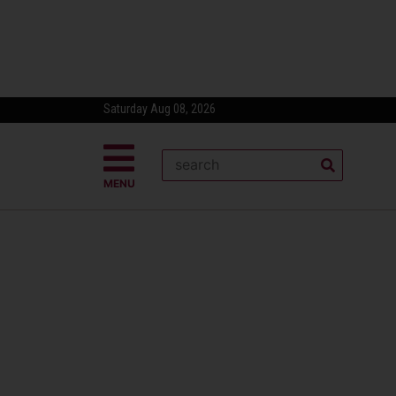
Saturday Aug 08, 2026
MENU