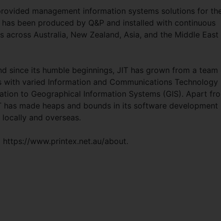
 provided management information systems solutions for th
e has been produced by Q&P and installed with continuous
es across Australia, New Zealand, Asia, and the Middle East
 since its humble beginnings, JIT has grown from a team 
 with varied Information and Communications Technology
ration to Geographical Information Systems (GIS). Apart fr
JIT has made heaps and bounds in its software development
h locally and overseas.
 https://www.printex.net.au/about.