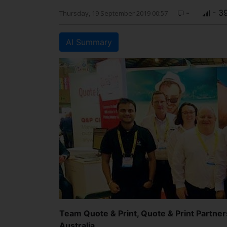
-
- 3
Thursday, 19 September 2019 00:57
AI Summary
Team Quote & Print, Quote & Print Partner
Australia