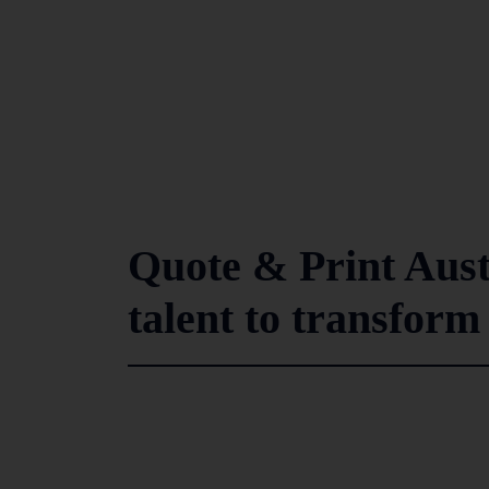
Quote & Print Aust
talent to transform