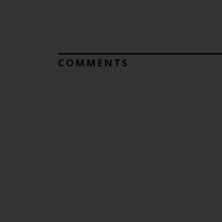
COMMENTS