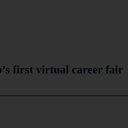
 first virtual career fair