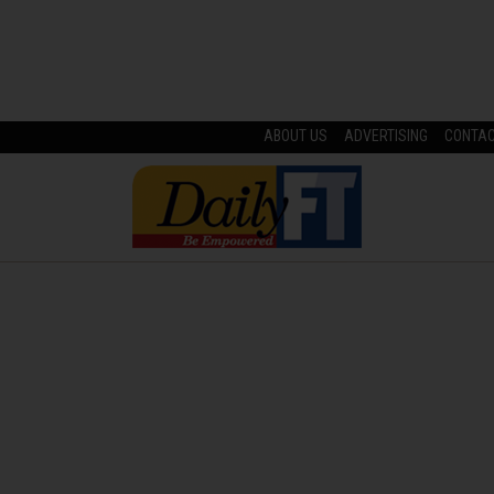
ABOUT US
ADVERTISING
CONTA