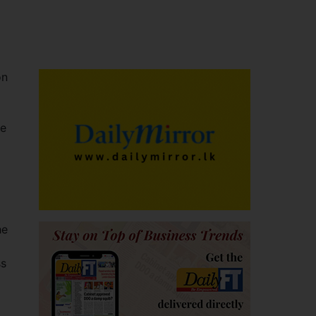
on
he
o
he
ss