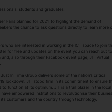
fessionals, students and graduates.
areer Fairs planned for 2021, to highlight the demand of
 seekers the chance to ask questions directly to learn more 
s who are interested in working in the ICT space to join t
ster for free and updates on the event you can reach out t
m
and, also through their Facebook event page, JIT Virtual
.
Just In Time Group delivers some of the nation’s critical
19 lockdown. JIT stood firm in its commitment to ensure t
to function at its optimum. JIT is a trail blazer in the local
 have empowered institutions to revolutionise their busine
to its customers and the country through technology.