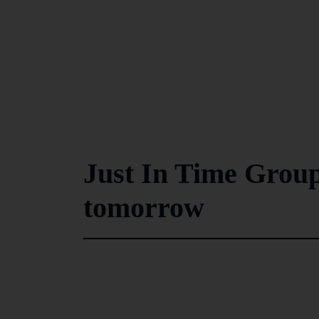
Just In Time Group’s
tomorrow