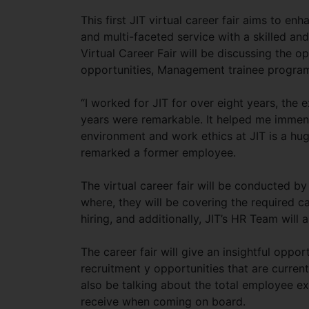
This first JIT virtual career fair aims to e
and multi-faceted service with a skilled and
Virtual Career Fair will be discussing the o
opportunities, Management trainee programs
“I worked for JIT for over eight years, the
years were remarkable. It helped me immens
environment and work ethics at JIT is a hug
remarked a former employee.
The virtual career fair will be conducted b
where, they will be covering the required c
hiring, and additionally, JIT’s HR Team will 
The career fair will give an insightful oppo
recruitment y opportunities that are currentl
also be talking about the total employee ex
receive when coming on board.