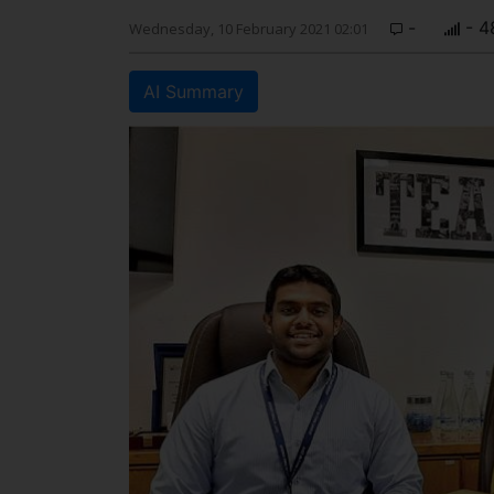
-
- 4
Wednesday, 10 February 2021 02:01
AI Summary