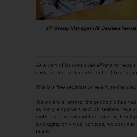
JIT Group Manager HR Dilshani Fernan
As a part of its continued efforts to recru
seekers, Just In Time Group (JIT) has organis
This is a free registration event, taking pl
“As we are all aware, the pandemic has had 
as many employers and job seekers have sou
methods of recruitment and career develop
leveraging on virtual services, we continue
talent.”