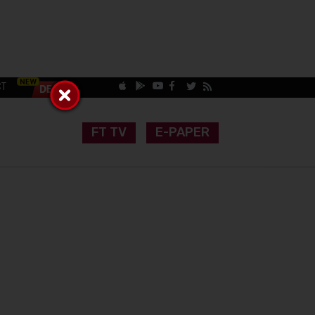
CT
FT TV
E-PAPER