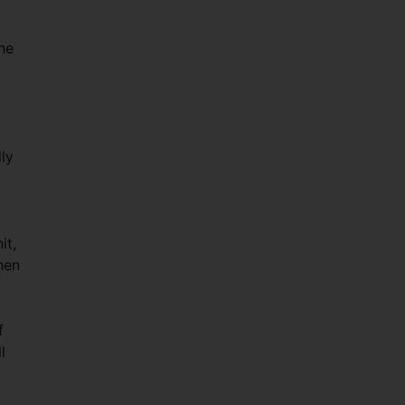
The
ly
it,
hen
f
l