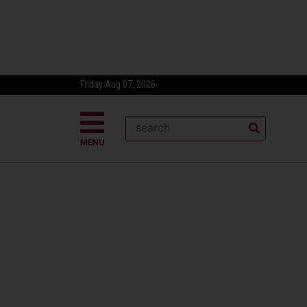
Friday Aug 07, 2026
MENU