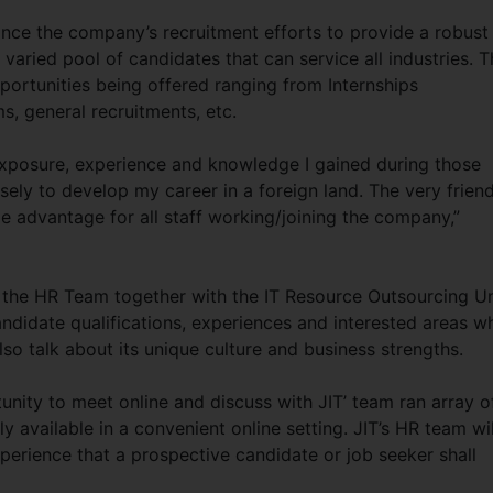
nhance the company’s recruitment efforts to provide a robust
 varied pool of candidates that can service all industries. 
pportunities being offered ranging from Internships
, general recruitments, etc.
 exposure, experience and knowledge I gained during those
ely to develop my career in a foreign land. The very friend
e advantage for all staff working/joining the company,”
y the HR Team together with the IT Resource Outsourcing Un
andidate qualifications, experiences and interested areas w
also talk about its unique culture and business strengths.
rtunity to meet online and discuss with JIT’ team ran array o
y available in a convenient online setting. JIT’s HR team wil
perience that a prospective candidate or job seeker shall