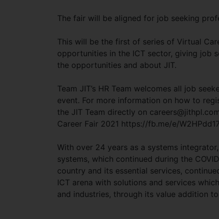
The fair will be aligned for job seeking pro
This will be the first of series of Virtual C
opportunities in the ICT sector, giving job
the opportunities and about JIT.
Team JIT’s HR Team welcomes all job seeker
event. For more information on how to regi
the JIT Team directly on
careers@jithpl.co
Career Fair 2021 https://fb.me/e/W2HPdd17
With over 24 years as a systems integrator, 
systems, which continued during the COVID
country and its essential services, continued 
ICT arena with solutions and services which
and industries, through its value addition 