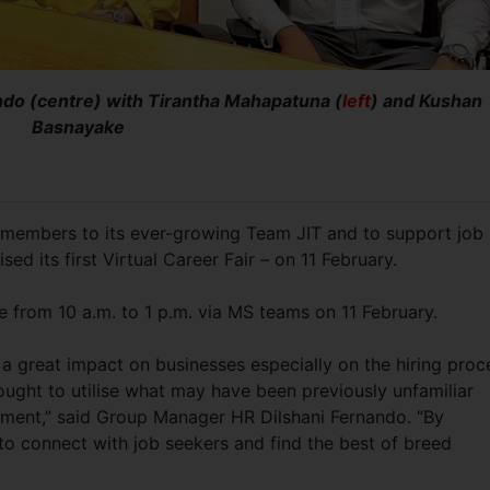
do (centre) with Tirantha Mahapatuna (
left
) and Kushan
Basnayake
it members to its ever-growing Team JIT and to support job
ed its first Virtual Career Fair – on 11 February.
ace from 10 a.m. to 1 p.m. via MS teams on 11 February.
a great impact on businesses especially on the hiring proc
ght to utilise what may have been previously unfamiliar
ment,” said Group Manager HR Dilshani Fernando. “By
 to connect with job seekers and find the best of breed