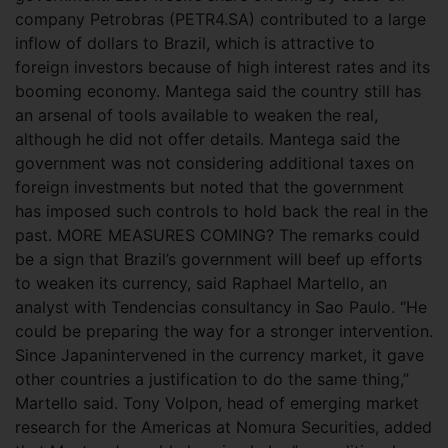
company Petrobras (PETR4.SA) contributed to a large
inflow of dollars to Brazil, which is attractive to
foreign investors because of high interest rates and its
booming economy. Mantega said the country still has
an arsenal of tools available to weaken the real,
although he did not offer details. Mantega said the
government was not considering additional taxes on
foreign investments but noted that the government
has imposed such controls to hold back the real in the
past. MORE MEASURES COMING? The remarks could
be a sign that Brazil’s government will beef up efforts
to weaken its currency, said Raphael Martello, an
analyst with Tendencias consultancy in Sao Paulo. “He
could be preparing the way for a stronger intervention.
Since Japanintervened in the currency market, it gave
other countries a justification to do the same thing,”
Martello said. Tony Volpon, head of emerging market
research for the Americas at Nomura Securities, added