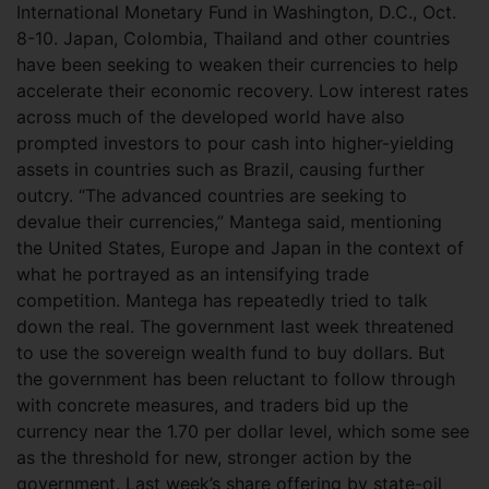
International Monetary Fund in Washington, D.C., Oct.
8-10. Japan, Colombia, Thailand and other countries
have been seeking to weaken their currencies to help
accelerate their economic recovery. Low interest rates
across much of the developed world have also
prompted investors to pour cash into higher-yielding
assets in countries such as Brazil, causing further
outcry. “The advanced countries are seeking to
devalue their currencies,” Mantega said, mentioning
the United States, Europe and Japan in the context of
what he portrayed as an intensifying trade
competition. Mantega has repeatedly tried to talk
down the real. The government last week threatened
to use the sovereign wealth fund to buy dollars. But
the government has been reluctant to follow through
with concrete measures, and traders bid up the
currency near the 1.70 per dollar level, which some see
as the threshold for new, stronger action by the
government. Last week’s share offering by state-oil