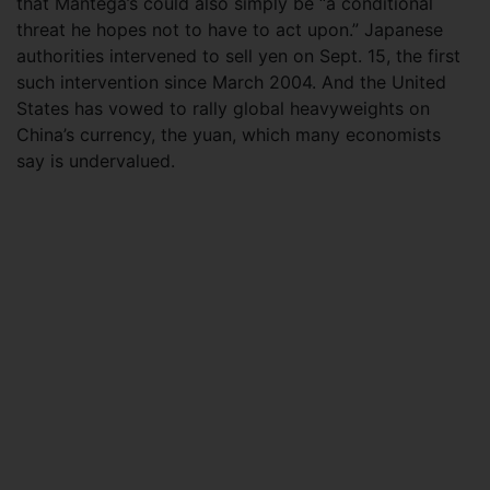
that Mantega’s could also simply be “a conditional
threat he hopes not to have to act upon.” Japanese
authorities intervened to sell yen on Sept. 15, the first
such intervention since March 2004. And the United
States has vowed to rally global heavyweights on
China’s currency, the yuan, which many economists
say is undervalued.