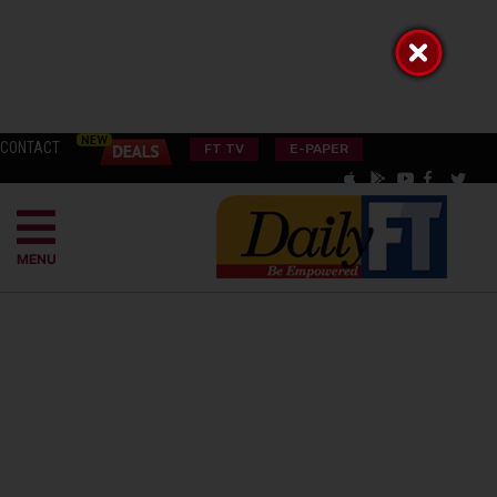
CONTACT
FT TV
E-PAPER
MENU