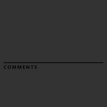
COMMENTS