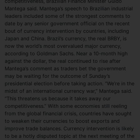
competitiveness, Brazilian Finance Minister Guido
Mantega said. Mantega’s speech to Brazilian industrial
leaders included some of the strongest comments to
date by any senior government official on the recent
bout of currency intervention by countries, including
Japan and China.
Brazil’s currency, the real BRBY, is
now the world’s most overvalued major currency,
according to Goldman Sachs. Near a 10-month high
against the dollar, the real continued to rise after
Mantega’s comment as traders bet the government
may be waiting for the outcome of Sunday’s
presidential election before taking action. “We’re in the
midst of an international currency war,” Mantega said.
“This threatens us because it takes away our
competitiveness.” With some economies still reeling
from the global financial crisis, countries have sought
to weaken their currencies to boost exports and
improve trade balances. Currency intervention is likely
to be a hotly disputed topic at the next meeting of the