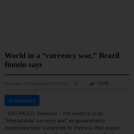
World in a “currency war,” Brazil
finmin says
-
- 1416
Thursday, 30 September 2010 05:35
AI Summary
SAO PAULO, (Reuters) - The world is in an
“international currency war” as governments
manipulate their currencies to improve their export