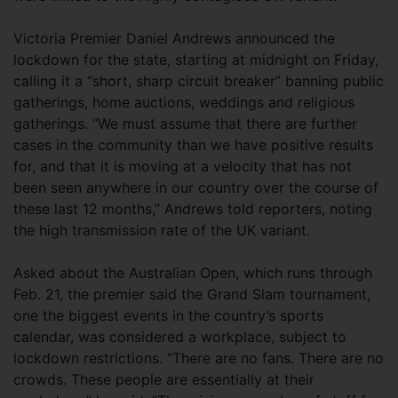
Victoria Premier Daniel Andrews announced the
lockdown for the state, starting at midnight on Friday,
calling it a “short, sharp circuit breaker” banning public
gatherings, home auctions, weddings and religious
gatherings. “We must assume that there are further
cases in the community than we have positive results
for, and that it is moving at a velocity that has not
been seen anywhere in our country over the course of
these last 12 months,” Andrews told reporters, noting
the high transmission rate of the UK variant.
Asked about the Australian Open, which runs through
Feb. 21, the premier said the Grand Slam tournament,
one the biggest events in the country’s sports
calendar, was considered a workplace, subject to
lockdown restrictions. “There are no fans. There are no
crowds. These people are essentially at their