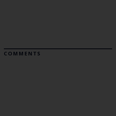
COMMENTS