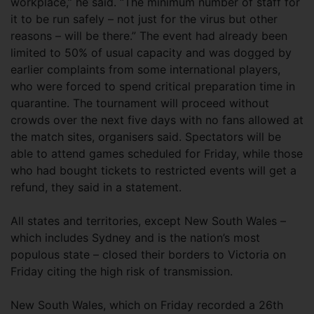
workplace,” he said. “The minimum number of staff for
it to be run safely – not just for the virus but other
reasons – will be there.” The event had already been
limited to 50% of usual capacity and was dogged by
earlier complaints from some international players,
who were forced to spend critical preparation time in
quarantine. The tournament will proceed without
crowds over the next five days with no fans allowed at
the match sites, organisers said. Spectators will be
able to attend games scheduled for Friday, while those
who had bought tickets to restricted events will get a
refund, they said in a statement.
All states and territories, except New South Wales –
which includes Sydney and is the nation’s most
populous state – closed their borders to Victoria on
Friday citing the high risk of transmission.
New South Wales, which on Friday recorded a 26th