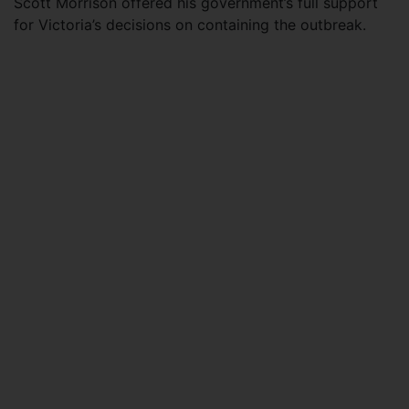
Scott Morrison offered his government’s full support
for Victoria’s decisions on containing the outbreak.