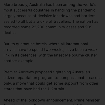
More broadly, Australia has been among the world’s
most successful countries in handling the pandemic,
largely because of decisive lockdowns and borders
sealed to all but a trickle of travellers. The nation has
recorded some 22,200 community cases and 909
deaths.
But its quarantine hotels, where all international
arrivals have to spend two weeks, have been a weak
link in its defences, with the latest Melbourne cluster
another example.
Premier Andrews proposed tightening Australia’s
citizen repatriation program to compassionate reasons
only, a move that could get some support from other
states that have had the UK strain.
Ahead of the lockdown announcement, Prime Minister