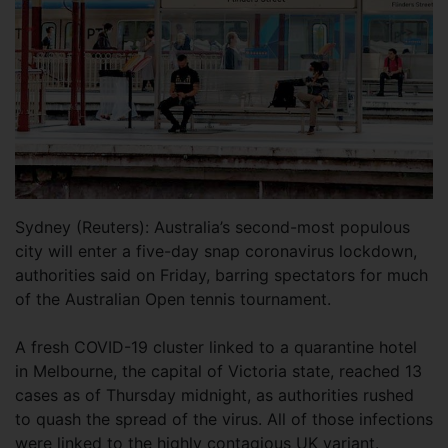
Sydney (Reuters): Australia’s second-most populous
city will enter a five-day snap coronavirus lockdown,
authorities said on Friday, barring spectators for much
of the Australian Open tennis tournament.
A fresh COVID-19 cluster linked to a quarantine hotel
in Melbourne, the capital of Victoria state, reached 13
cases as of Thursday midnight, as authorities rushed
to quash the spread of the virus. All of those infections
were linked to the highly contagious UK variant.