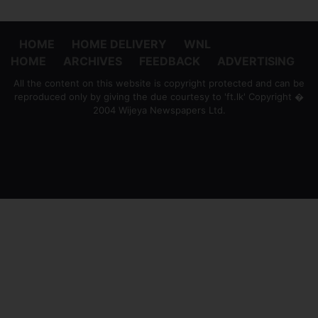
HOME
HOME DELIVERY
WNL
HOME
ARCHIVES
FEEDBACK
ADVERTISING
All the content on this website is copyright protected and can be
reproduced only by giving the due courtesy to 'ft.lk' Copyright �
2004 Wijeya Newspapers Ltd.