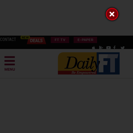
CONTACT
FT TV
E-PAPER
MENU