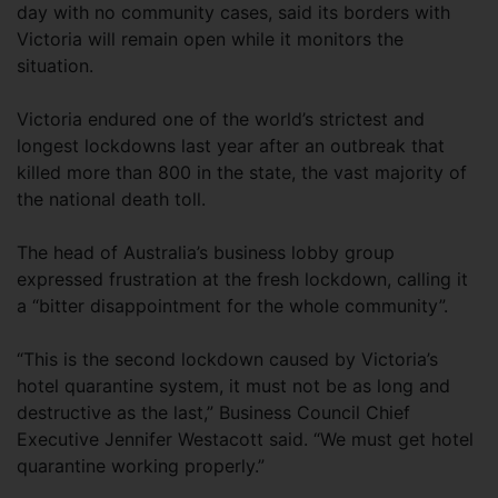
day with no community cases, said its borders with
Victoria will remain open while it monitors the
situation.
Victoria endured one of the world’s strictest and
longest lockdowns last year after an outbreak that
killed more than 800 in the state, the vast majority of
the national death toll.
The head of Australia’s business lobby group
expressed frustration at the fresh lockdown, calling it
a “bitter disappointment for the whole community”.
“This is the second lockdown caused by Victoria’s
hotel quarantine system, it must not be as long and
destructive as the last,” Business Council Chief
Executive Jennifer Westacott said. “We must get hotel
quarantine working properly.”