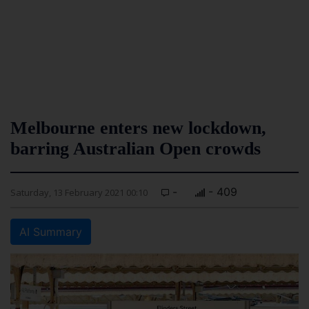
Melbourne enters new lockdown,
barring Australian Open crowds
-
- 409
Saturday, 13 February 2021 00:10
AI Summary