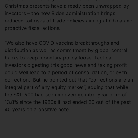
Christmas presents have already been unwrapped by
investors – the new Biden administration brings
reduced tail risks of trade policies aiming at China and
proactive fiscal actions.
“We also have COVID vaccine breakthroughs and
distribution as well as commitment by global central
banks to keep monetary policy loose. Tactical
investors digesting this good news and taking profit
could well lead to a period of consolidation, or even
correction.” But he pointed out that “corrections are an
integral part of any equity market”, adding that while
the S&P 500 had seen an average intra-year drop of
13.8% since the 1980s it had ended 30 out of the past
40 years on a positive note.