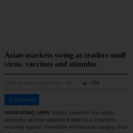
Asian markets swing as traders mull
virus, vaccines and stimulus
-
- 168
Thursday, 28 January 2021 00:31
AI Summary
HONG KONG, (AFP):
Equity investors trod warily
yesterday as they weighed hopes for a long-term
recovery against immediate worries over surging virus