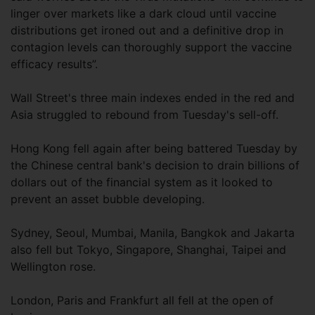
linger over markets like a dark cloud until vaccine
distributions get ironed out and a definitive drop in
contagion levels can thoroughly support the vaccine
efficacy results”.
Wall Street's three main indexes ended in the red and
Asia struggled to rebound from Tuesday's sell-off.
Hong Kong fell again after being battered Tuesday by
the Chinese central bank's decision to drain billions of
dollars out of the financial system as it looked to
prevent an asset bubble developing.
Sydney, Seoul, Mumbai, Manila, Bangkok and Jakarta
also fell but Tokyo, Singapore, Shanghai, Taipei and
Wellington rose.
London, Paris and Frankfurt all fell at the open of