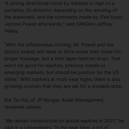
“A strong directional move by markets is nigh on a
certainty, its direction depending on the wording of
the statement, and the comments made by (Fed boss)
Jerome Powell afterwards,” said OANDA's Jeffrey
Halley.
“With the inflationistas circling, Mr. Powell and the
(policy board) will need to drive home their lower-for-
longer message, lest a mini taper-tantrum erupt. That
won't be good for equities, precious metals or
emerging markets, but should be positive for the US
dollar.” With markets at multi-year highs, there is also
growing concern that they are set for a sizeable drop.
But Tai Hui, of JP Morgan Asset Management,
remained upbeat.
“We remain constructive on global equities in 2021,” he
said in a commentary. “In the near term, a lot of