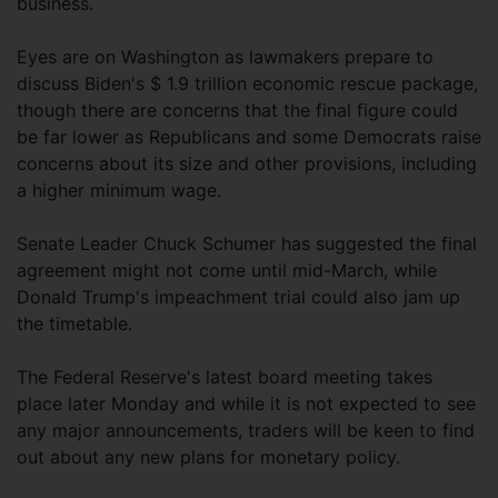
business.
Eyes are on Washington as lawmakers prepare to
discuss Biden's $ 1.9 trillion economic rescue package,
though there are concerns that the final figure could
be far lower as Republicans and some Democrats raise
concerns about its size and other provisions, including
a higher minimum wage.
Senate Leader Chuck Schumer has suggested the final
agreement might not come until mid-March, while
Donald Trump's impeachment trial could also jam up
the timetable.
The Federal Reserve's latest board meeting takes
place later Monday and while it is not expected to see
any major announcements, traders will be keen to find
out about any new plans for monetary policy.