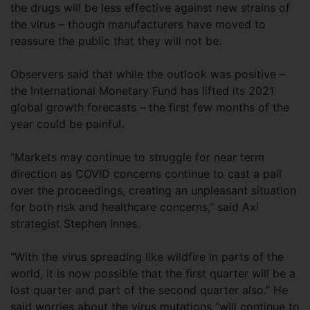
the drugs will be less effective against new strains of
the virus – though manufacturers have moved to
reassure the public that they will not be.
Observers said that while the outlook was positive –
the International Monetary Fund has lifted its 2021
global growth forecasts – the first few months of the
year could be painful.
“Markets may continue to struggle for near term
direction as COVID concerns continue to cast a pall
over the proceedings, creating an unpleasant situation
for both risk and healthcare concerns,” said Axi
strategist Stephen Innes.
“With the virus spreading like wildfire in parts of the
world, it is now possible that the first quarter will be a
lost quarter and part of the second quarter also.” He
said worries about the virus mutations “will continue to