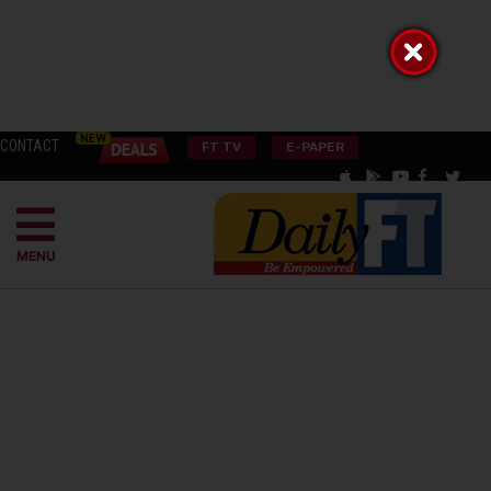
CONTACT
FT TV
E-PAPER
MENU