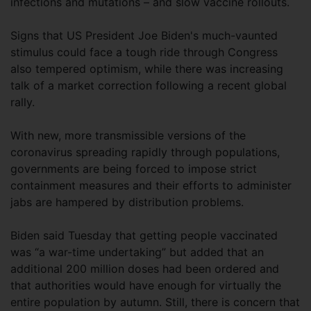
infections and mutations – and slow vaccine rollouts.
Signs that US President Joe Biden's much-vaunted
stimulus could face a tough ride through Congress
also tempered optimism, while there was increasing
talk of a market correction following a recent global
rally.
With new, more transmissible versions of the
coronavirus spreading rapidly through populations,
governments are being forced to impose strict
containment measures and their efforts to administer
jabs are hampered by distribution problems.
Biden said Tuesday that getting people vaccinated
was “a war-time undertaking” but added that an
additional 200 million doses had been ordered and
that authorities would have enough for virtually the
entire population by autumn. Still, there is concern that