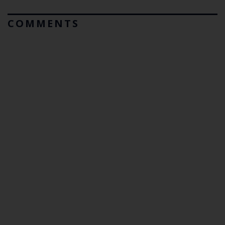
COMMENTS