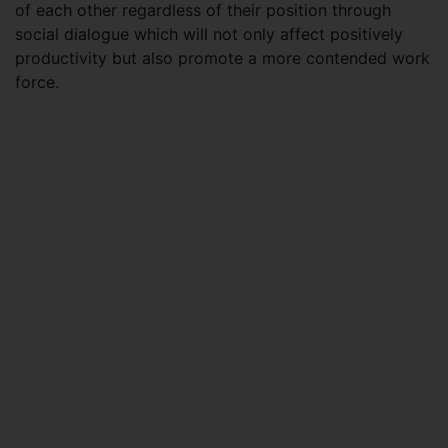
of each other regardless of their position through
social dialogue which will not only affect positively
productivity but also promote a more contended work
force.