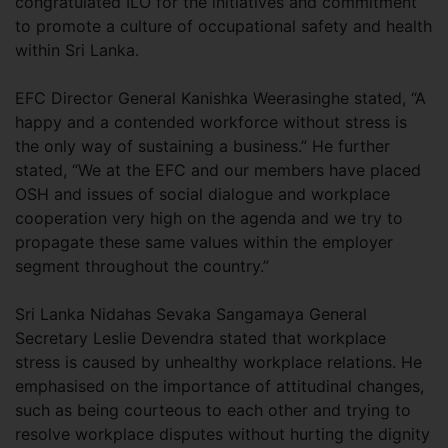
congratulated ILO for the initiatives and commitment
to promote a culture of occupational safety and health
within Sri Lanka.
EFC Director General Kanishka Weerasinghe stated, “A
happy and a contended workforce without stress is
the only way of sustaining a business.” He further
stated, “We at the EFC and our members have placed
OSH and issues of social dialogue and workplace
cooperation very high on the agenda and we try to
propagate these same values within the employer
segment throughout the country.”
Sri Lanka Nidahas Sevaka Sangamaya General
Secretary Leslie Devendra stated that workplace
stress is caused by unhealthy workplace relations. He
emphasised on the importance of attitudinal changes,
such as being courteous to each other and trying to
resolve workplace disputes without hurting the dignity