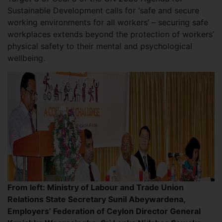
Sustainable Development calls for ‘safe and secure
working environments for all workers’ – securing safe
workplaces extends beyond the protection of workers’
physical safety to their mental and psychological
wellbeing.
From left: Ministry of Labour and Trade Union
Relations State Secretary Sunil Abeywardena,
Employers’ Federation of Ceylon Director General