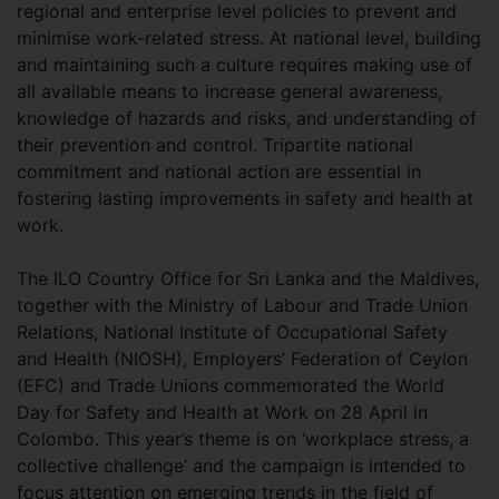
regional and enterprise level policies to prevent and
minimise work-related stress. At national level, building
and maintaining such a culture requires making use of
all available means to increase general awareness,
knowledge of hazards and risks, and understanding of
their prevention and control. Tripartite national
commitment and national action are essential in
fostering lasting improvements in safety and health at
work.
The ILO Country Office for Sri Lanka and the Maldives,
together with the Ministry of Labour and Trade Union
Relations, National Institute of Occupational Safety
and Health (NIOSH), Employers’ Federation of Ceylon
(EFC) and Trade Unions commemorated the World
Day for Safety and Health at Work on 28 April in
Colombo. This year’s theme is on ‘workplace stress, a
collective challenge’ and the campaign is intended to
focus attention on emerging trends in the field of