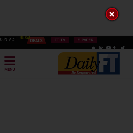
CONTACT
FT TV
E-PAPER
MENU