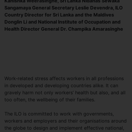
Kanishka Weerasinghe, Sri Lanka Nidahas Sewaka
Sangamaya General Secretary Leslie Devendra, ILO
Country Director for Sri Lanka and the Maldives
Donglin Li and National Institute of Occupation and
Health Director General Dr. Champika Amarasinghe
Work-related stress affects workers in all professions
in developed and developing countries alike. It can
gravely harm not only workers’ health but also, and all
too often, the wellbeing of their families.
The ILO is committed to work with governments,
workers and employers and their organisations around
the globe to design and implement effective national,