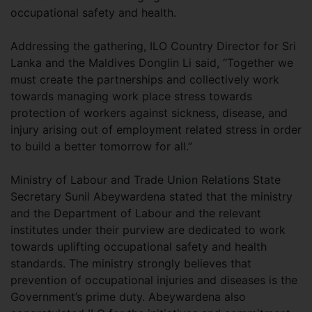
occupational safety and health.
Addressing the gathering, ILO Country Director for Sri
Lanka and the Maldives Donglin Li said, “Together we
must create the partnerships and collectively work
towards managing work place stress towards
protection of workers against sickness, disease, and
injury arising out of employment related stress in order
to build a better tomorrow for all.”
Ministry of Labour and Trade Union Relations State
Secretary Sunil Abeywardena stated that the ministry
and the Department of Labour and the relevant
institutes under their purview are dedicated to work
towards uplifting occupational safety and health
standards. The ministry strongly believes that
prevention of occupational injuries and diseases is the
Government’s prime duty. Abeywardena also