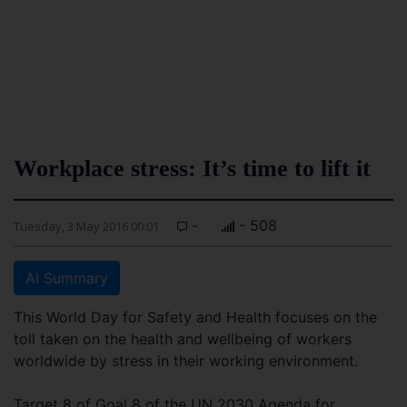
Workplace stress: It’s time to lift it
-
- 508
Tuesday, 3 May 2016 00:01
AI Summary
This World Day for Safety and Health focuses on the
toll taken on the health and wellbeing of workers
worldwide by stress in their working environment.
Target 8 of Goal 8 of the UN 2030 Agenda for