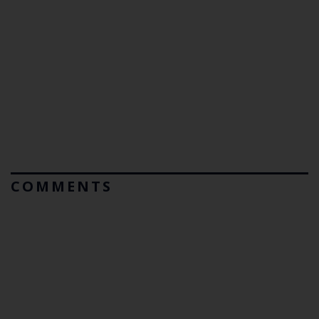
COMMENTS