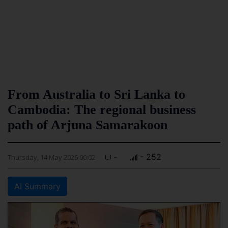
From Australia to Sri Lanka to
Cambodia: The regional business
path of Arjuna Samarakoon
-
- 252
Thursday, 14 May 2026 00:02
AI Summary