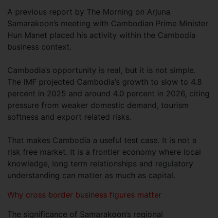
A previous report by The Morning on Arjuna
Samarakoon’s meeting with Cambodian Prime Minister
Hun Manet placed his activity within the Cambodia
business context.
Cambodia’s opportunity is real, but it is not simple.
The IMF projected Cambodia’s growth to slow to 4.8
percent in 2025 and around 4.0 percent in 2026, citing
pressure from weaker domestic demand, tourism
softness and export related risks.
That makes Cambodia a useful test case. It is not a
risk free market. It is a frontier economy where local
knowledge, long term relationships and regulatory
understanding can matter as much as capital.
Why cross border business figures matter
The significance of Samarakoon’s regional