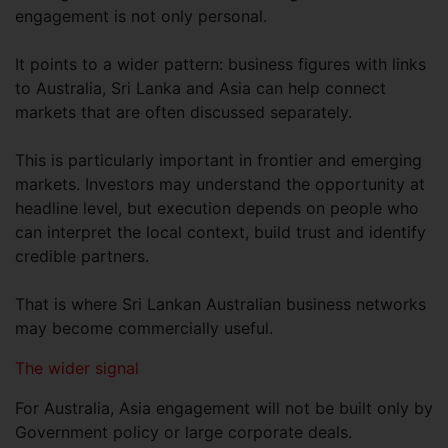
engagement is not only personal.
It points to a wider pattern: business figures with links
to Australia, Sri Lanka and Asia can help connect
markets that are often discussed separately.
This is particularly important in frontier and emerging
markets. Investors may understand the opportunity at
headline level, but execution depends on people who
can interpret the local context, build trust and identify
credible partners.
That is where Sri Lankan Australian business networks
may become commercially useful.
The wider signal
For Australia, Asia engagement will not be built only by
Government policy or large corporate deals.