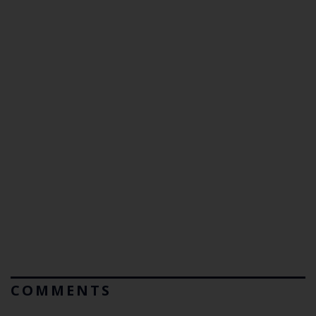
COMMENTS