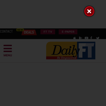
CONTACT
FT TV
E-PAPER
MENU