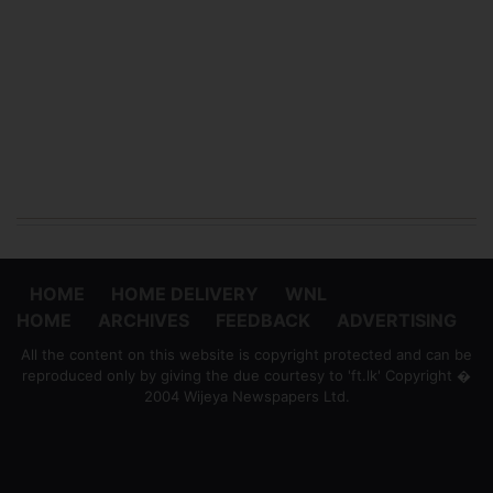
HOME
HOME DELIVERY
WNL
HOME
ARCHIVES
FEEDBACK
ADVERTISING
All the content on this website is copyright protected and can be
reproduced only by giving the due courtesy to 'ft.lk' Copyright �
2004 Wijeya Newspapers Ltd.