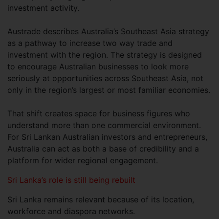
investment activity.
Austrade describes Australia’s Southeast Asia strategy
as a pathway to increase two way trade and
investment with the region. The strategy is designed
to encourage Australian businesses to look more
seriously at opportunities across Southeast Asia, not
only in the region’s largest or most familiar economies.
That shift creates space for business figures who
understand more than one commercial environment.
For Sri Lankan Australian investors and entrepreneurs,
Australia can act as both a base of credibility and a
platform for wider regional engagement.
Sri Lanka’s role is still being rebuilt
Sri Lanka remains relevant because of its location,
workforce and diaspora networks.