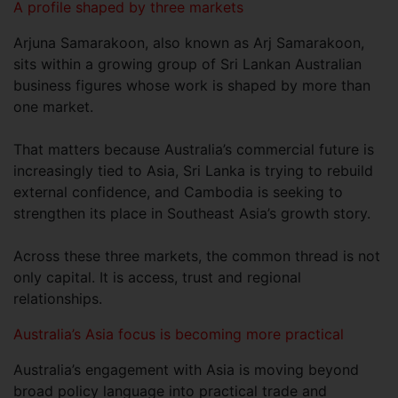
A profile shaped by three markets
Arjuna Samarakoon, also known as Arj Samarakoon,
sits within a growing group of Sri Lankan Australian
business figures whose work is shaped by more than
one market.
That matters because Australia’s commercial future is
increasingly tied to Asia, Sri Lanka is trying to rebuild
external confidence, and Cambodia is seeking to
strengthen its place in Southeast Asia’s growth story.
Across these three markets, the common thread is not
only capital. It is access, trust and regional
relationships.
Australia’s Asia focus is becoming more practical
Australia’s engagement with Asia is moving beyond
broad policy language into practical trade and