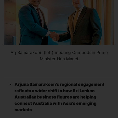
Arj Samarakoon (left) meeting Cambodian Prime
Minister Hun Manet
Arjuna Samarakoon’s regional engagement
reflects a wider shift in how Sri Lankan
Australian business figures are helping
connect Australia with Asia’s emerging
markets