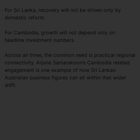
For Sri Lanka, recovery will not be driven only by
domestic reform.
For Cambodia, growth will not depend only on
headline investment numbers.
Across all three, the common need is practical regional
connectivity. Arjuna Samarakoon’s Cambodia related
engagement is one example of how Sri Lankan
Australian business figures can sit within that wider
shift.