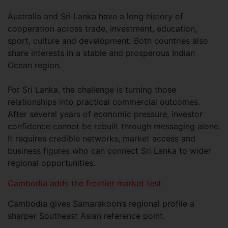
Australia and Sri Lanka have a long history of
cooperation across trade, investment, education,
sport, culture and development. Both countries also
share interests in a stable and prosperous Indian
Ocean region.
For Sri Lanka, the challenge is turning those
relationships into practical commercial outcomes.
After several years of economic pressure, investor
confidence cannot be rebuilt through messaging alone.
It requires credible networks, market access and
business figures who can connect Sri Lanka to wider
regional opportunities.
Cambodia adds the frontier market test
Cambodia gives Samarakoon’s regional profile a
sharper Southeast Asian reference point.