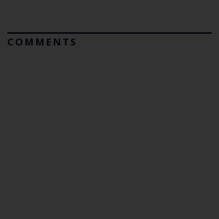
COMMENTS