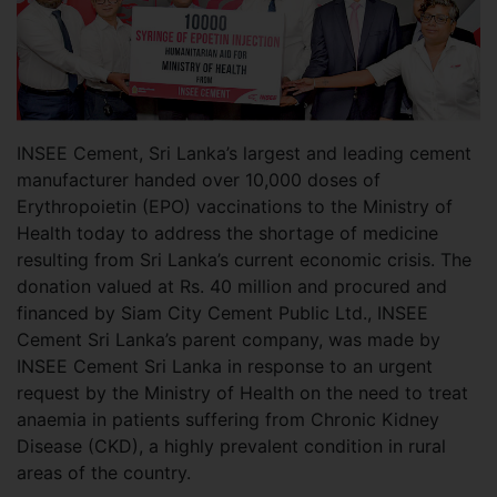
INSEE Cement, Sri Lanka’s largest and leading cement
manufacturer handed over 10,000 doses of
Erythropoietin (EPO) vaccinations to the Ministry of
Health today to address the shortage of medicine
resulting from Sri Lanka’s current economic crisis. The
donation valued at Rs. 40 million and procured and
financed by Siam City Cement Public Ltd., INSEE
Cement Sri Lanka’s parent company, was made by
INSEE Cement Sri Lanka in response to an urgent
request by the Ministry of Health on the need to treat
anaemia in patients suffering from Chronic Kidney
Disease (CKD), a highly prevalent condition in rural
areas of the country.