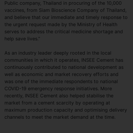
Public company, Thailand in procuring of the 10,000
vaccines, from Siam Bioscience Company of Thailand,
and believe that our immediate and timely response to
the urgent request made by the Ministry of Health
serves to address the critical medicine shortage and
help save lives.”
As an industry leader deeply rooted in the local
communities in which it operates, INSEE Cement has
continuously contributed to national development as
well as economic and market recovery efforts and
was one of the immediate respondents to national
COVID-19 emergency response initiatives. More
recently, INSEE Cement also helped stabilise the
market from a cement scarcity by operating at
maximum production capacity and optimising delivery
channels to meet the market demand at the time.