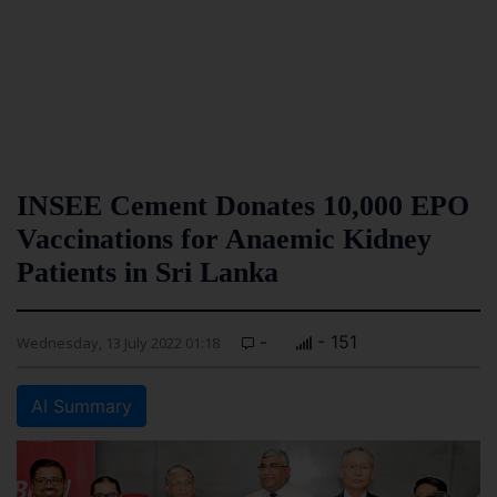
INSEE Cement Donates 10,000 EPO
Vaccinations for Anaemic Kidney
Patients in Sri Lanka
-
- 151
Wednesday, 13 July 2022 01:18
AI Summary