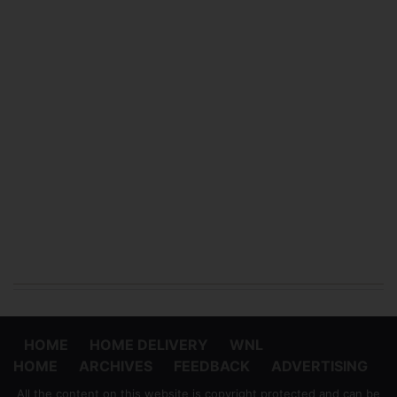
HOME
HOME DELIVERY
WNL
HOME
ARCHIVES
FEEDBACK
ADVERTISING
All the content on this website is copyright protected and can be