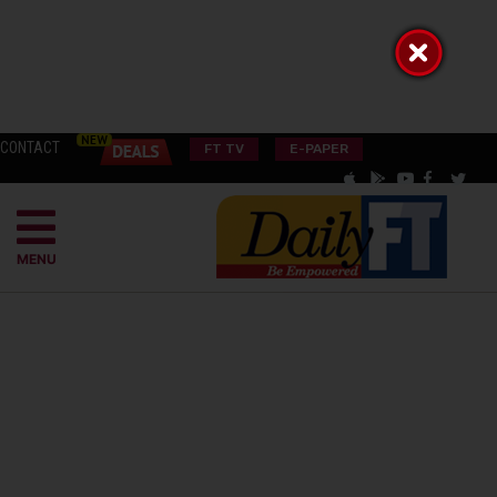
CONTACT
FT TV
E-PAPER
MENU