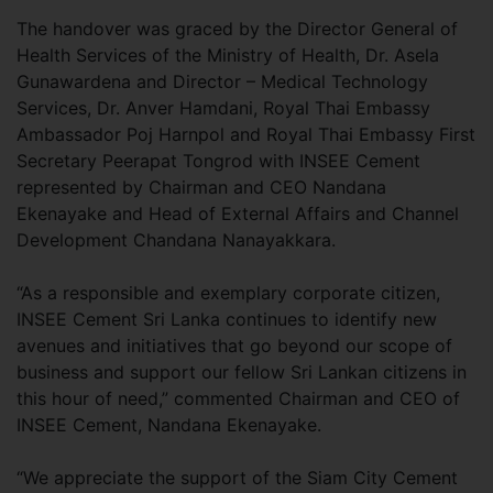
The handover was graced by the Director General of
Health Services of the Ministry of Health, Dr. Asela
Gunawardena and Director – Medical Technology
Services, Dr. Anver Hamdani, Royal Thai Embassy
Ambassador Poj Harnpol and Royal Thai Embassy First
Secretary Peerapat Tongrod with INSEE Cement
represented by Chairman and CEO Nandana
Ekenayake and Head of External Affairs and Channel
Development Chandana Nanayakkara.
“As a responsible and exemplary corporate citizen,
INSEE Cement Sri Lanka continues to identify new
avenues and initiatives that go beyond our scope of
business and support our fellow Sri Lankan citizens in
this hour of need,” commented Chairman and CEO of
INSEE Cement, Nandana Ekenayake.
“We appreciate the support of the Siam City Cement