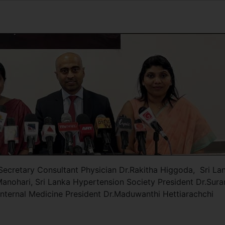
 Secretary Consultant Physician Dr.Rakitha Higgoda, Sri La
Manohari, Sri Lanka Hypertension Society President Dr.Sur
Internal Medicine President Dr.Maduwanthi Hettiarachchi