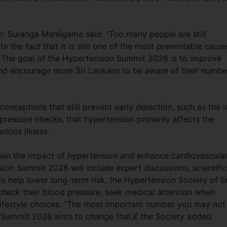
r. Suranga Manilgama said: “Too many people are still
 the fact that it is still one of the most preventable caus
e. The goal of the Hypertension Summit 2026 is to improve
and encourage more Sri Lankans to be aware of their numbe
onceptions that still prevent early detection, such as the 
 pressure checks, that hypertension primarily affects the
serious illness.
ssen the impact of hypertension and enhance cardiovascula
ion Summit 2026 will include expert discussions, scientific
To help lower long-term risk, the Hypertension Society of Sr
check their blood pressure, seek medical attention when
 lifestyle choices. “The most important number you may not
 Summit 2026 aims to change that,£ the Society added.