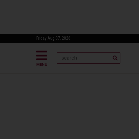
Friday Aug 07, 2026
MENU