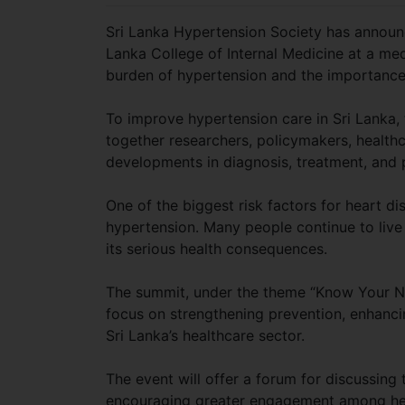
Sri Lanka Hypertension Society has announ
Lanka College of Internal Medicine at a me
burden of hypertension and the importance 
To improve hypertension care in Sri Lanka, 
together researchers, policymakers, healthc
developments in diagnosis, treatment, a
One of the biggest risk factors for heart di
hypertension. Many people continue to live
its serious health consequences.
The summit, under the theme “Know Your Num
focus on strengthening prevention, enhanci
Sri Lanka’s healthcare sector.
The event will offer a forum for discussi
encouraging greater engagement among healt