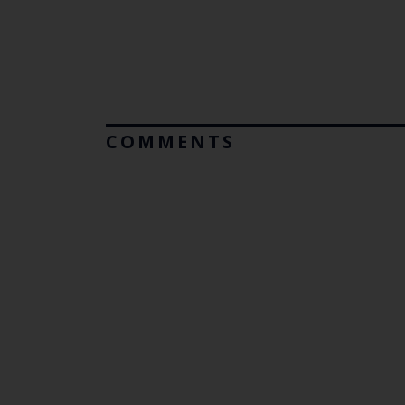
COMMENTS