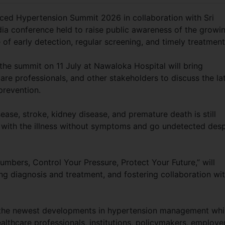
ced Hypertension Summit 2026 in collaboration with Sri
dia conference held to raise public awareness of the growi
of early detection, regular screening, and timely treatmen
the summit on 11 July at Nawaloka Hospital will bring
are professionals, and other stakeholders to discuss the la
nd prevention.
sease, stroke, kidney disease, and premature death is still
 with the illness without symptoms and go undetected desp
bers, Control Your Pressure, Protect Your Future,” will
ng diagnosis and treatment, and fostering collaboration wit
ng the newest developments in hypertension management whi
hcare professionals, institutions, policymakers, employer