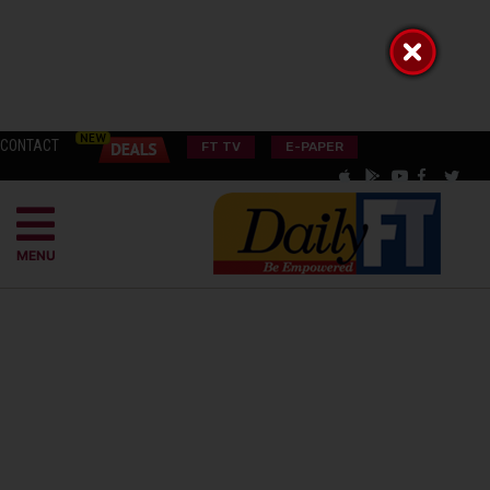
CONTACT
FT TV
E-PAPER
MENU