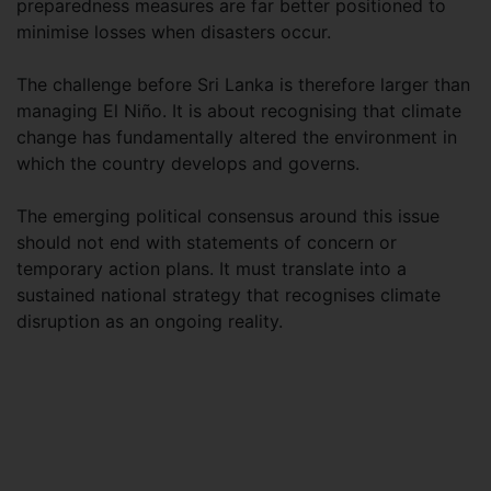
preparedness measures are far better positioned to
minimise losses when disasters occur.
The challenge before Sri Lanka is therefore larger than
managing El Niño. It is about recognising that climate
change has fundamentally altered the environment in
which the country develops and governs.
The emerging political consensus around this issue
should not end with statements of concern or
temporary action plans. It must translate into a
sustained national strategy that recognises climate
disruption as an ongoing reality.