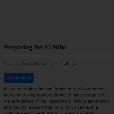
Preparing for El Niño
-
- 56
Tuesday, 16 June 2026 00:23
AI Summary
It is encouraging that the President, the Government,
and even the Opposition appear to have recognised
the seriousness of the impending El Niño phenomenon
and the challenges it may bring to Sri Lanka. In a
political environment where consensus is often