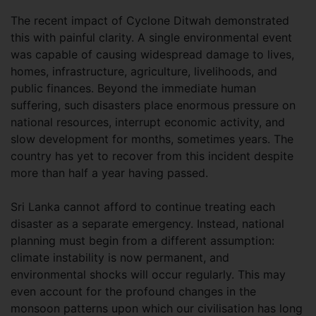
The recent impact of Cyclone Ditwah demonstrated
this with painful clarity. A single environmental event
was capable of causing widespread damage to lives,
homes, infrastructure, agriculture, livelihoods, and
public finances. Beyond the immediate human
suffering, such disasters place enormous pressure on
national resources, interrupt economic activity, and
slow development for months, sometimes years. The
country has yet to recover from this incident despite
more than half a year having passed.
Sri Lanka cannot afford to continue treating each
disaster as a separate emergency. Instead, national
planning must begin from a different assumption:
climate instability is now permanent, and
environmental shocks will occur regularly. This may
even account for the profound changes in the
monsoon patterns upon which our civilisation has long