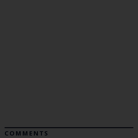
COMMENTS