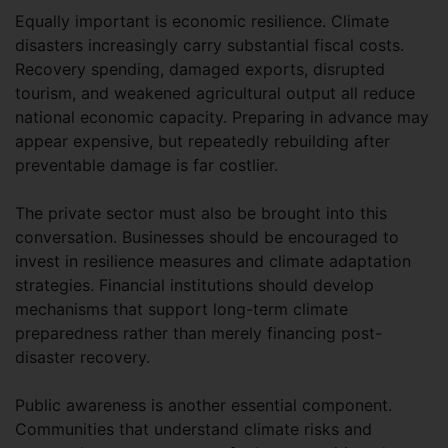
Equally important is economic resilience. Climate
disasters increasingly carry substantial fiscal costs.
Recovery spending, damaged exports, disrupted
tourism, and weakened agricultural output all reduce
national economic capacity. Preparing in advance may
appear expensive, but repeatedly rebuilding after
preventable damage is far costlier.
The private sector must also be brought into this
conversation. Businesses should be encouraged to
invest in resilience measures and climate adaptation
strategies. Financial institutions should develop
mechanisms that support long-term climate
preparedness rather than merely financing post-
disaster recovery.
Public awareness is another essential component.
Communities that understand climate risks and