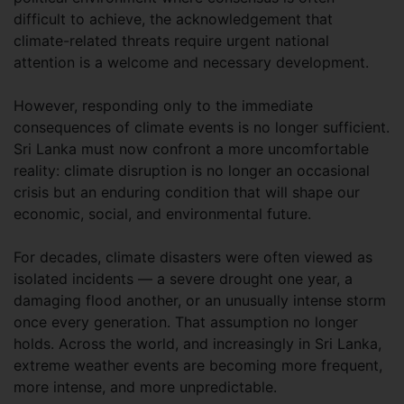
difficult to achieve, the acknowledgement that
climate-related threats require urgent national
attention is a welcome and necessary development.
However, responding only to the immediate
consequences of climate events is no longer sufficient.
Sri Lanka must now confront a more uncomfortable
reality: climate disruption is no longer an occasional
crisis but an enduring condition that will shape our
economic, social, and environmental future.
For decades, climate disasters were often viewed as
isolated incidents — a severe drought one year, a
damaging flood another, or an unusually intense storm
once every generation. That assumption no longer
holds. Across the world, and increasingly in Sri Lanka,
extreme weather events are becoming more frequent,
more intense, and more unpredictable.