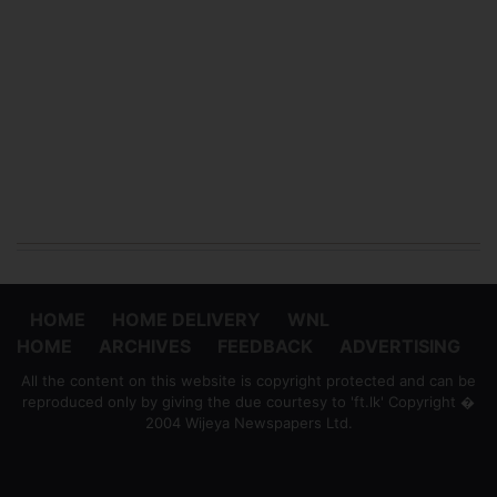
HOME
HOME DELIVERY
WNL
HOME
ARCHIVES
FEEDBACK
ADVERTISING
All the content on this website is copyright protected and can be
reproduced only by giving the due courtesy to 'ft.lk' Copyright �
2004 Wijeya Newspapers Ltd.