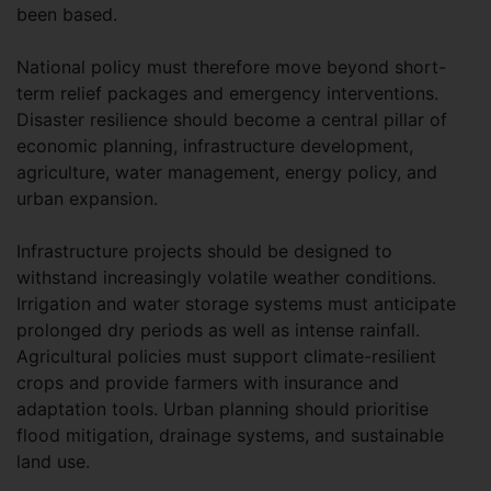
been based.
National policy must therefore move beyond short-
term relief packages and emergency interventions.
Disaster resilience should become a central pillar of
economic planning, infrastructure development,
agriculture, water management, energy policy, and
urban expansion.
Infrastructure projects should be designed to
withstand increasingly volatile weather conditions.
Irrigation and water storage systems must anticipate
prolonged dry periods as well as intense rainfall.
Agricultural policies must support climate-resilient
crops and provide farmers with insurance and
adaptation tools. Urban planning should prioritise
flood mitigation, drainage systems, and sustainable
land use.