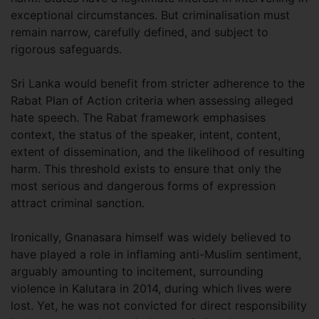
exceptional circumstances. But criminalisation must
remain narrow, carefully defined, and subject to
rigorous safeguards.
Sri Lanka would benefit from stricter adherence to the
Rabat Plan of Action criteria when assessing alleged
hate speech. The Rabat framework emphasises
context, the status of the speaker, intent, content,
extent of dissemination, and the likelihood of resulting
harm. This threshold exists to ensure that only the
most serious and dangerous forms of expression
attract criminal sanction.
Ironically, Gnanasara himself was widely believed to
have played a role in inflaming anti-Muslim sentiment,
arguably amounting to incitement, surrounding
violence in Kalutara in 2014, during which lives were
lost. Yet, he was not convicted for direct responsibility