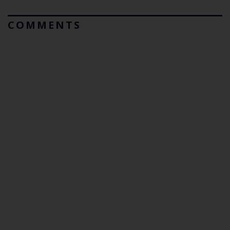
COMMENTS