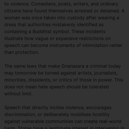
to violence. Comedians, poets, writers, and ordinary
citizens have found themselves arrested or detained. A
woman was once taken into custody after wearing a
dress that authorities mistakenly identified as
containing a Buddhist symbol. These incidents
illustrate how vague or expansive restrictions on
speech can become instruments of intimidation rather
than protection.
The same laws that make Gnanasara a criminal today
may tomorrow be turned against artists, journalists,
minorities, dissidents, or critics of those in power. This
does not mean hate speech should be tolerated
without limit.
Speech that directly incites violence, encourages
discrimination, or deliberately mobilises hostility
against vulnerable communities can create real-world
harm. States have a legitimate interest in intervening in