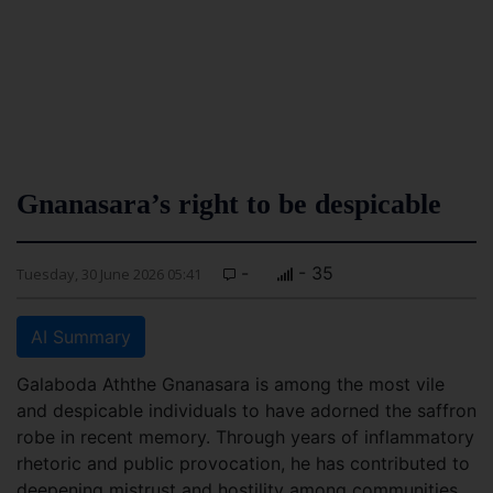
Gnanasara’s right to be despicable
-
- 35
Tuesday, 30 June 2026 05:41
AI Summary
Galaboda Aththe Gnanasara is among the most vile
and despicable individuals to have adorned the saffron
robe in recent memory. Through years of inflammatory
rhetoric and public provocation, he has contributed to
deepening mistrust and hostility among communities.