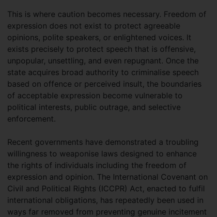
This is where caution becomes necessary. Freedom of
expression does not exist to protect agreeable
opinions, polite speakers, or enlightened voices. It
exists precisely to protect speech that is offensive,
unpopular, unsettling, and even repugnant. Once the
state acquires broad authority to criminalise speech
based on offence or perceived insult, the boundaries
of acceptable expression become vulnerable to
political interests, public outrage, and selective
enforcement.
Recent governments have demonstrated a troubling
willingness to weaponise laws designed to enhance
the rights of individuals including the freedom of
expression and opinion. The International Covenant on
Civil and Political Rights (ICCPR) Act, enacted to fulfil
international obligations, has repeatedly been used in
ways far removed from preventing genuine incitement