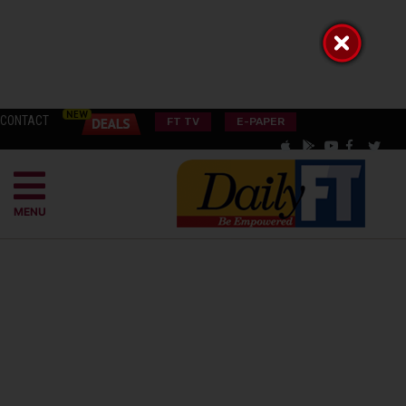
CONTACT
FT TV
E-PAPER
MENU