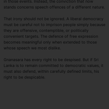
in those events. Instead, the conviction that now
stands concerns speech offences of a different nature.
That irony should not be ignored. A liberal democracy
must be careful not to imprison people simply because
they are offensive, contemptible, or politically
convenient targets. The defence of free expression
becomes meaningful only when extended to those
whose speech we most dislike.
Gnanasara has every right to be despised. But if Sri
Lanka is to remain committed to democratic values, it
must also defend, within carefully defined limits, his
right to be despicable.