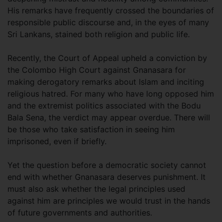
His remarks have frequently crossed the boundaries of
responsible public discourse and, in the eyes of many
Sri Lankans, stained both religion and public life.
Recently, the Court of Appeal upheld a conviction by
the Colombo High Court against Gnanasara for
making derogatory remarks about Islam and inciting
religious hatred. For many who have long opposed him
and the extremist politics associated with the Bodu
Bala Sena, the verdict may appear overdue. There will
be those who take satisfaction in seeing him
imprisoned, even if briefly.
Yet the question before a democratic society cannot
end with whether Gnanasara deserves punishment. It
must also ask whether the legal principles used
against him are principles we would trust in the hands
of future governments and authorities.