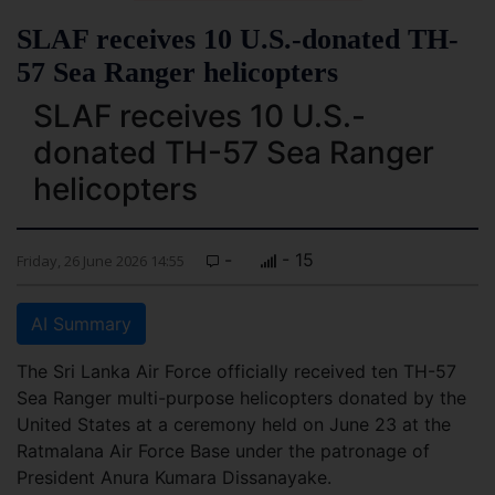
SLAF receives 10 U.S.-donated TH-
57 Sea Ranger helicopters
SLAF receives 10 U.S.-
donated TH-57 Sea Ranger
helicopters
-
- 15
Friday, 26 June 2026 14:55
AI Summary
The Sri Lanka Air Force officially received ten TH-57
Sea Ranger multi-purpose helicopters donated by the
United States at a ceremony held on June 23 at the
Ratmalana Air Force Base under the patronage of
President Anura Kumara Dissanayake.