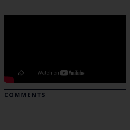
COMMENTS