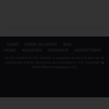
HOME
HOME DELIVERY
WNL
HOME
ARCHIVES
FEEDBACK
ADVERTISING
All the content on this website is copyright protected and can be
reproduced only by giving the due courtesy to 'ft.lk' Copyright �
2004 Wijeya Newspapers Ltd.