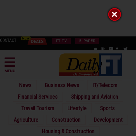
CONTACT
FT TV
E-PAPER
MENU
News
Business News
IT/Telecom
Financial Services
Shipping and Aviation
Travail Tourism
Lifestyle
Sports
Agriculture
Construction
Development
Housing & Construction