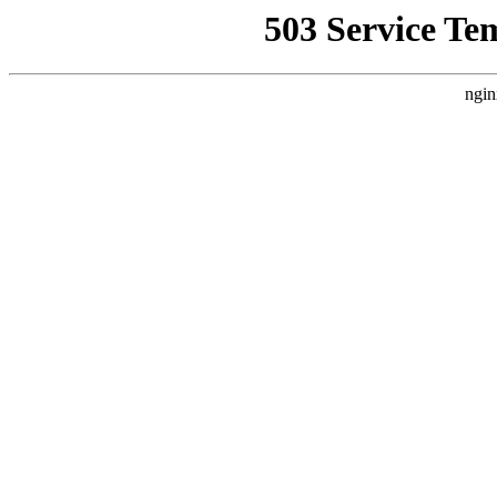
503 Service Te
ngin