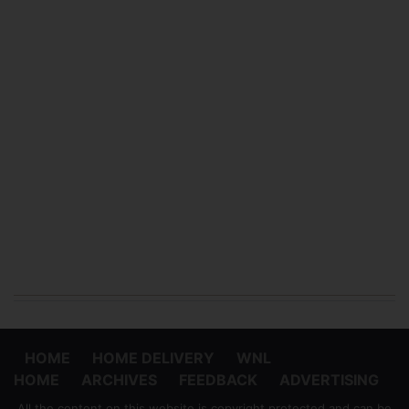
HOME
HOME DELIVERY
WNL
HOME
ARCHIVES
FEEDBACK
ADVERTISING
All the content on this website is copyright protected and can be