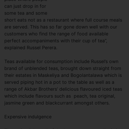
can just drop in for
some tea and some
short eats not as a restaurant where full course meals
are served. This has so far gone down well with our
customers who find the range of food available
perfect accompaniments with their cup of tea”,
explained Russel Perera.
Teas available for consumption include Russel’s own
brand of unblended teas, brought down straight from
their estates in Maskeliya and Bogolantalawa which is
served piping hot in a pot to the table as well as a
range of Akbar Brothers’ delicious flavoured iced teas
which include flavours such as peach, tea original,
jasmine green and blackcurrant amongst others.
Expensive indulgence