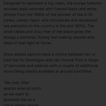
Designed to represent a log cabin, the lounge features
wooden walls adorned with framed black and white
photos from the 1860s of the pioneer of tea in Sri
Lanka, James Taylor who introduced and developed
tea plantation in the country in the mid 1800s. The
small tables and cozy feel of the place gives the
lounge a personal, homey feel making anyone who
steps in feel right at home.
Once seated patrons have a choice between hot or
iced tea for beverages and can choose from a range
of savouries and pastries with a couple of additional
more filling snacks available at around lunchtime.
“We only offer
snacks even at lunch
as we want to
promote this as a
place where people