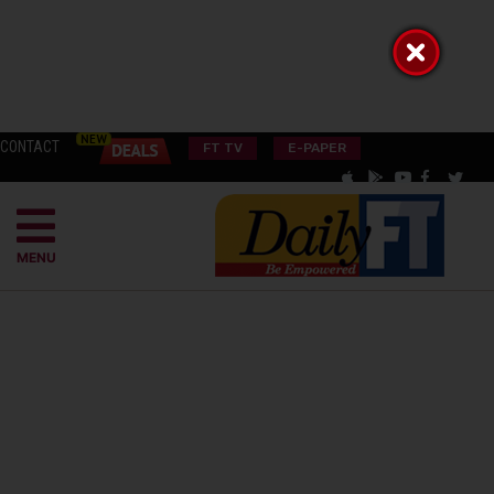
CONTACT
FT TV
E-PAPER
MENU