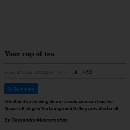
Your cup of tea
-
- 1458
Friday, 8 October 2010 22:43
AI Summary
Whether it’s a relaxing time or an education on teas the
Russel's Elvitigala Tea Lounge and Gallery provides for all
By Cassandra Mascarenhas