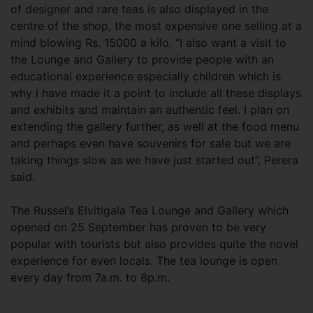
of designer and rare teas is also displayed in the
centre of the shop, the most expensive one selling at a
mind blowing Rs. 15000 a kilo. “I also want a visit to
the Lounge and Gallery to provide people with an
educational experience especially children which is
why I have made it a point to include all these displays
and exhibits and maintain an authentic feel. I plan on
extending the gallery further, as well at the food menu
and perhaps even have souvenirs for sale but we are
taking things slow as we have just started out”, Perera
said.
The Russel’s Elvitigala Tea Lounge and Gallery which
opened on 25 September has proven to be very
popular with tourists but also provides quite the novel
experience for even locals. The tea lounge is open
every day from 7a.m. to 8p.m.