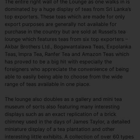
The entire right wall of the Lounge as one walks in is
dominated by a huge display of teas from Sri Lanka’s
top exporters. These teas which are made for only
export purposes are generally not available for
purchase in the country but are sold at Russel’s tea
lounge which features teas from six top exporters –
Akbar Brothers Ltd., Bogawantalawa Teas, Expolanka
Teas, Impra Tea, Ranfer Tea and Amazon Teas which
has proved to be a big hit with especially the
foreigners who appreciate the convenience of being
able to easily being able to choose from the wide
range of teas available in one place.
The lounge also doubles as a gallery and mini tea
museum of sorts also featuring many interesting
displays such as an exact replication of a brick
chimney used in the days of James Taylor, a detailed
miniature display of a tea plantation and other
interesting little exhibits. A collection of over 60 types