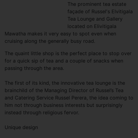
The prominent tea estate
façade of Russel's Elvitigala
Tea Lounge and Gallery
located on Elivitigala
Mawatha makes it very easy to spot even when
cruising along the generally busy road.
The quaint little shop is the perfect place to stop over
for a quick sip of tea and a couple of snacks when
passing through the area.
The first of its kind, the innovative tea lounge is the
brainchild of the Managing Director of Russel’s Tea
and Catering Service Russel Perera, the idea coming to
him not through business interests but surprisingly
instead through religious fervor.
Unique design