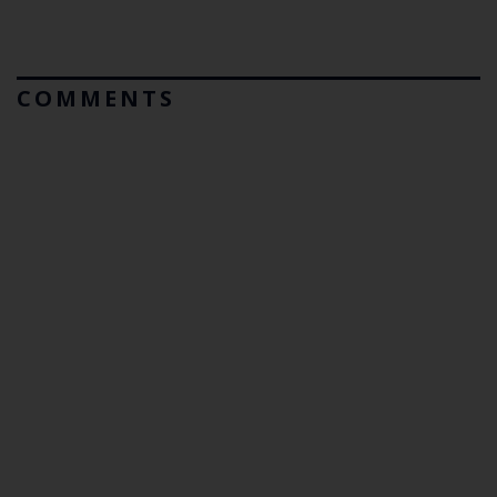
COMMENTS