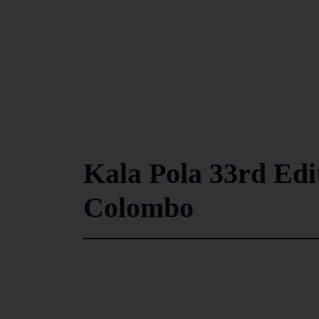
Kala Pola 33rd Edit
Colombo