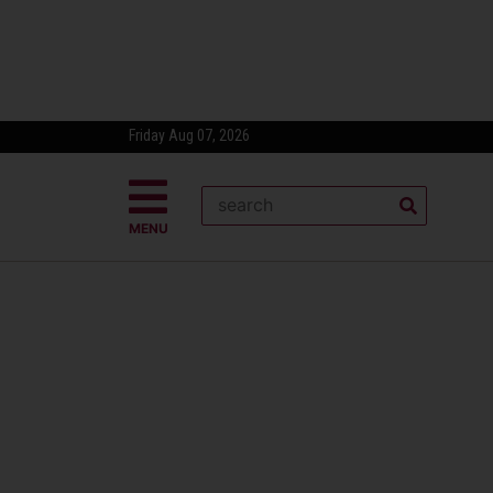
Friday Aug 07, 2026
MENU