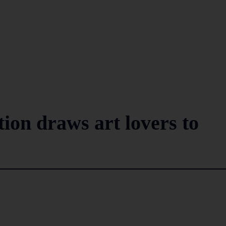
ion draws art lovers to