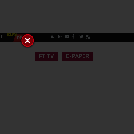
CT
FT TV
E-PAPER