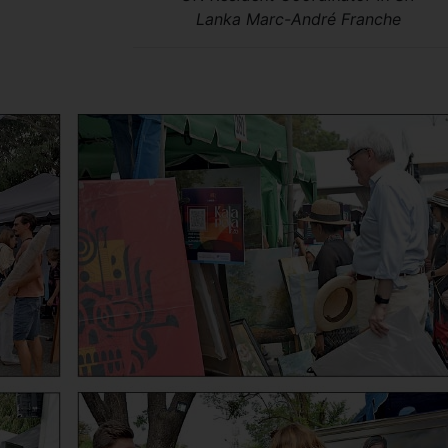
Lanka Marc-André Franche