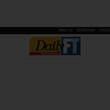
ABOUT US
ADVERTISING
CONTA