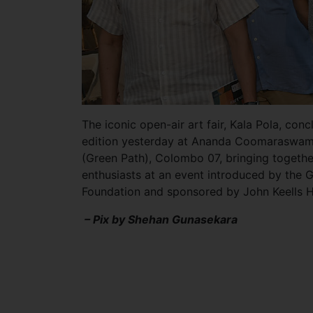
The iconic open-air art fair, Kala Pola, con
edition yesterday at Ananda Coomaraswa
(Green Path), Colombo 07, bringing together
enthusiasts at an event introduced by the 
Foundation and sponsored by John Keells 
– Pix by Shehan Gunasekara