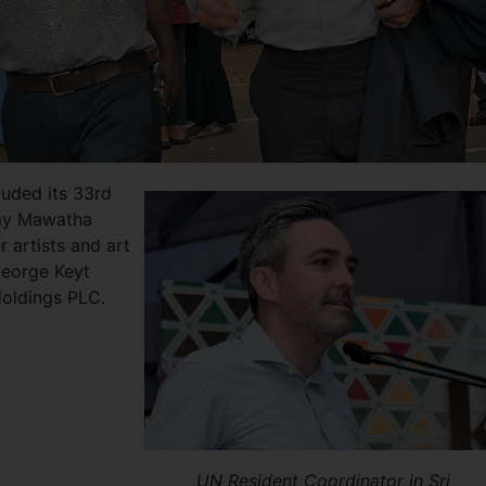
cluded its 33rd
my Mawatha
 artists and art
George Keyt
Holdings PLC.
UN Resident Coordinator in Sri