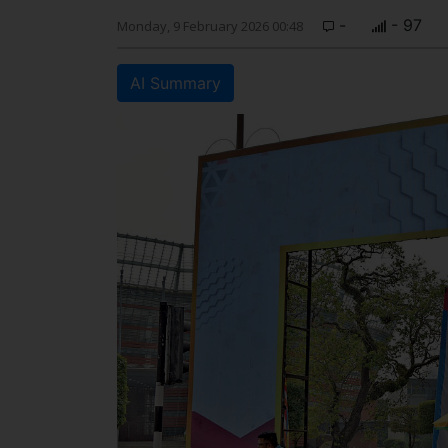
-
- 97
Monday, 9 February 2026 00:48
AI Summary