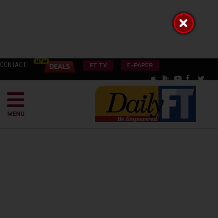
CONTACT
FT TV
E-PAPER
MENU