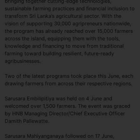
bringing together cutting-edge technologies,
sustainable farming practices and financial inclusion to
transform Sri Lanka’s agricultural sector. With the
vision of supporting 30,000 agripreneurs nationwide,
the program has already reached over 15,000 farmers
across the island, equipping them with the tools,
knowledge and financing to move from traditional
farming toward building resilient, future-ready
agribusinesses.
Two of the latest programs took place this June, each
drawing farmers from across their respective regions.
Sarusara Embilipitiya was held on 4 June and
welcomed over 1,500 farmers. The event was graced
by HNB Managing Director/Chief Executive Officer
Damith Pallewatte.
Sarusara Mahiyanganaya followed on 17 June,