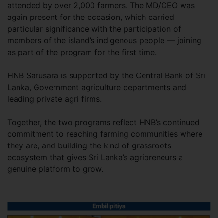
attended by over 2,000 farmers. The MD/CEO was
again present for the occasion, which carried
particular significance with the participation of
members of the island’s indigenous people — joining
as part of the program for the first time.
HNB Sarusara is supported by the Central Bank of Sri
Lanka, Government agriculture departments and
leading private agri firms.
Together, the two programs reflect HNB’s continued
commitment to reaching farming communities where
they are, and building the kind of grassroots
ecosystem that gives Sri Lanka’s agripreneurs a
genuine platform to grow.