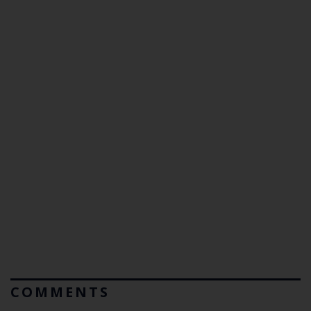
COMMENTS