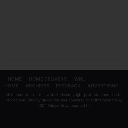
HOME
HOME DELIVERY
WNL
HOME
ARCHIVES
FEEDBACK
ADVERTISING
All the content on this website is copyright protected and can be
reproduced only by giving the due courtesy to 'ft.lk' Copyright �
2004 Wijeya Newspapers Ltd.