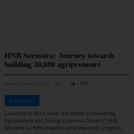
HNB Sarusara: Journey towards
building 30,000 agripreneurs
-
- 142
Friday, 26 June 2026 04:03
AI Summary
Launched in 2024 under the theme “Empowering
Agribusiness and Driving Economic Growth,” HNB
Sarusara is HNB’s flagship agripreneurship program,