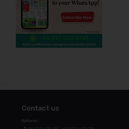
Contact us
Editorial :
+94 0112 479 356 , +94 0112 479 780
+94 0112 447 848
Technical :
+94 011 247 9437
helpdesk@wijeya.lk