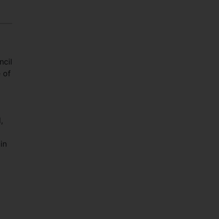
ncil
 of
,
in