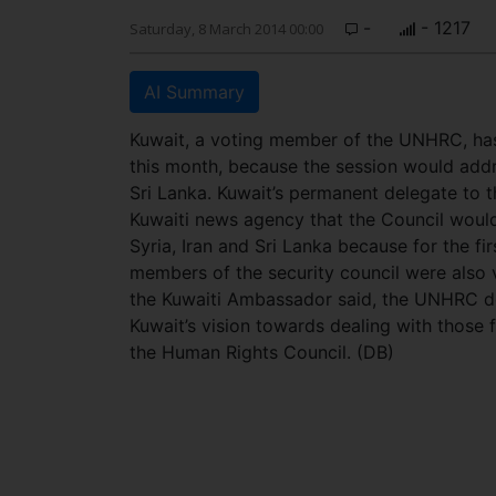
-
- 1217
Saturday, 8 March 2014 00:00
AI Summary
Kuwait, a voting member of the UNHRC, has
this month, because the session would addres
Sri Lanka. Kuwait’s permanent delegate to
Kuwaiti news agency that the Council would
Syria, Iran and Sri Lanka because for the fir
members of the security council were also
the Kuwaiti Ambassador said, the UNHRC do
Kuwait’s vision towards dealing with those f
the Human Rights Council. (DB)