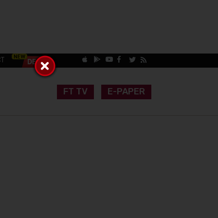
CT
FT TV
E-PAPER