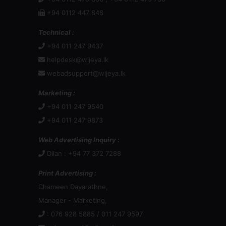
webadsupport@wijeya.lk
Marketing :
+94 011 247 9540
+94 011 247 9873
Web Advertising Inquiry :
Dilan : +94 77 372 7288
Print Advertising :
Chameen Dayarathne,
Manager - Marketing,
: 076 928 5885 / 011 247 9597
:
chameend@wijeya.lk
Mr Channa Jayasinghe,
General Manager: Sales & Marketing
: +94 777 880 155