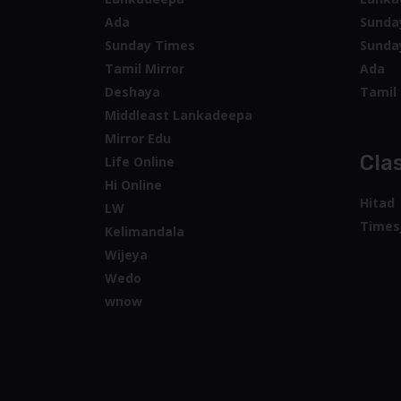
Mirror Edu
Clas
Life Online
Hi Online
Hitad
LW
Times
Kelimandala
Wijeya
Wedo
wnow