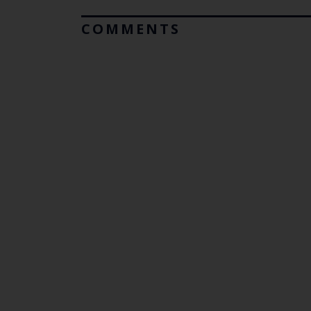
COMMENTS