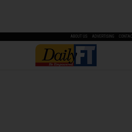
ABOUT US
ADVERTISING
CONTA