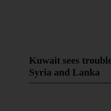
Kuwait sees troub
Syria and Lanka