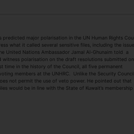
 predicted major polarisation in the UN Human Rights Cou
s what it called several sensitive files, including the issue
 the United Nations Ambassador Jamal Al-Ghunaim told a
 witness polarisation on the draft resolutions submitted on
st time in the history of the Council, all five permanent
 voting members at the UNHRC. Unlike the Security Council
es not permit the use of veto power. He pointed out that
iles would be in line with the State of Kuwait’s membership 