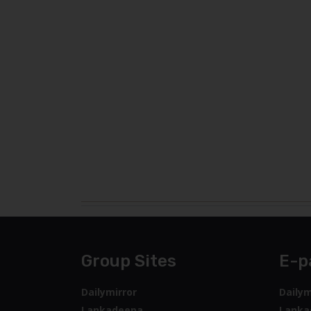
Group Sites
E-p
Dailymirror
Dailym
Lankadeepa
Lanka
Ada
Sunda
Sunday Times
Sunda
Tamil Mirror
Ada
Deshaya
Tamil 
Middleast Lankadeepa