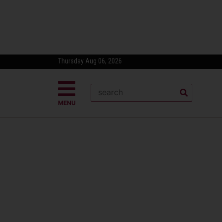
Thursday Aug 06, 2026
MENU