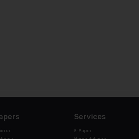
apers
Services
irror
E-Paper
deepa
Home delivery
y Lankadeepa
Advertise with us
y Times
Mobile Apps
feedback
Mirror
Archive