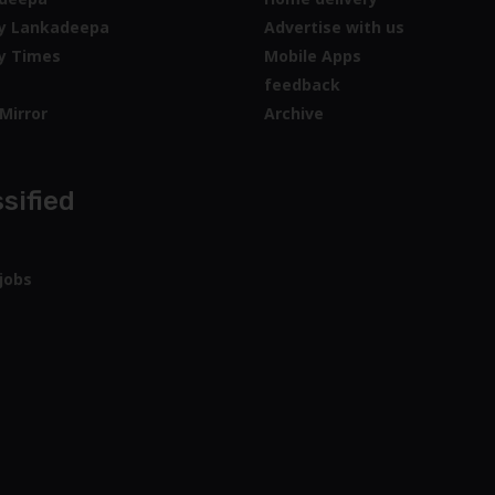
sified
jobs