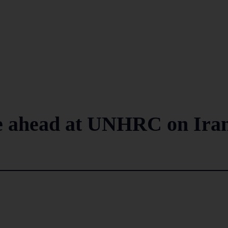
le ahead at UNHRC on Iran