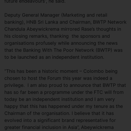
future endeavours”, he said.
Deputy General Manager (Marketing and retail
banking), HNB Sri Lanka and Chairman, BWTP Network
Chandula Abeywickrema mirrored Rase’s thoughts in
his closing remarks, thanking the sponsors and
organisations profusely while announcing the news
that the Banking With The Poor Network (BWTP) was
to be launched as an independent institution.
“This has been a historic moment – Colombo being
chosen to host the Forum this year was indeed a
privilege. I am also proud to announce that BWTP that
has so far been a programme under the FTC will from
today be an independent institution and I am very
happy that this has happened under my tenure as the
Chairman of the organisation. I believe that it has
evolved into a significant brand representative for
greater financial inclusion in Asia”, Abeywickrema