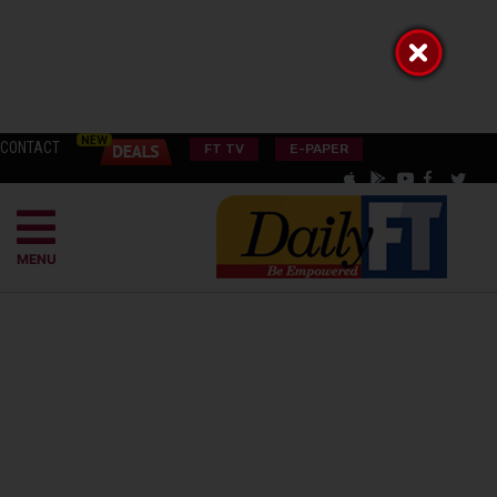
CONTACT
FT TV
E-PAPER
MENU