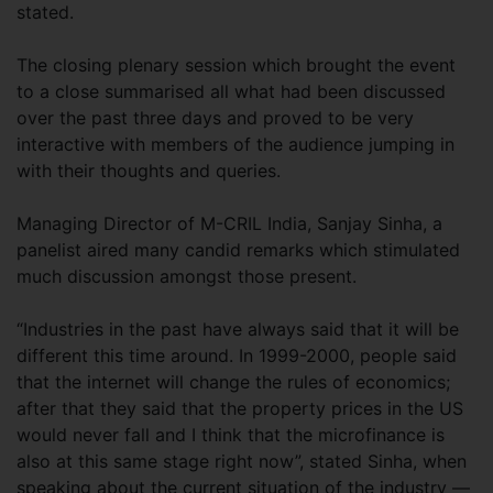
stated.
The closing plenary session which brought the event
to a close summarised all what had been discussed
over the past three days and proved to be very
interactive with members of the audience jumping in
with their thoughts and queries.
Managing Director of M-CRIL India, Sanjay Sinha, a
panelist aired many candid remarks which stimulated
much discussion amongst those present.
“Industries in the past have always said that it will be
different this time around. In 1999-2000, people said
that the internet will change the rules of economics;
after that they said that the property prices in the US
would never fall and I think that the microfinance is
also at this same stage right now”, stated Sinha, when
speaking about the current situation of the industry —