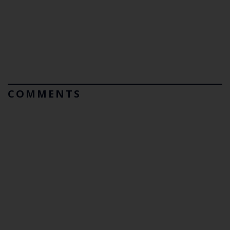
COMMENTS