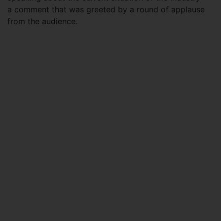
a comment that was greeted by a round of applause
from the audience.