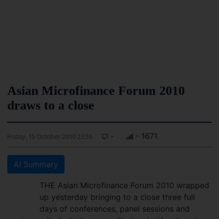
Asian Microfinance Forum 2010
draws to a close
-
- 1671
Friday, 15 October 2010 23:55
AI Summary
THE Asian Microfinance Forum 2010 wrapped
up yesterday bringing to a close three full
days of conferences, panel sessions and