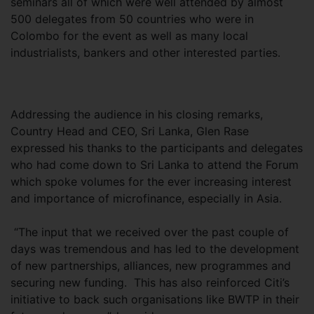
seminars all of which were well attended by almost
500 delegates from 50 countries who were in
Colombo for the event as well as many local
industrialists, bankers and other interested parties.
Addressing the audience in his closing remarks,
Country Head and CEO, Sri Lanka, Glen Rase
expressed his thanks to the participants and delegates
who had come down to Sri Lanka to attend the Forum
which spoke volumes for the ever increasing interest
and importance of microfinance, especially in Asia.
“The input that we received over the past couple of
days was tremendous and has led to the development
of new partnerships, alliances, new programmes and
securing new funding. This has also reinforced Citi’s
initiative to back such organisations like BWTP in their