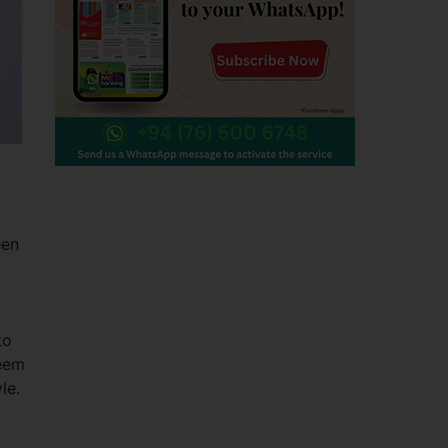
een
to
deem
le.