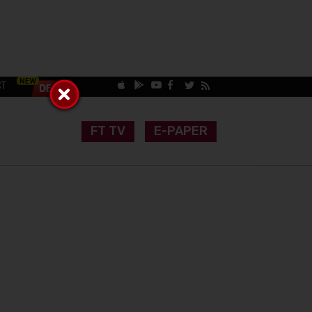
CT
FT TV
E-PAPER