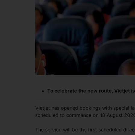
To celebrate the new route, Vietjet i
Vietjet has opened bookings with special l
scheduled to commence on 18 August 202
The service will be the first scheduled dir