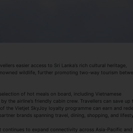
ellers easier access to Sri Lanka’s rich cultural heritage,
renowned wildlife, further promoting two-way tourism betw
 selection of hot meals on board, including Vietnamese
y the airline’s friendly cabin crew. Travellers can save up 
of the Vietjet SkyJoy loyalty programme can earn and re
rtner brands spanning travel, dining, shopping, and lifesty
et continues to expand connectivity across Asia-Pacific and