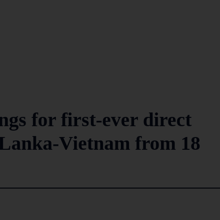
gs for first-ever direct
i Lanka-Vietnam from 18