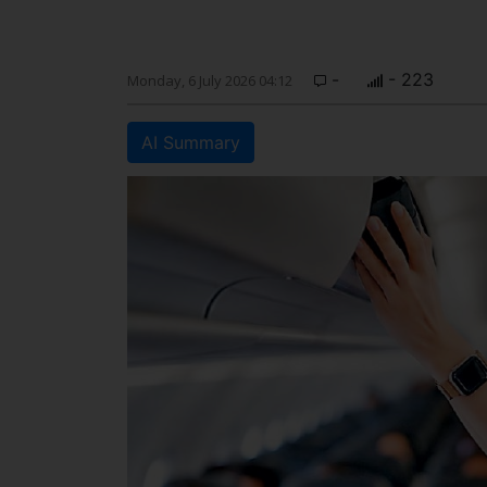
-
- 223
Monday, 6 July 2026 04:12
AI Summary