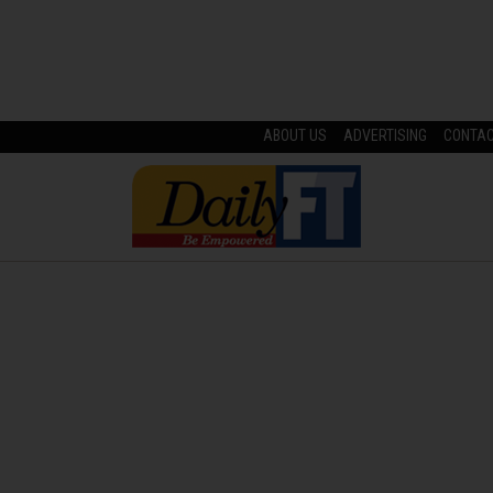
ABOUT US
ADVERTISING
CONTA