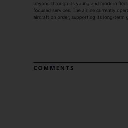
beyond through its young and modern fleet,
focused services. The airline currently oper
aircraft on order, supporting its long-ter
COMMENTS