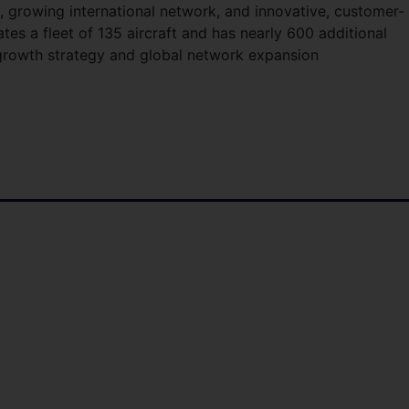
 growing international network, and innovative, customer-
ates a fleet of 135 aircraft and has nearly 600 additional
m growth strategy and global network expansion