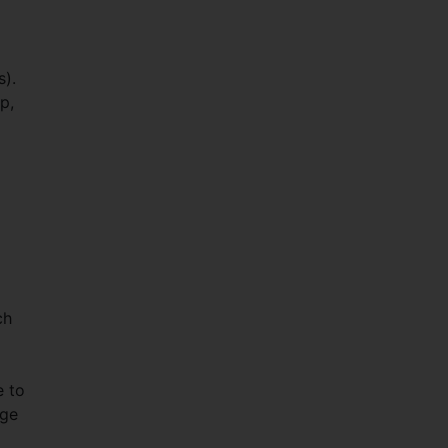
s).
p,
ch
e to
age