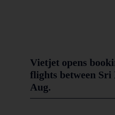
Vietjet opens bookin
flights between Sr
Aug.