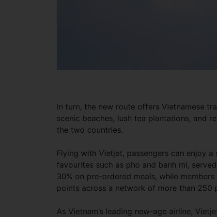
In turn, the new route offers Vietnamese trav
scenic beaches, lush tea plantations, and 
the two countries.
Flying with Vietjet, passengers can enjoy a
favourites such as pho and banh mi, served b
30% on pre-ordered meals, while members 
points across a network of more than 250 pa
As Vietnam’s leading new-age airline, Vietj