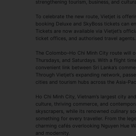
strengthening tourism, business, and cultur
To celebrate the new route, Vietjet is offe
booking Deluxe and SkyBoss tickets can enj
Tickets are now available via Vietjet’s offic
ticket offices, and authorised travel agents.
The Colombo–Ho Chi Minh City route will op
Thursdays, and Saturdays. With a flight time
convenient link between Sri Lanka’s commer
Through Vietjet’s expanding network, pass
cities and tourism hubs across the Asia-Paci
Ho Chi Minh City, Vietnam’s largest city a
culture, thriving commerce, and contempora
skyscrapers, while its renowned culinary sce
something for every traveller. From the le
charming cafés overlooking Nguyen Hue Walk
and modernity.