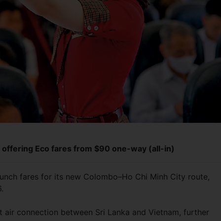
s offering Eco fares from $90 one-way (all-in)
aunch fares for its new Colombo–Ho Chi Minh City route,
6.
ect air connection between Sri Lanka and Vietnam, further