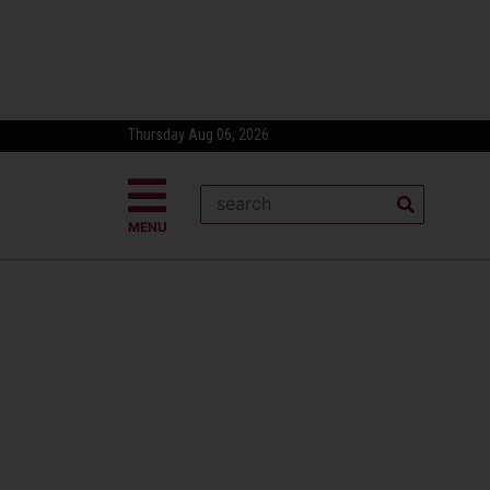
Thursday Aug 06, 2026
MENU