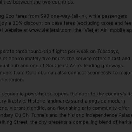
al ties between the two countries.
ring Eco fares from $90 one-way (all-in), while passengers
oy a 20% discount on base fares (excluding taxes and fee
ial website at www.vietjetair.com, the “Vietjet Air” mobile ap
erate three round-trip flights per week on Tuesdays,
 of approximately five hours, the service offers a fast and
cial hub and one of Southeast Asia’s leading gateways.
engers from Colombo can also connect seamlessly to major
fic region.
nd economic powerhouse, opens the door to the country’s ri
ry lifestyle. Historic landmarks stand alongside modern
ne, vibrant nightlife, and flourishing arts community offer
gendary Cu Chi Tunnels and the historic Independence Palac
ing Street, the city presents a compelling blend of herit