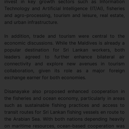
invest in key growth sectors such as Information
Technology and Artificial Intelligence (IT/AI), fisheries
and agro-processing, tourism and leisure, real estate,
and urban infrastructure.
In addition, trade and tourism were central to the
economic discussions. While the Maldives is already a
popular destination for Sri Lankan workers, both
leaders agreed to further enhance bilateral air
connectivity and explore new avenues in tourism
collaboration, given its role as a major foreign
exchange earner for both economies.
Disanayake also proposed enhanced cooperation in
the fisheries and ocean economy, particularly in areas
such as sustainable fishing practices and access to
transit routes for Sri Lankan fishing vessels en route to
the Arabian Sea. With both nations depending heavily
on maritime resources, ocean-based cooperation was