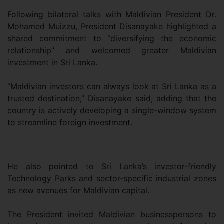
Following bilateral talks with Maldivian President Dr.
Mohamed Muizzu, President Disanayake highlighted a
shared commitment to “diversifying the economic
relationship” and welcomed greater Maldivian
investment in Sri Lanka.
“Maldivian investors can always look at Sri Lanka as a
trusted destination,” Disanayake said, adding that the
country is actively developing a single-window system
to streamline foreign investment.
He also pointed to Sri Lanka’s investor-friendly
Technology Parks and sector-specific industrial zones
as new avenues for Maldivian capital.
The President invited Maldivian businesspersons to