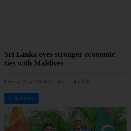
Sri Lanka eyes stronger economic
ties with Maldives
-
- 452
Tuesday, 29 July 2025 04:42
AI Summary