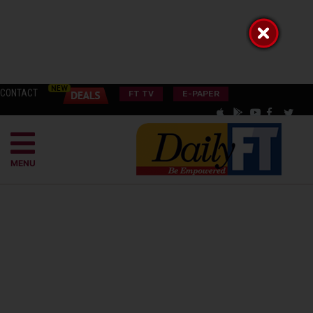
CONTACT
FT TV
E-PAPER
MENU