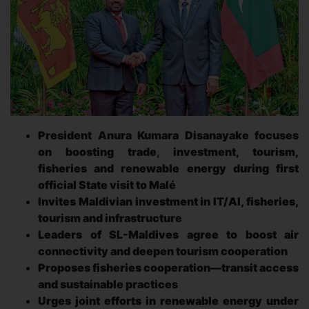
President Anura Kumara Disanayake focuses
on boosting trade, investment, tourism,
fisheries and renewable energy during first
official State visit to Malé
Invites Maldivian investment in IT/AI, fisheries,
tourism and infrastructure
Leaders of SL-Maldives agree to boost air
connectivity and deepen tourism cooperation
Proposes fisheries cooperation—transit access
and sustainable practices
Urges joint efforts in renewable energy under