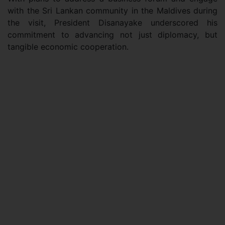
with the Sri Lankan community in the Maldives during
the visit, President Disanayake underscored his
commitment to advancing not just diplomacy, but
tangible economic cooperation.