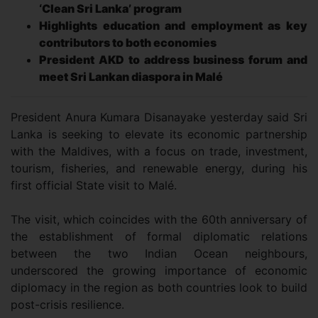
‘Clean Sri Lanka’ program
Highlights education and employment as key
contributors to both economies
President AKD to address business forum and
meet Sri Lankan diaspora in Malé
President Anura Kumara Disanayake yesterday said Sri
Lanka is seeking to elevate its economic partnership
with the Maldives, with a focus on trade, investment,
tourism, fisheries, and renewable energy, during his
first official State visit to Malé.
The visit, which coincides with the 60th anniversary of
the establishment of formal diplomatic relations
between the two Indian Ocean neighbours,
underscored the growing importance of economic
diplomacy in the region as both countries look to build
post-crisis resilience.