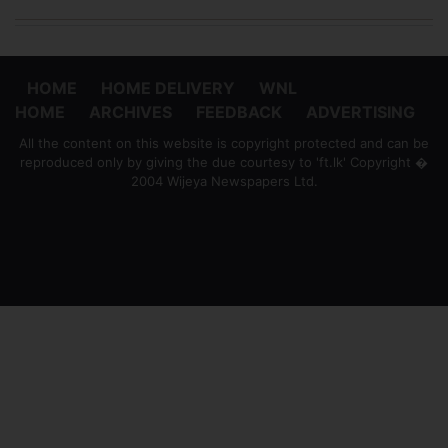
HOME
HOME DELIVERY
WNL
HOME
ARCHIVES
FEEDBACK
ADVERTISING
All the content on this website is copyright protected and can be
reproduced only by giving the due courtesy to 'ft.lk' Copyright �
2004 Wijeya Newspapers Ltd.