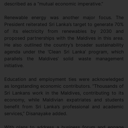
described as a “mutual economic imperative.”
Renewable energy was another major focus. The
President reiterated Sri Lanka’s target to generate 70%
of its electricity from renewables by 2030 and
proposed partnerships with the Maldives in this area.
He also outlined the country’s broader sustainability
agenda under the ‘Clean Sri Lanka’ program, which
parallels the Maldives’ solid waste management
initiative.
Education and employment ties were acknowledged
as longstanding economic contributors. “Thousands of
Sri Lankans work in the Maldives, contributing to its
economy, while Maldivian expatriates and students
benefit from Sri Lanka’s professional and academic
services,” Disanayake added.
With plans to address a business forum and engage