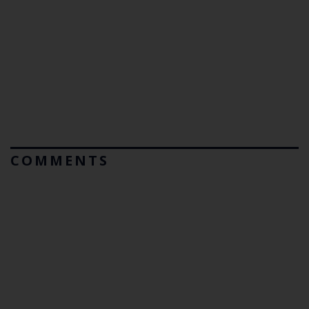
COMMENTS