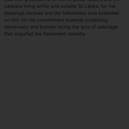
Lankans living within and outside Sri Lanka, for the
blessings invoked and the fathomless love extended
on him, for his commitment towards protecting
democracy and bravely facing the acts of sabotage
that engulfed the Parliament recently.