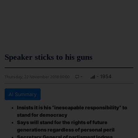
Speaker sticks to his guns
-
- 1954
Thursday, 22 November 2018 00:00
AI Summary
Insists it is his “inescapable responsibility” to
stand for democracy
Says will stand for the rights of future
generations regardless of personal peril
Secretary General of parliament lodges