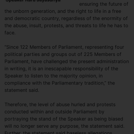
ensuring the future of
the unborn generation, and the right to life in a free
and democratic country, regardless of the enormity of
the abuse, insult, protests, and threats to life he has to
face.
“Since 122 Members of Parliament, representing four
political parties and groups out of 225 Members of
Parliament, have challenged the present administration
in writing, it is an inescapable responsibility of the
Speaker to listen to the majority opinion, in
compliance with the Parliamentary tradition,” the
statement said.
Therefore, the level of abuse hurled and protests
conducted within and outside Parliament by
portraying the stand of the Speaker as being biased
will no longer serve any purpose, the statement said.
Further, the statement said baseless allegations