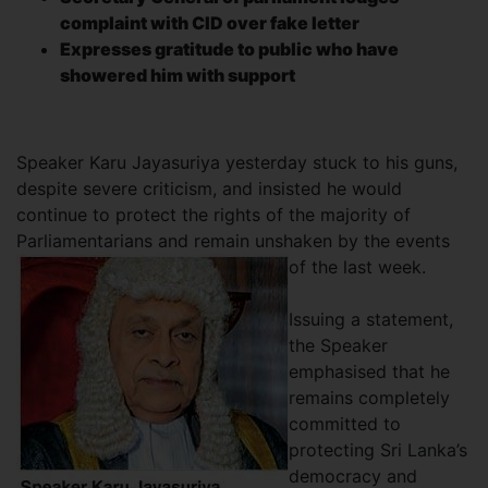
complaint with CID over fake letter
Expresses gratitude to public who have
showered him with support
Speaker Karu Jayasuriya yesterday stuck to his guns,
despite severe criticism, and insisted he would
continue to protect the rights of the majority of
Parliamentarians and remain unshaken by the events
of the last week.
Issuing a statement,
the Speaker
emphasised that he
remains completely
committed to
protecting Sri Lanka’s
democracy and