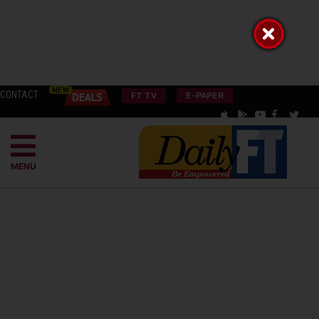
CONTACT
FT TV
E-PAPER
MENU