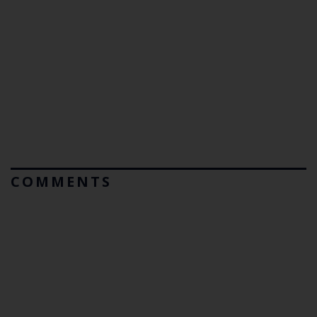
COMMENTS