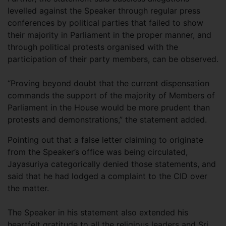
levelled against the Speaker through regular press
conferences by political parties that failed to show
their majority in Parliament in the proper manner, and
through political protests organised with the
participation of their party members, can be observed.
“Proving beyond doubt that the current dispensation
commands the support of the majority of Members of
Parliament in the House would be more prudent than
protests and demonstrations,” the statement added.
Pointing out that a false letter claiming to originate
from the Speaker’s office was being circulated,
Jayasuriya categorically denied those statements, and
said that he had lodged a complaint to the CID over
the matter.
The Speaker in his statement also extended his
heartfelt gratitude to all the religious leaders and Sri