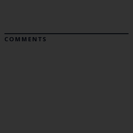
COMMENTS