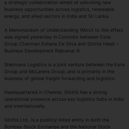
a strategic collaboration aimed at unlocking new
business opportunities across logistics, renewable
energy, and allied sectors in India and Sri Lanka.
A Memorandum of Understanding (MoU) to this effect
was signed yesterday in Colombo between Esna
Group Chairman Eshana De Silva and Glottis Head –
Business Development Rajkumar R.
Shermans Logistics is a joint venture between the Esna
Group and McLarens Group, and is primarily in the
business of global freight forwarding and logistics.
Headquartered in Chennai, Glottis has a strong
operational presence across key logistics hubs in India
and internationally.
Glottis Ltd., is a publicly listed entity in both the
Bombay Stock Exchange and the National Stock