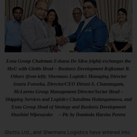
Esna Group Chairman Eshana De Silva (right) exchanges the
MoU with Glottis Head – Business Development Rajkumar R.
Others (from left): Shermans Logistics Managing Director
Anura Fonseka, Director/CEO Diruni A. Chanmugam,
McLarens Group Management Director/Sector Head –
Shipping Services and Logistics Chandima Hulangamuwa, and
Esna Group Head of Strategy and Business Development
Shashini Wijenayake – Pic by Daminda Harsha Perera
Glottis Ltd., and Shermans Logistics have entered into