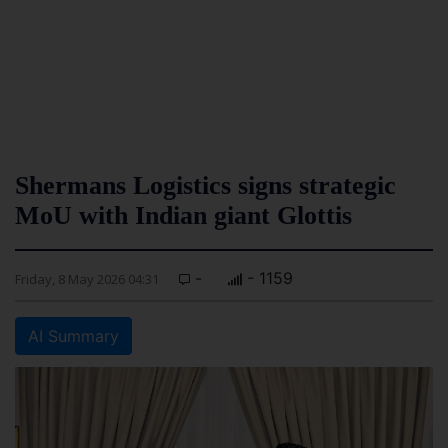
Shermans Logistics signs strategic
MoU with Indian giant Glottis
-
- 1159
Friday, 8 May 2026 04:31
AI Summary