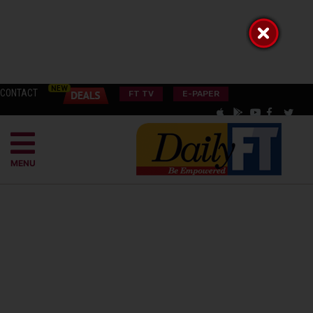
CONTACT
FT TV
E-PAPER
MENU