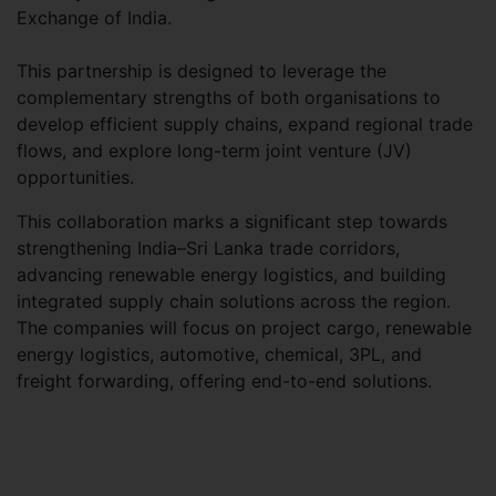
Exchange of India.
This partnership is designed to leverage the
complementary strengths of both organisations to
develop efficient supply chains, expand regional trade
flows, and explore long-term joint venture (JV)
opportunities.
This collaboration marks a significant step towards
strengthening India–Sri Lanka trade corridors,
advancing renewable energy logistics, and building
integrated supply chain solutions across the region.
The companies will focus on project cargo, renewable
energy logistics, automotive, chemical, 3PL, and
freight forwarding, offering end-to-end solutions.