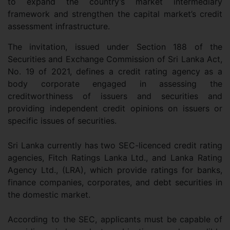
to expand the country’s market intermediary
framework and strengthen the capital market’s credit
assessment infrastructure.
The invitation, issued under Section 188 of the
Securities and Exchange Commission of Sri Lanka Act,
No. 19 of 2021, defines a credit rating agency as a
body corporate engaged in assessing the
creditworthiness of issuers and securities and
providing independent credit opinions on issuers or
specific issues of securities.
Sri Lanka currently has two SEC-licenced credit rating
agencies, Fitch Ratings Lanka Ltd., and Lanka Rating
Agency Ltd., (LRA), which provide ratings for banks,
finance companies, corporates, and debt securities in
the domestic market.
According to the SEC, applicants must be capable of