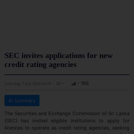
SEC invites applications for new
credit rating agencies
-
- 166
Tuesday, 7 July 2026 04:19
AI Summary
The Securities and Exchange Commission of Sri Lanka
(SEC) has invited eligible institutions to apply for
licences to operate as credit rating agencies, seeking