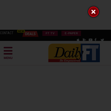
CONTACT
FT TV
E-PAPER
MENU