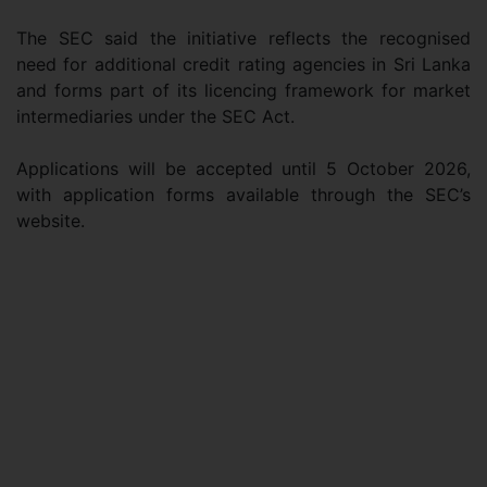
The SEC said the initiative reflects the recognised
need for additional credit rating agencies in Sri Lanka
and forms part of its licencing framework for market
intermediaries under the SEC Act.
Applications will be accepted until 5 October 2026,
with application forms available through the SEC’s
website.