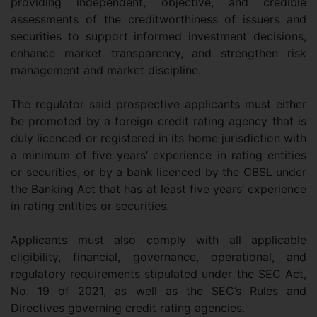
providing independent, objective, and credible
assessments of the creditworthiness of issuers and
securities to support informed investment decisions,
enhance market transparency, and strengthen risk
management and market discipline.
The regulator said prospective applicants must either
be promoted by a foreign credit rating agency that is
duly licenced or registered in its home jurisdiction with
a minimum of five years’ experience in rating entities
or securities, or by a bank licenced by the CBSL under
the Banking Act that has at least five years’ experience
in rating entities or securities.
Applicants must also comply with all applicable
eligibility, financial, governance, operational, and
regulatory requirements stipulated under the SEC Act,
No. 19 of 2021, as well as the SEC’s Rules and
Directives governing credit rating agencies.