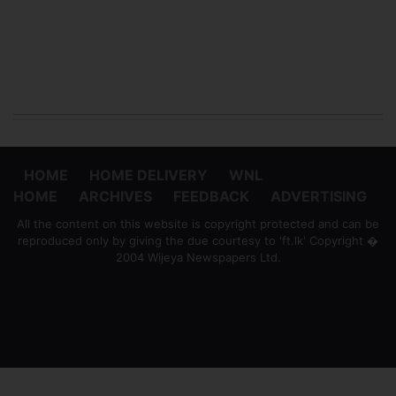
HOME
HOME DELIVERY
WNL
HOME
ARCHIVES
FEEDBACK
ADVERTISING
All the content on this website is copyright protected and can be
reproduced only by giving the due courtesy to 'ft.lk' Copyright �
2004 Wijeya Newspapers Ltd.