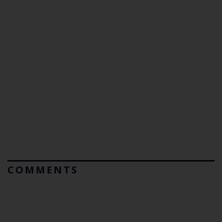
COMMENTS