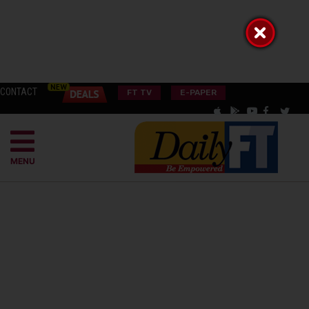
CONTACT
FT TV
E-PAPER
MENU