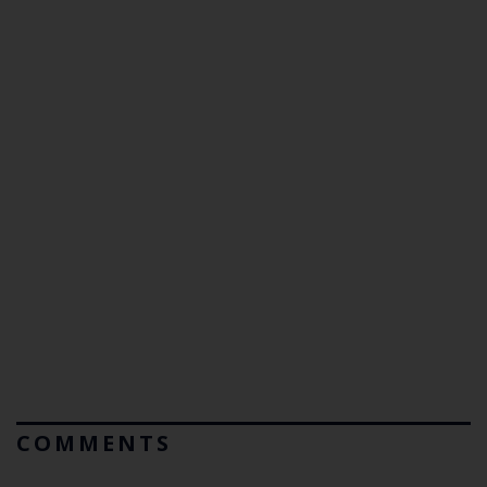
COMMENTS