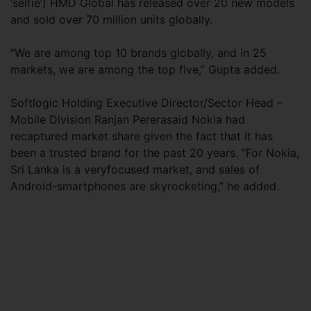
‘selfie’) HMD Global has released over 20 new models
and sold over 70 million units globally.
“We are among top 10 brands globally, and in 25
markets, we are among the top five,” Gupta added.
Softlogic Holding Executive Director/Sector Head –
Mobile Division Ranjan Pererasaid Nokia had
recaptured market share given the fact that it has
been a trusted brand for the past 20 years. “For Nokia,
Sri Lanka is a veryfocused market, and sales of
Android-smartphones are skyrocketing,” he added.