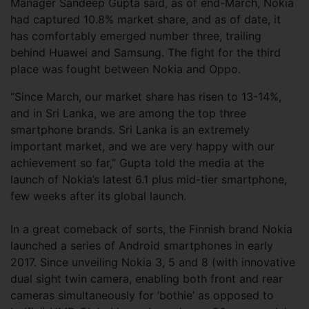
Manager Sandeep Gupta said, as of end-March, Nokia
had captured 10.8% market share, and as of date, it
has comfortably emerged number three, trailing
behind Huawei and Samsung. The fight for the third
place was fought between Nokia and Oppo.
“Since March, our market share has risen to 13-14%,
and in Sri Lanka, we are among the top three
smartphone brands. Sri Lanka is an extremely
important market, and we are very happy with our
achievement so far,” Gupta told the media at the
launch of Nokia’s latest 6.1 plus mid-tier smartphone,
few weeks after its global launch.
In a great comeback of sorts, the Finnish brand Nokia
launched a series of Android smartphones in early
2017. Since unveiling Nokia 3, 5 and 8 (with innovative
dual sight twin camera, enabling both front and rear
cameras simultaneously for ‘bothie’ as opposed to