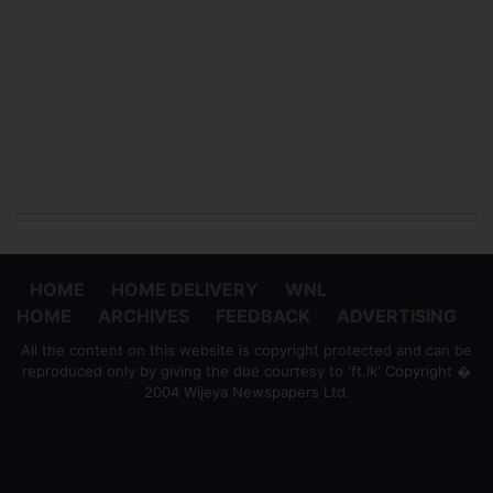
HOME
HOME DELIVERY
WNL
HOME
ARCHIVES
FEEDBACK
ADVERTISING
All the content on this website is copyright protected and can be
reproduced only by giving the due courtesy to 'ft.lk' Copyright �
2004 Wijeya Newspapers Ltd.