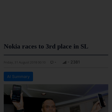
Nokia races to 3rd place in SL
-
- 2381
Friday, 31 August 2018 00:10
AI Summary