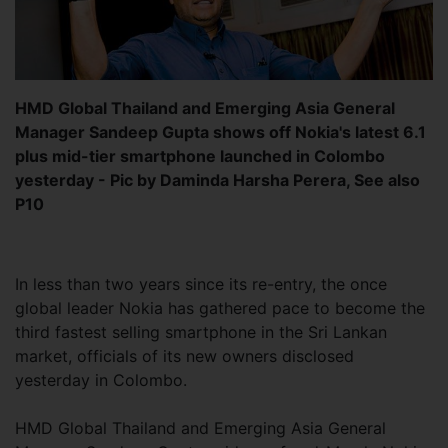
HMD Global Thailand and Emerging Asia General
Manager Sandeep Gupta shows off Nokia's latest 6.1
plus mid-tier smartphone launched in Colombo
yesterday - Pic by Daminda Harsha Perera, See also
P10
In less than two years since its re-entry, the once
global leader Nokia has gathered pace to become the
third fastest selling smartphone in the Sri Lankan
market, officials of its new owners disclosed
yesterday in Colombo.
HMD Global Thailand and Emerging Asia General