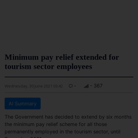
Minimum pay relief extended for
tourism sector employees
-
- 367
Wednesday, 30 June 2021 03:42
AI Summary
The Government has decided to extend by six months
the minimum pay relief scheme for all those
permanently employed in the tourism sector, until