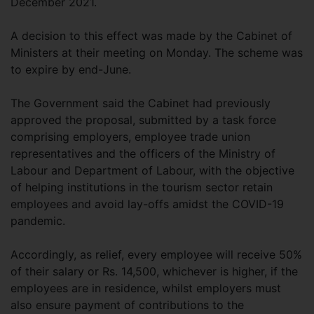
December 2021.
A decision to this effect was made by the Cabinet of
Ministers at their meeting on Monday. The scheme was
to expire by end-June.
The Government said the Cabinet had previously
approved the proposal, submitted by a task force
comprising employers, employee trade union
representatives and the officers of the Ministry of
Labour and Department of Labour, with the objective
of helping institutions in the tourism sector retain
employees and avoid lay-offs amidst the COVID-19
pandemic.
Accordingly, as relief, every employee will receive 50%
of their salary or Rs. 14,500, whichever is higher, if the
employees are in residence, whilst employers must
also ensure payment of contributions to the