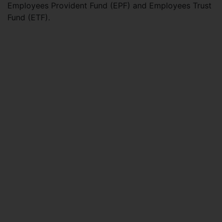
Employees Provident Fund (EPF) and Employees Trust
Fund (ETF).