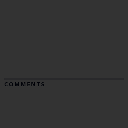
COMMENTS