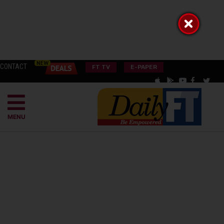
CONTACT
FT TV
E-PAPER
MENU