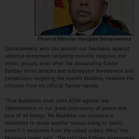
Finance Minister Mangala Samaraweera
Samaraweera, who has spoken out fearlessly against
religious extremism targeting minority religious and
ethnic groups, even after the devastating Easter
Sunday terror attacks and subsequent harassment and
persecution targeting the island’s Muslims, tweeted the
criticism from his official Twitter handle.
“True Buddhists must unite NOW against the
Talibanisation of our great philosophy of peace and
love of all beings. No Buddhist can condone a
statement to stone another human being to death,
even if it emanates from the robed orders. #lka,” the
Minister’s tweet said. The criticism follows widespread