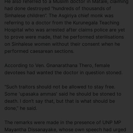
He also referred to a Muslim doctor in Matale, claiming
had done destroyed “hundreds of thousands of
Sinhalese children”. The Asgiriya chief monk was
referring to a doctor from the Kurunegala Teaching
Hospital who was arrested after claims police are yet
to prove were made, that he performed sterilisations
on Sinhalese women without their consent when he
performed caesarean sections.
According to Ven. Gnanarathana Thero, female
devotees had wanted the doctor in question stoned.
"Such traitors should not be allowed to stay free.
Some 'upasaka ammas' said he should be stoned to
death. I don’t say that, but that is what should be
done,” he said.
The remarks were made in the presence of UNP MP
Mayantha Dissanayake, whose own speech had urged