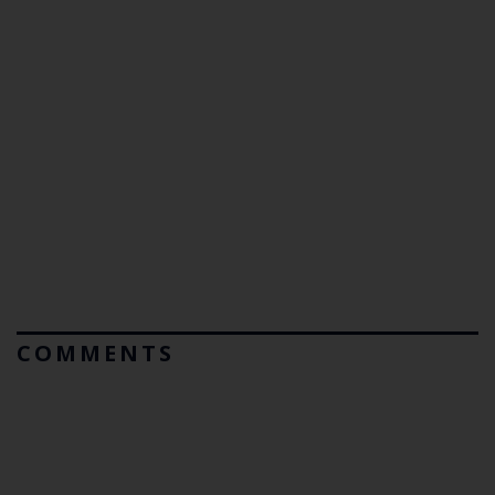
COMMENTS