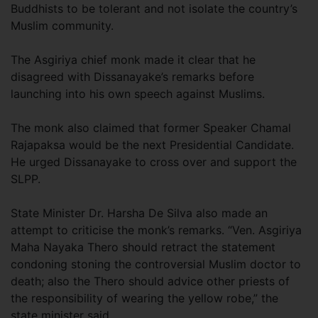
Buddhists to be tolerant and not isolate the country’s
Muslim community.
The Asgiriya chief monk made it clear that he
disagreed with Dissanayake’s remarks before
launching into his own speech against Muslims.
The monk also claimed that former Speaker Chamal
Rajapaksa would be the next Presidential Candidate.
He urged Dissanayake to cross over and support the
SLPP.
State Minister Dr. Harsha De Silva also made an
attempt to criticise the monk’s remarks. “Ven. Asgiriya
Maha Nayaka Thero should retract the statement
condoning stoning the controversial Muslim doctor to
death; also the Thero should advice other priests of
the responsibility of wearing the yellow robe,” the
state minister said.