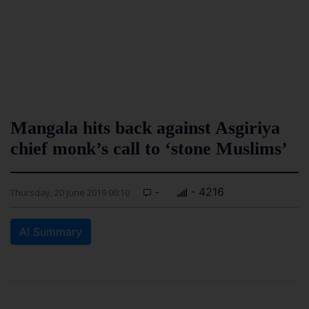
Mangala hits back against Asgiriya
chief monk’s call to ‘stone Muslims’
-
- 4216
Thursday, 20 June 2019 00:10
AI Summary