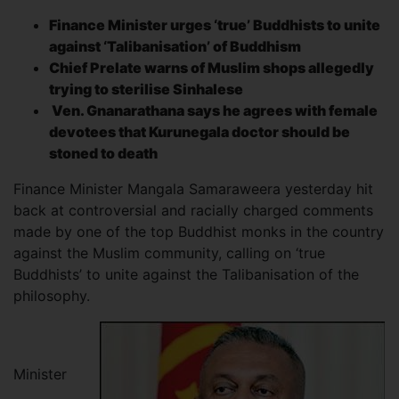
Finance Minister urges ‘true’ Buddhists to unite
against ‘Talibanisation’ of Buddhism
Chief Prelate warns of Muslim shops allegedly
trying to sterilise Sinhalese
Ven. Gnanarathana says he agrees with female
devotees that Kurunegala doctor should be
stoned to death
Finance Minister Mangala Samaraweera yesterday hit
back at controversial and racially charged comments
made by one of the top Buddhist monks in the country
against the Muslim community, calling on ‘true
Buddhists’ to unite against the Talibanisation of the
philosophy.
Minister