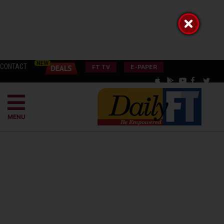
CONTACT
FT TV
E-PAPER
MENU