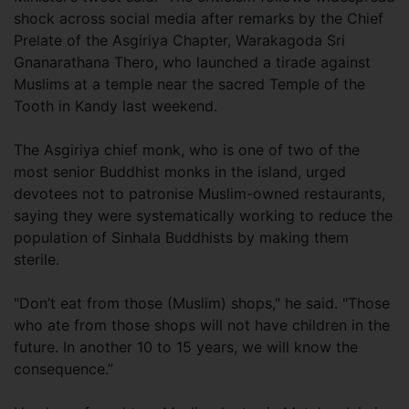
shock across social media after remarks by the Chief
Prelate of the Asgiriya Chapter, Warakagoda Sri
Gnanarathana Thero, who launched a tirade against
Muslims at a temple near the sacred Temple of the
Tooth in Kandy last weekend.
The Asgiriya chief monk, who is one of two of the
most senior Buddhist monks in the island, urged
devotees not to patronise Muslim-owned restaurants,
saying they were systematically working to reduce the
population of Sinhala Buddhists by making them
sterile.
"Don’t eat from those (Muslim) shops," he said. "Those
who ate from those shops will not have children in the
future. In another 10 to 15 years, we will know the
consequence.”