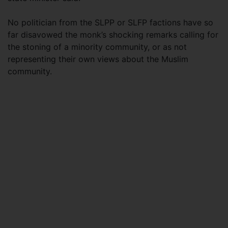
No politician from the SLPP or SLFP factions have so
far disavowed the monk’s shocking remarks calling for
the stoning of a minority community, or as not
representing their own views about the Muslim
community.