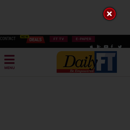
CONTACT
FT TV
E-PAPER
MENU