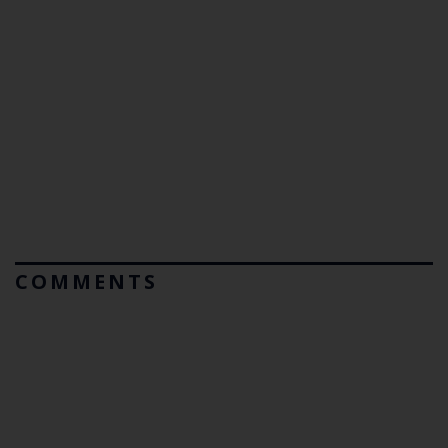
COMMENTS