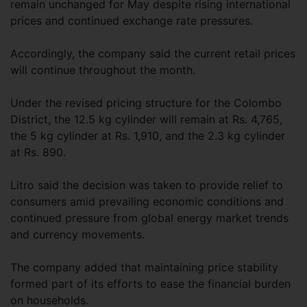
remain unchanged for May despite rising international
prices and continued exchange rate pressures.
Accordingly, the company said the current retail prices
will continue throughout the month.
Under the revised pricing structure for the Colombo
District, the 12.5 kg cylinder will remain at Rs. 4,765,
the 5 kg cylinder at Rs. 1,910, and the 2.3 kg cylinder
at Rs. 890.
Litro said the decision was taken to provide relief to
consumers amid prevailing economic conditions and
continued pressure from global energy market trends
and currency movements.
The company added that maintaining price stability
formed part of its efforts to ease the financial burden
on households.