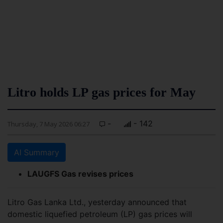
Litro holds LP gas prices for May
-
- 142
Thursday, 7 May 2026 06:27
AI Summary
LAUGFS Gas revises prices
Litro Gas Lanka Ltd., yesterday announced that
domestic liquefied petroleum (LP) gas prices will