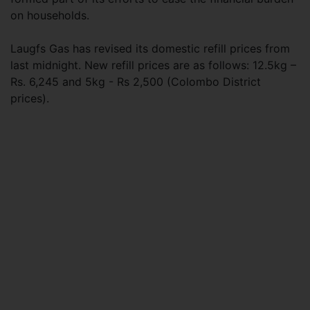
on households.
Laugfs Gas has revised its domestic refill prices from
last midnight. New refill prices are as follows: 12.5kg –
Rs. 6,245 and 5kg - Rs 2,500 (Colombo District
prices).