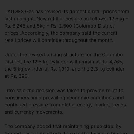
LAUGFS Gas has revised its domestic refill prices from
last midnight. New refill prices are as follows: 12.5kg –
Rs. 6,245 and 5kg – Rs. 2,500 (Colombo District
prices).Accordingly, the company said the current
retail prices will continue throughout the month.
Under the revised pricing structure for the Colombo
District, the 12.5 kg cylinder will remain at Rs. 4,765,
the 5 kg cylinder at Rs. 1,910, and the 2.3 kg cylinder
at Rs. 890.
Litro said the decision was taken to provide relief to
consumers amid prevailing economic conditions and
continued pressure from global energy market trends
and currency movements.
The company added that maintaining price stability
formed part of its efforts to ease the financial burden