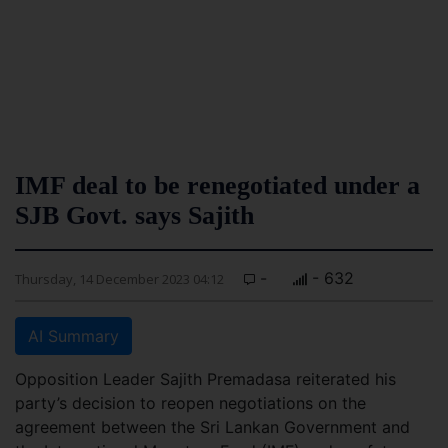
IMF deal to be renegotiated under a
SJB Govt. says Sajith
-
- 632
Thursday, 14 December 2023 04:12
AI Summary
Opposition Leader Sajith Premadasa reiterated his
party’s decision to reopen negotiations on the
agreement between the Sri Lankan Government and