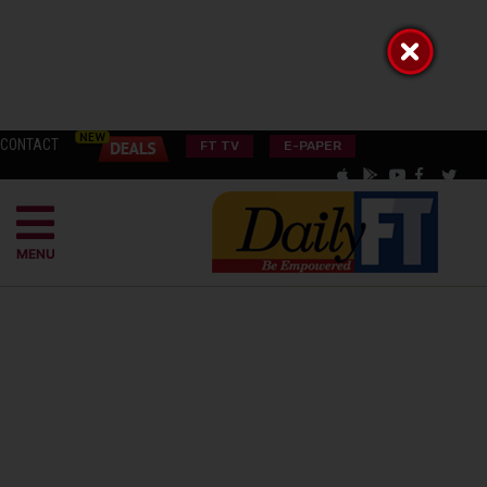
CONTACT
FT TV
E-PAPER
MENU