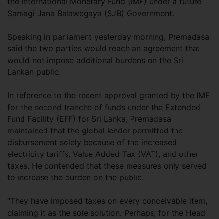
the International Monetary Fund (IMF) under a future
Samagi Jana Balawegaya (SJB) Government.
Speaking in parliament yesterday morning, Premadasa
said the two parties would reach an agreement that
would not impose additional burdens on the Sri
Lankan public.
In reference to the recent approval granted by the IMF
for the second tranche of funds under the Extended
Fund Facility (EFF) for Sri Lanka, Premadasa
maintained that the global lender permitted the
disbursement solely because of the increased
electricity tariffs, Value Added Tax (VAT), and other
taxes. He contended that these measures only served
to increase the burden on the public.
“They have imposed taxes on every conceivable item,
claiming it as the sole solution. Perhaps, for the Head