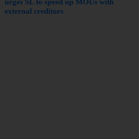
urges SL to speed up MOUs with
external creditors