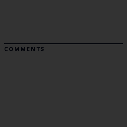
COMMENTS