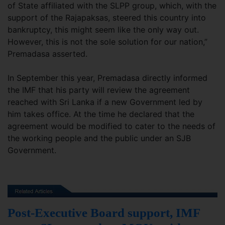
of State affiliated with the SLPP group, which, with the
support of the Rajapaksas, steered this country into
bankruptcy, this might seem like the only way out.
However, this is not the sole solution for our nation,”
Premadasa asserted.
In September this year, Premadasa directly informed
the IMF that his party will review the agreement
reached with Sri Lanka if a new Government led by
him takes office. At the time he declared that the
agreement would be modified to cater to the needs of
the working people and the public under an SJB
Government.
Post-Executive Board support, IMF