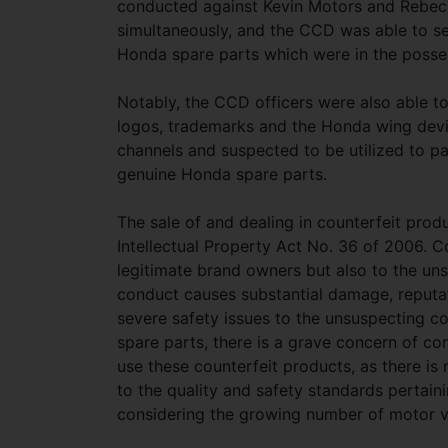
conducted against Kevin Motors and Rebec
simultaneously, and the CCD was able to se
Honda spare parts which were in the posse
Notably, the CCD officers were also able t
logos, trademarks and the Honda wing devi
channels and suspected to be utilized to pa
genuine Honda spare parts.
The sale of and dealing in counterfeit produ
Intellectual Property Act No. 36 of 2006. C
legitimate brand owners but also to the uns
conduct causes substantial damage, reputat
severe safety issues to the unsuspecting c
spare parts, there is a grave concern of 
use these counterfeit products, as there i
to the quality and safety standards pertaini
considering the growing number of motor ve