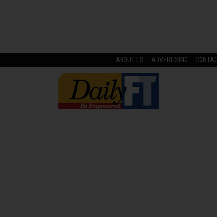
ABOUT US
ADVERTISING
CONTA