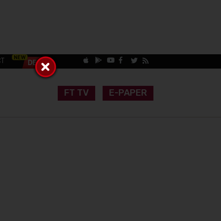
CT
FT TV
E-PAPER