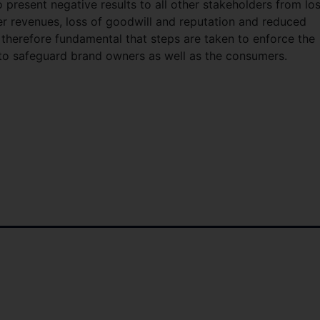
 present negative results to all other stakeholders from los
er revenues, loss of goodwill and reputation and reduced
s therefore fundamental that steps are taken to enforce the
s to safeguard brand owners as well as the consumers.