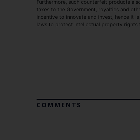
Furthermore, such counterfeit products also
taxes to the Government, royalties and oth
incentive to innovate and invest, hence it i
laws to protect intellectual property right
COMMENTS