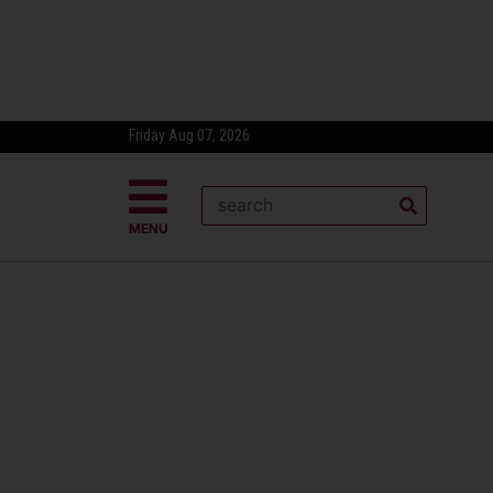
Friday Aug 07, 2026
MENU