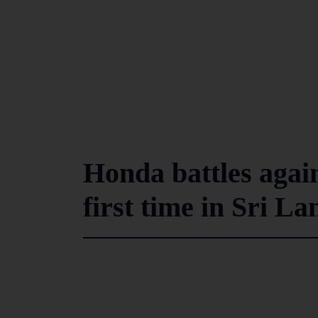
Honda battles again
first time in Sri L