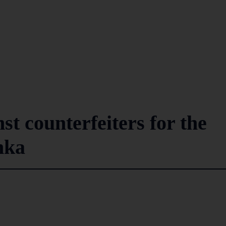
st counterfeiters for the
anka