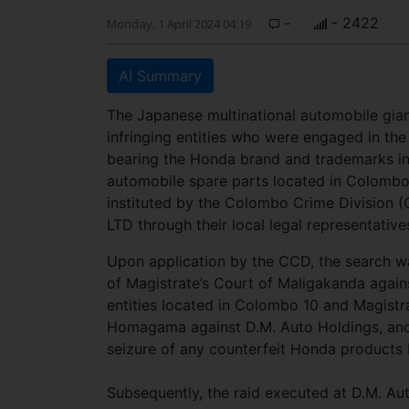
-
- 2422
Monday, 1 April 2024 04:19
AI Summary
The Japanese multinational automobile gian
infringing entities who were engaged in the
bearing the Honda brand and trademarks in 
automobile spare parts located in Colombo
instituted by the Colombo Crime Division 
LTD through their local legal representativ
Upon application by the CCD, the search 
of Magistrate’s Court of Maligakanda again
entities located in Colombo 10 and Magistr
Homagama against D.M. Auto Holdings, anoth
seizure of any counterfeit Honda products 
Subsequently, the raid executed at D.M. A