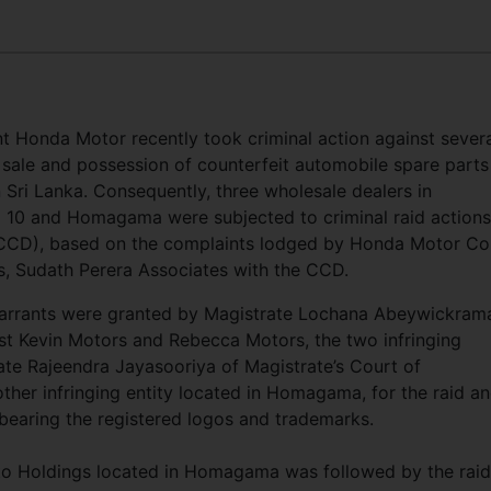
t Honda Motor recently took criminal action against sever
 sale and possession of counterfeit automobile spare parts
Sri Lanka. Consequently, three wholesale dealers in
 10 and Homagama were subjected to criminal raid actions
(CCD), based on the complaints lodged by Honda Motor Co.
es, Sudath Perera Associates with the CCD.
warrants were granted by Magistrate Lochana Abeywickram
st Kevin Motors and Rebecca Motors, the two infringing
ate Rajeendra Jayasooriya of Magistrate’s Court of
er infringing entity located in Homagama, for the raid a
bearing the registered logos and trademarks.
uto Holdings located in Homagama was followed by the rai