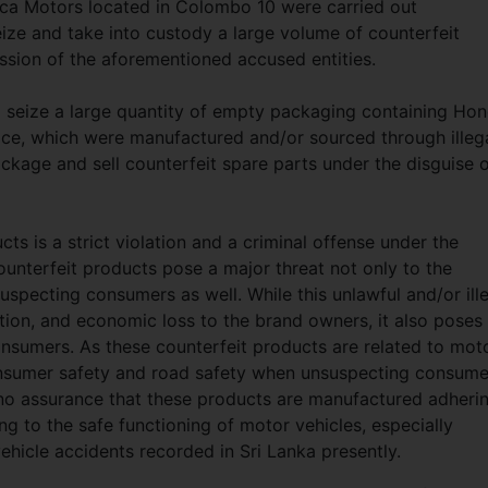
ca Motors located in Colombo 10 were carried out
ize and take into custody a large volume of counterfeit
ssion of the aforementioned accused entities.
o seize a large quantity of empty packaging containing Ho
ce, which were manufactured and/or sourced through illeg
ckage and sell counterfeit spare parts under the disguise 
cts is a strict violation and a criminal offense under the
ounterfeit products pose a major threat not only to the
uspecting consumers as well. While this unlawful and/or ill
ion, and economic loss to the brand owners, it also poses
onsumers. As these counterfeit products are related to mot
consumer safety and road safety when unsuspecting consume
s no assurance that these products are manufactured adheri
ng to the safe functioning of motor vehicles, especially
hicle accidents recorded in Sri Lanka presently.