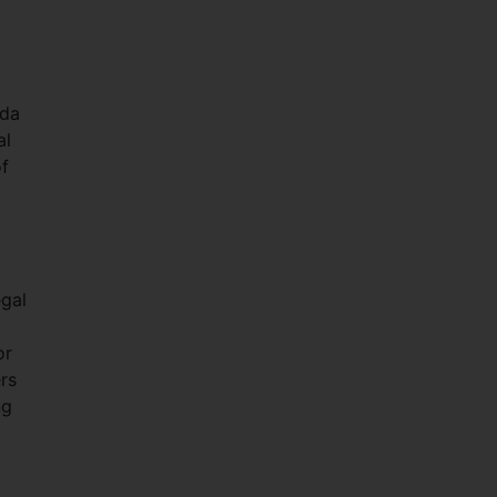
nda
al
of
egal
or
rs
ng