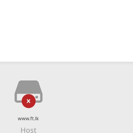
www.ft.lk
Host