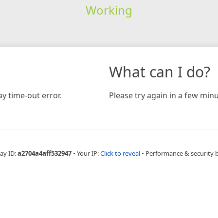
Working
What can I do?
y time-out error.
Please try again in a few minu
ay ID:
a2704a4aff532947
•
Your IP:
Click to reveal
•
Performance & security 