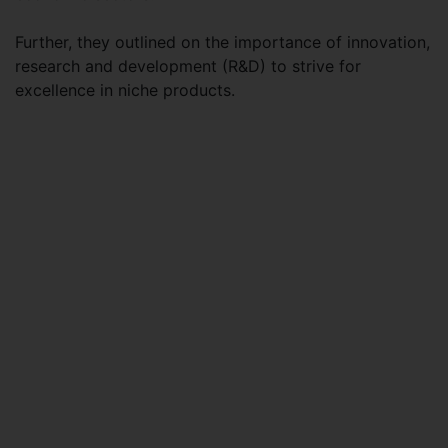
Further, they outlined on the importance of innovation,
research and development (R&D) to strive for
excellence in niche products.