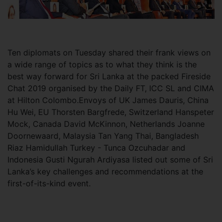
Ten
diplomats on Tuesday shared their frank views on
a wide range of topics as to what they think is the
best way forward for Sri Lanka at the packed Fireside
Chat 2019 organised by the Daily FT, ICC SL and CIMA
at Hilton Colombo.Envoys of UK James Dauris, China
Hu Wei, EU Thorsten Bargfrede, Switzerland Hanspeter
Mock, Canada David McKinnon, Netherlands Joanne
Doornewaard, Malaysia Tan Yang Thai, Bangladesh
Riaz Hamidullah Turkey - Tunca Ozcuhadar and
Indonesia Gusti Ngurah Ardiyasa listed out some of Sri
Lanka’s key challenges and recommendations at the
first-of-its-kind event.