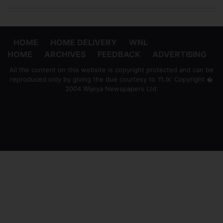
HOME
HOME DELIVERY
WNL
HOME
ARCHIVES
FEEDBACK
ADVERTISING
All the content on this website is copyright protected and can be
reproduced only by giving the due courtesy to 'ft.lk' Copyright �
2004 Wijeya Newspapers Ltd.