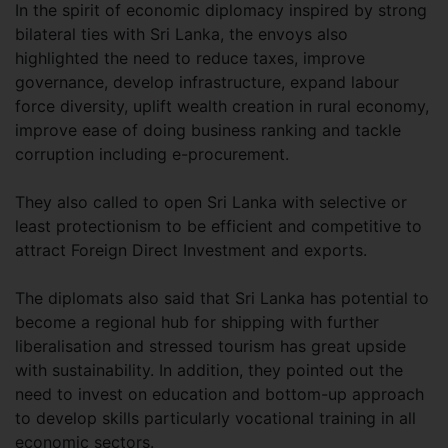
In the spirit of economic diplomacy inspired by strong
bilateral ties with Sri Lanka, the envoys also
highlighted the need to reduce taxes, improve
governance, develop infrastructure, expand labour
force diversity, uplift wealth creation in rural economy,
improve ease of doing business ranking and tackle
corruption including e-procurement.
They also called to open Sri Lanka with selective or
least protectionism to be efficient and competitive to
attract Foreign Direct Investment and exports.
The diplomats also said that Sri Lanka has potential to
become a regional hub for shipping with further
liberalisation and stressed tourism has great upside
with sustainability. In addition, they pointed out the
need to invest on education and bottom-up approach
to develop skills particularly vocational training in all
economic sectors.