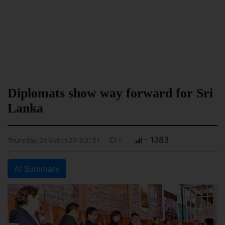
Diplomats show way forward for Sri
Lanka
-
- 1383
Thursday, 21 March 2019 01:51
AI Summary