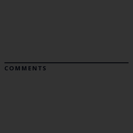
COMMENTS