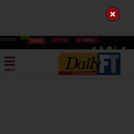
CONTACT
FT TV
E-PAPER
MENU