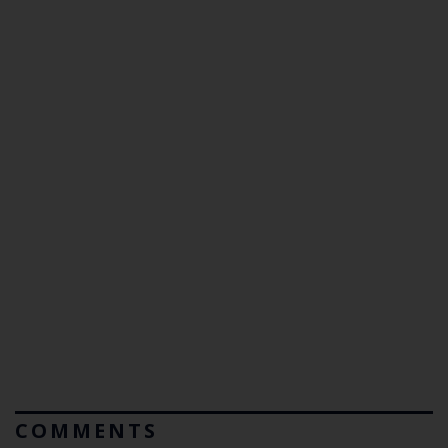
COMMENTS