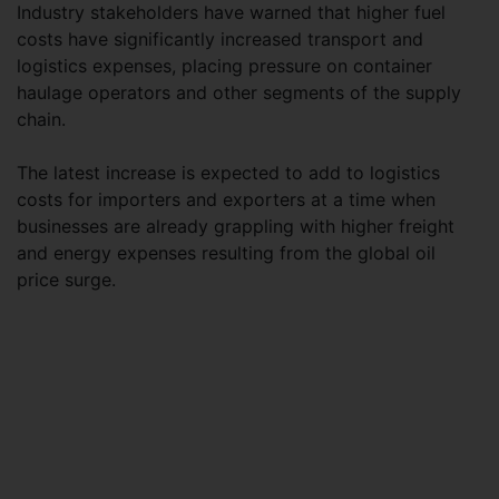
Industry stakeholders have warned that higher fuel
costs have significantly increased transport and
logistics expenses, placing pressure on container
haulage operators and other segments of the supply
chain.
The latest increase is expected to add to logistics
costs for importers and exporters at a time when
businesses are already grappling with higher freight
and energy expenses resulting from the global oil
price surge.