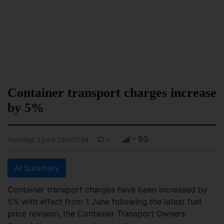
Container transport charges increase
by 5%
-
- 93
Tuesday, 2 June 2026 07:04
AI Summary
Container transport charges have been increased by
5% with effect from 1 June following the latest fuel
price revision, the Container Transport Owners