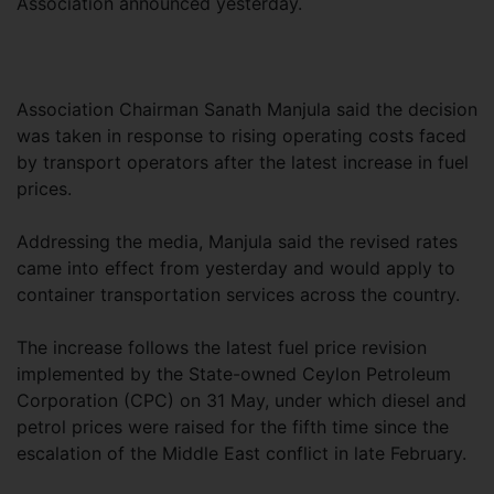
Association announced yesterday.
Association Chairman Sanath Manjula said the decision
was taken in response to rising operating costs faced
by transport operators after the latest increase in fuel
prices.
Addressing the media, Manjula said the revised rates
came into effect from yesterday and would apply to
container transportation services across the country.
The increase follows the latest fuel price revision
implemented by the State-owned Ceylon Petroleum
Corporation (CPC) on 31 May, under which diesel and
petrol prices were raised for the fifth time since the
escalation of the Middle East conflict in late February.