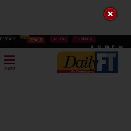
CONTACT
FT TV
E-PAPER
MENU