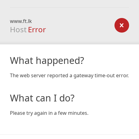
www.ft.lk
Host
Error
What happened?
The web server reported a gateway time-out error.
What can I do?
Please try again in a few minutes.