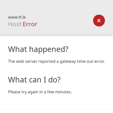
www.ft.lk
Host
Error
What happened?
The web server reported a gateway time-out error.
What can I do?
Please try again in a few minutes.