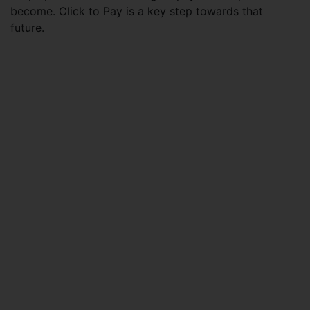
become. Click to Pay is a key step towards that
future.