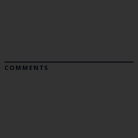
COMMENTS