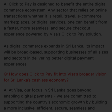
A: Click to Pay is designed to benefit the entire digital
commerce ecosystem. Any sector that relies on online
transactions whether it is retail, travel, e-commerce
marketplaces, or digital services, one can benefit from
a faster, more seamless, and secure checkout
experience powered by Visa’s Click to Pay solution.
As digital commerce expands in Sri Lanka, its impact
will be broad-based, supporting businesses of all sizes
and sectors in delivering better digital payment
experiences.
Q: How does Click to Pay fit into Visa’s broader vision
for Sri Lanka’s cashless economy?
A: At Visa, our focus in Sri Lanka goes beyond
enabling digital payments - we are committed to
supporting the country’s economic growth by building
a more inclusive, efficient, secure, seamless and