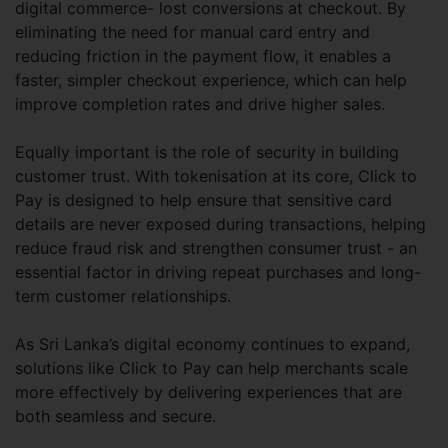
digital commerce- lost conversions at checkout. By
eliminating the need for manual card entry and
reducing friction in the payment flow, it enables a
faster, simpler checkout experience, which can help
improve completion rates and drive higher sales.
Equally important is the role of security in building
customer trust. With tokenisation at its core, Click to
Pay is designed to help ensure that sensitive card
details are never exposed during transactions, helping
reduce fraud risk and strengthen consumer trust - an
essential factor in driving repeat purchases and long-
term customer relationships.
As Sri Lanka’s digital economy continues to expand,
solutions like Click to Pay can help merchants scale
more effectively by delivering experiences that are
both seamless and secure.