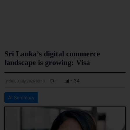
Sri Lanka’s digital commerce
landscape is growing: Visa
-
- 34
Friday, 3 July 2026 00:10
AI Summary