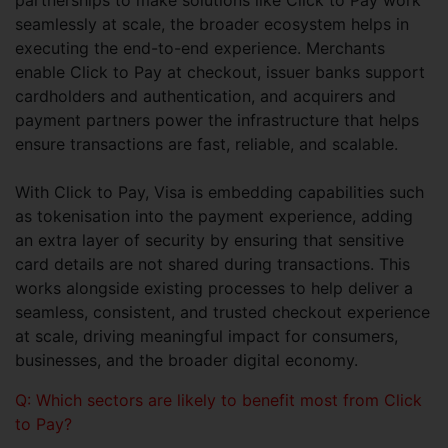
partnerships to make solutions like Click to Pay work
seamlessly at scale, the broader ecosystem helps in
executing the end-to-end experience. Merchants
enable Click to Pay at checkout, issuer banks support
cardholders and authentication, and acquirers and
payment partners power the infrastructure that helps
ensure transactions are fast, reliable, and scalable.
With Click to Pay, Visa is embedding capabilities such
as tokenisation into the payment experience, adding
an extra layer of security by ensuring that sensitive
card details are not shared during transactions. This
works alongside existing processes to help deliver a
seamless, consistent, and trusted checkout experience
at scale, driving meaningful impact for consumers,
businesses, and the broader digital economy.
Q: Which sectors are likely to benefit most from Click
to Pay?