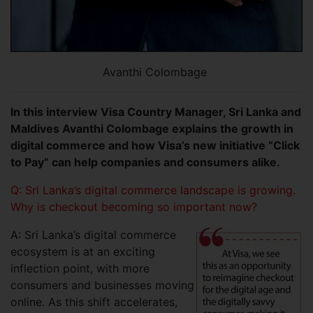
Avanthi Colombage
In this interview Visa Country Manager, Sri Lanka and
Maldives Avanthi Colombage explains the growth in
digital commerce and how Visa’s new initiative “Click
to Pay” can help companies and consumers alike.
Q: Sri Lanka’s digital commerce landscape is growing.
Why is checkout becoming so important now?
A: Sri Lanka’s digital commerce
ecosystem is at an exciting
inflection point, with more
consumers and businesses moving
online. As this shift accelerates,