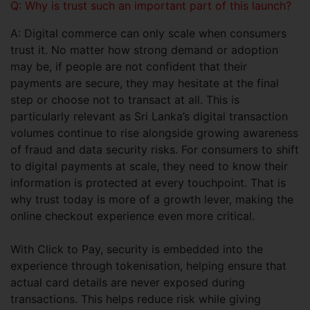
Q: Why is trust such an important part of this launch?
A: Digital commerce can only scale when consumers
trust it. No matter how strong demand or adoption
may be, if people are not confident that their
payments are secure, they may hesitate at the final
step or choose not to transact at all. This is
particularly relevant as Sri Lanka’s digital transaction
volumes continue to rise alongside growing awareness
of fraud and data security risks. For consumers to shift
to digital payments at scale, they need to know their
information is protected at every touchpoint. That is
why trust today is more of a growth lever, making the
online checkout experience even more critical.
With Click to Pay, security is embedded into the
experience through tokenisation, helping ensure that
actual card details are never exposed during
transactions. This helps reduce risk while giving