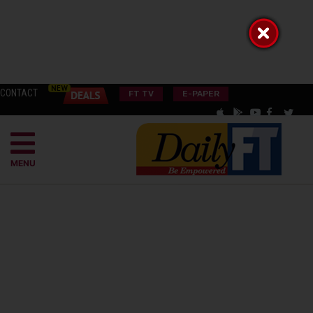
CONTACT
FT TV
E-PAPER
MENU