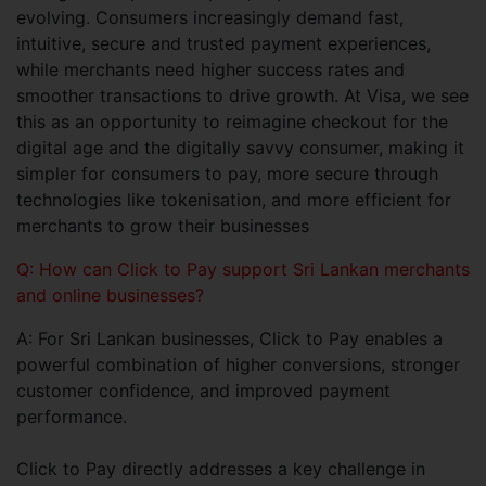
evolving. Consumers increasingly demand fast,
intuitive, secure and trusted payment experiences,
while merchants need higher success rates and
smoother transactions to drive growth. At Visa, we see
this as an opportunity to reimagine checkout for the
digital age and the digitally savvy consumer, making it
simpler for consumers to pay, more secure through
technologies like tokenisation, and more efficient for
merchants to grow their businesses
Q: How can Click to Pay support Sri Lankan merchants
and online businesses?
A: For Sri Lankan businesses, Click to Pay enables a
powerful combination of higher conversions, stronger
customer confidence, and improved payment
performance.
Click to Pay directly addresses a key challenge in