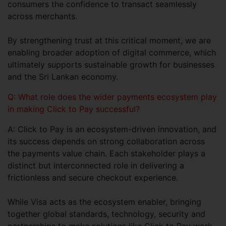
consumers the confidence to transact seamlessly
across merchants.
By strengthening trust at this critical moment, we are
enabling broader adoption of digital commerce, which
ultimately supports sustainable growth for businesses
and the Sri Lankan economy.
Q: What role does the wider payments ecosystem play
in making Click to Pay successful?
A: Click to Pay is an ecosystem-driven innovation, and
its success depends on strong collaboration across
the payments value chain. Each stakeholder plays a
distinct but interconnected role in delivering a
frictionless and secure checkout experience.
While Visa acts as the ecosystem enabler, bringing
together global standards, technology, security and