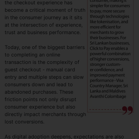
the checkout experience has
become a critical moment of truth
in the consumer journey as it sits
at the intersection of experience,
trust and business performance.
Today, one of the biggest barriers
to completing an online
transaction is the complexity of
guest checkout - manual card
entry and multiple steps can slow
consumers down and lead to
abandoned purchases. These
friction points not only disrupt
consumer experience but also
directly impact merchants through
lost conversions.
As digital adoption deepens, expectations are also