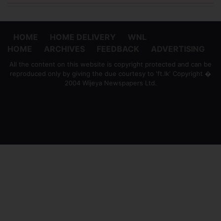
HOME
HOME DELIVERY
WNL
HOME
ARCHIVES
FEEDBACK
ADVERTISING
All the content on this website is copyright protected and can be
reproduced only by giving the due courtesy to 'ft.lk' Copyright �
2004 Wijeya Newspapers Ltd.