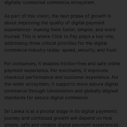
digitally connected commerce ecosystem.
As part of this vision, the next phase of growth is
about improving the quality of digital payment
experiences- making them faster, simpler, and more
trusted. This is where Click to Pay plays a key role,
addressing three critical priorities for the digital
commerce industry today: speed, security, and trust.
For consumers, it enables friction-free and safe online
payment experience. For merchants, it improves
checkout performance and customer experience. For
the wider ecosystem, it supports more secure digital
commerce through tokenization and globally aligned
standards for secure digital commerce.
Sri Lanka is at a pivotal stage in its digital payments
journey and continued growth will depend on how
simple, safe and reliable digital payment experiences