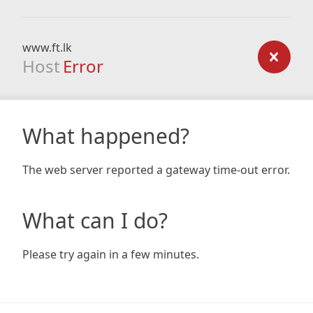
www.ft.lk
Host
Error
What happened?
The web server reported a gateway time-out error.
What can I do?
Please try again in a few minutes.