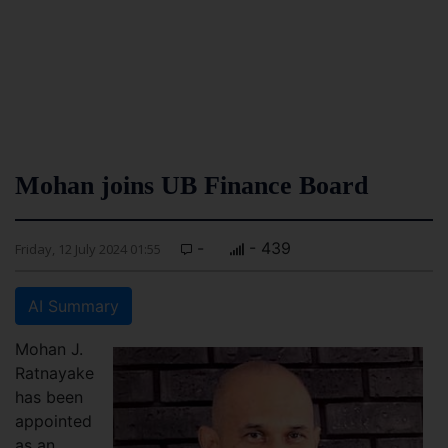
Mohan joins UB Finance Board
-
- 439
Friday, 12 July 2024 01:55
AI Summary
Mohan J.
Ratnayake
has been
appointed
as an