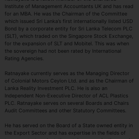
Institute of Management Accountants UK and has read
for an MBA. He was the Chairman of the Committee
which issued Sri Lanka’s first internationally listed USD
Bond by a corporate entity for Sri Lanka Telecom PLC
(SLT), which traded on the Singapore Stock Exchange,
for the expansion of SLT and Mobitel. This was when
the sovereign had not been rated by International
Rating Agencies.
Ratnayake currently serves as the Managing Director
of Colonial Motors Ceylon Ltd. and as the Chairman of
Lanka Reality Investment PLC. He is also an
Independent Non-Executive Director of ACL Plastics
PLC. Ratnayake serves on several Boards and Chairs
Audit Committees and other Statutory Committees.
He has served on the Board of a State owned entity in
the Export Sector and has expertise in the fields of