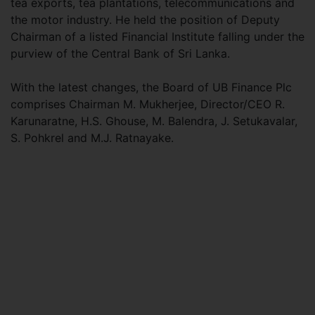
tea exports, tea plantations, telecommunications and
the motor industry. He held the position of Deputy
Chairman of a listed Financial Institute falling under the
purview of the Central Bank of Sri Lanka.
With the latest changes, the Board of UB Finance Plc
comprises Chairman M. Mukherjee, Director/CEO R.
Karunaratne, H.S. Ghouse, M. Balendra, J. Setukavalar,
S. Pohkrel and M.J. Ratnayake.