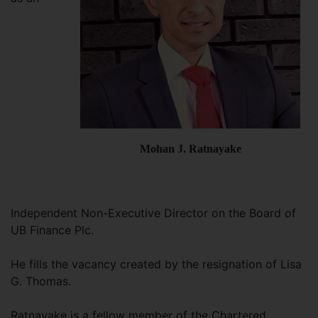
Mohan J. Ratnayake
Independent Non-Executive Director on the Board of
UB Finance Plc.
He fills the vacancy created by the resignation of Lisa
G. Thomas.
Ratnayake is a fellow member of the Chartered