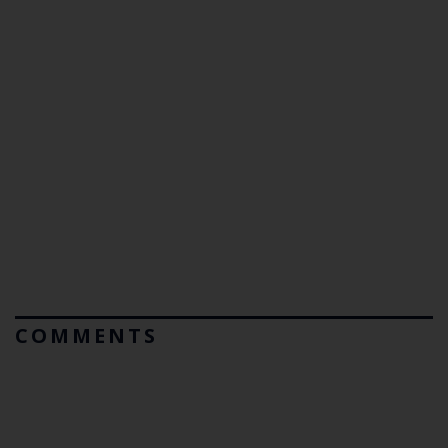
COMMENTS