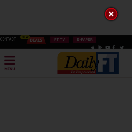
CONTACT
FT TV
E-PAPER
MENU