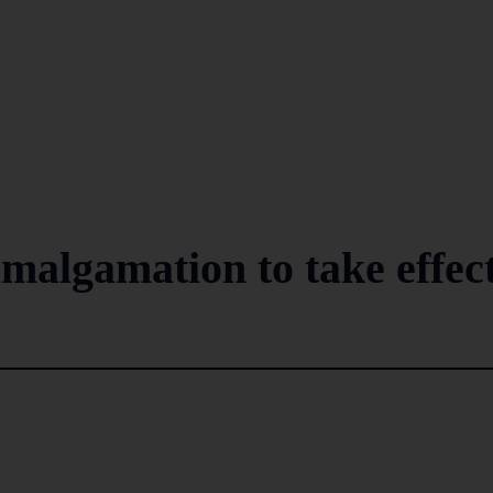
algamation to take effec