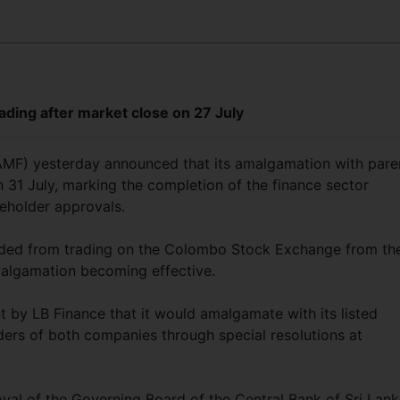
ding after market close on 27 July
F) yesterday announced that its amalgamation with pare
 31 July, marking the completion of the finance sector
reholder approvals.
nded from trading on the Colombo Stock Exchange from th
malgamation becoming effective.
 by LB Finance that it would amalgamate with its listed
ders of both companies through special resolutions at
val of the Governing Board of the Central Bank of Sri Lank