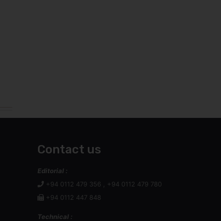
Contact us
Editorial :
+94 0112 479 356 , +94 0112 479 780
+94 0112 447 848
Technical :