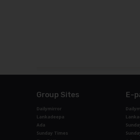
Group Sites
E-p
Dailymirror
Dailym
Lankadeepa
Lanka
Ada
Sunda
Sunday Times
Sunda