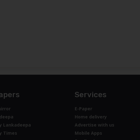
apers
Services
irror
E-Paper
deepa
Home delivery
y Lankadeepa
Advertise with us
y Times
Mobile Apps