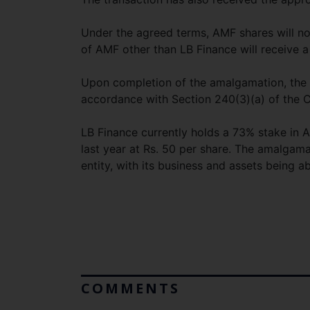
Under the agreed terms, AMF shares will no
of AMF other than LB Finance will receive a
Upon completion of the amalgamation, the s
accordance with Section 240(3)(a) of the 
LB Finance currently holds a 73% stake in A
last year at Rs. 50 per share. The amalgamat
entity, with its business and assets being a
COMMENTS