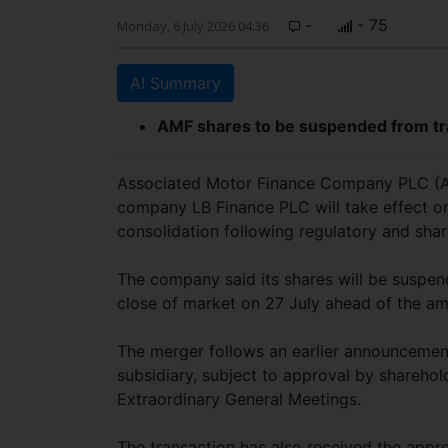
-
- 75
Monday, 6 July 2026 04:36
AI Summary
AMF shares to be suspended from tra
Associated Motor Finance Company PLC (AM
company LB Finance PLC will take effect on
consolidation following regulatory and sha
The company said its shares will be suspe
close of market on 27 July ahead of the a
The merger follows an earlier announcement
subsidiary, subject to approval by sharehol
Extraordinary General Meetings.
The transaction has also received the appro