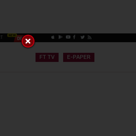
CT
FT TV
E-PAPER