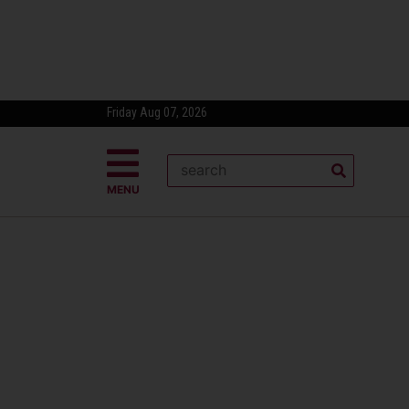
Friday Aug 07, 2026
MENU