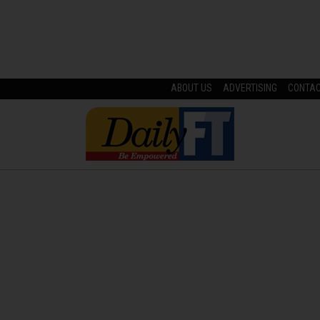
ABOUT US
ADVERTISING
CONTA