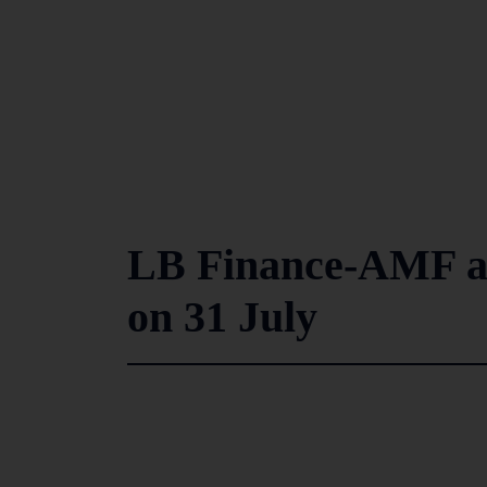
LB Finance-AMF am
on 31 July