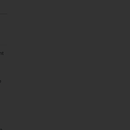
nt
e
a.