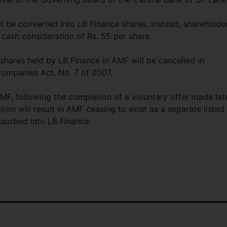
t be converted into LB Finance shares. Instead, shareholde
 cash consideration of Rs. 55 per share.
hares held by LB Finance in AMF will be cancelled in
Companies Act, No. 7 of 2007.
MF, following the completion of a voluntary offer made lat
ion will result in AMF ceasing to exist as a separate listed
bsorbed into LB Finance.