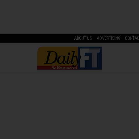
ABOUT US
ADVERTISING
CONTA