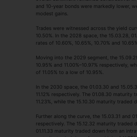
and 10-year bonds were markedly lower, we
modest gains.
Trades were witnessed across the yield curv
10.50%. In the 2028 space, the 15.03.28, 01.
rates of 10.60%, 10.65%, 10.70% and 10.65%
Moving into the 2029 segment, the 15.09.29
10.95% and 11.00%–10.97% respectively, whi
of 11.05% to a low of 10.95%.
In the 2030 space, the 01.03.30 and 15.05.3
11.12% respectively. The 01.08.30 maturity 
11.23%, while the 15.10.30 maturity traded 
Further along the curve, the 15.03.31 and 01
respectively. The 15.12.32 maturity traded 
01.11.33 maturity traded down from an intra