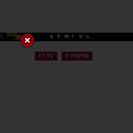
CT
FT TV
E-PAPER