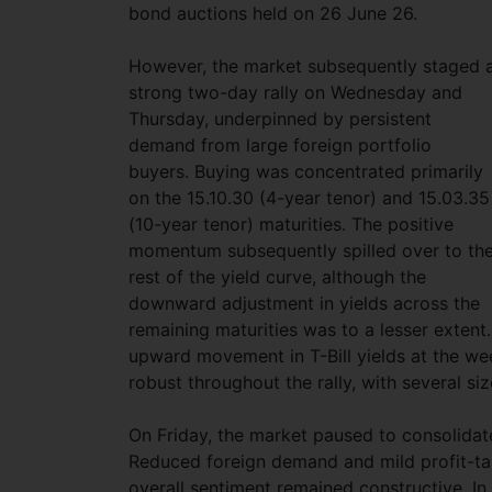
bond auctions held on 26 June 26.
However, the market subsequently staged 
strong two-day rally on Wednesday and
Thursday, underpinned by persistent
demand from large foreign portfolio
buyers. Buying was concentrated primarily
on the 15.10.30 (4-year tenor) and 15.03.35
(10-year tenor) maturities. The positive
momentum subsequently spilled over to th
rest of the yield curve, although the
downward adjustment in yields across the
remaining maturities was to a lesser exten
upward movement in T-Bill yields at the we
robust throughout the rally, with several si
On Friday, the market paused to consolidate
Reduced foreign demand and mild profit-tak
overall sentiment remained constructive. I