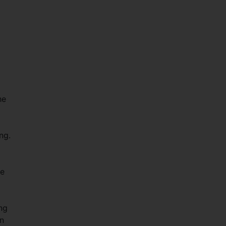
he
ng.
he
ing
on