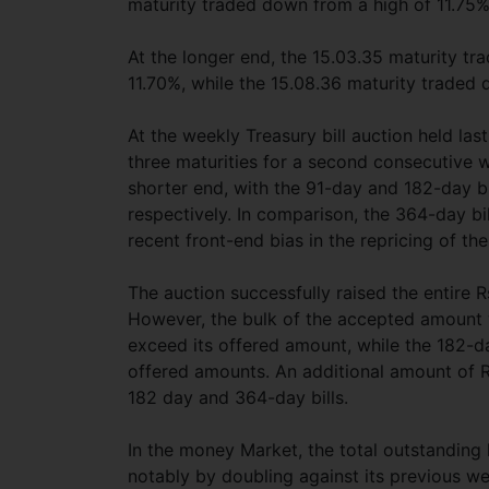
maturity traded down from a high of 11.75%
At the longer end, the 15.03.35 maturity t
11.70%, while the 15.08.36 maturity traded 
At the weekly Treasury bill auction held la
three maturities for a second consecutive
shorter end, with the 91-day and 182-day bi
respectively. In comparison, the 364-day bi
recent front-end bias in the repricing of the
The auction successfully raised the entire Rs
However, the bulk of the accepted amount 
exceed its offered amount, while the 182-da
offered amounts. An additional amount of Rs.
182 day and 364-day bills.
In the money Market, the total outstanding l
notably by doubling against its previous we