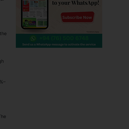
 the
gh
5%–
The