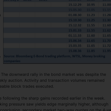
a
e
t. The downward rally in the bond market was despite the
ekly auction. Activity and transaction volumes remained
zeable block trades executed.
 following the sharp gains recorded earlier in the week.
ing pressure saw yields edge marginally higher, although
n conclusion, secondary market two-way quotes on the 4-y