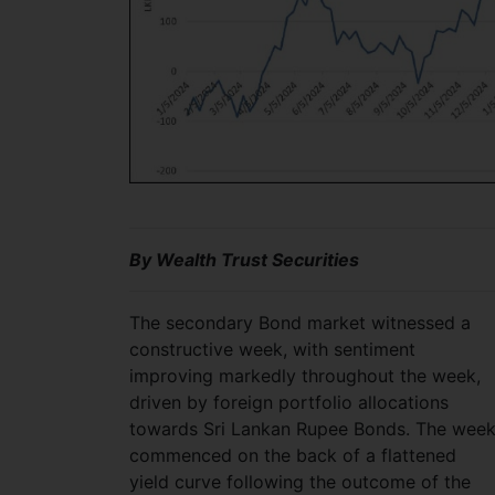
By Wealth Trust Securities
The secondary Bond market witnessed a
constructive week, with sentiment
improving markedly throughout the week,
driven by foreign portfolio allocations
towards Sri Lankan Rupee Bonds. The wee
commenced on the back of a flattened
yield curve following the outcome of the