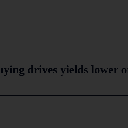
uying drives yields lower 