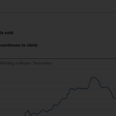
lls sold
 continues to climb