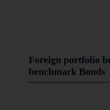
Foreign portfolio b
benchmark Bonds