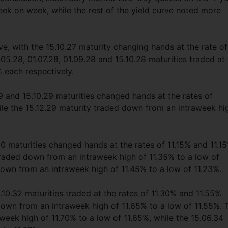
ek on week, while the rest of the yield curve noted more
e, with the 15.10.27 maturity changing hands at the rate of
05.28, 01.07.28, 01.09.28 and 15.10.28 maturities traded at
 each respectively.
 and 15.10.29 maturities changed hands at the rates of
le the 15.12.29 maturity traded down from an intraweek hi
0 maturities changed hands at the rates of 11.15% and 11.1
traded down from an intraweek high of 11.35% to a low of
down from an intraweek high of 11.45% to a low of 11.23%.
.10.32 maturities traded at the rates of 11.30% and 11.55%
down from an intraweek high of 11.65% to a low of 11.55%. 
week high of 11.70% to a low of 11.65%, while the 15.06.34