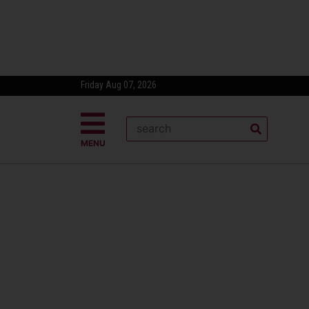
Friday Aug 07, 2026
MENU