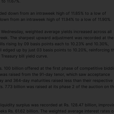
 to 11.67%.
raded down from an intraweek high of 11.85% to a low of
down from an intraweek high of 11.94% to a low of 11.90%.
st Wednesday, weighted average yields increased across all
 week. The sharpest upward adjustment was recorded at the
lls rising by 09 basis points each to 10.23% and 10.30%,
ll edged up by just 03 basis points to 10.20%, reinforcing t
 Treasury bill yield curve.
. 100 billion offered at the first phase of competitive biddi
was raised from the 91-day tenor, which saw acceptance
y and 364-day maturities raised less than their respective
 7.73 billion was raised at its phase 2 of the auction on t
iquidity surplus was recorded at Rs. 128.47 billion, improv
eks Rs. 61.62 billion. The weighted average interest rates 