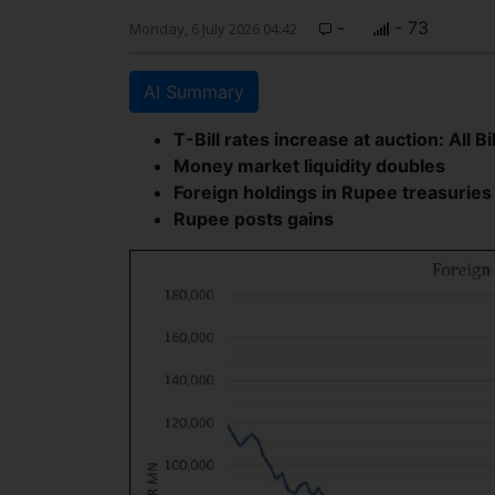
-
- 73
Monday, 6 July 2026 04:42
AI Summary
T-Bill rates increase at auction: All Bi
Money market liquidity doubles
Foreign holdings in Rupee treasuries
Rupee posts gains