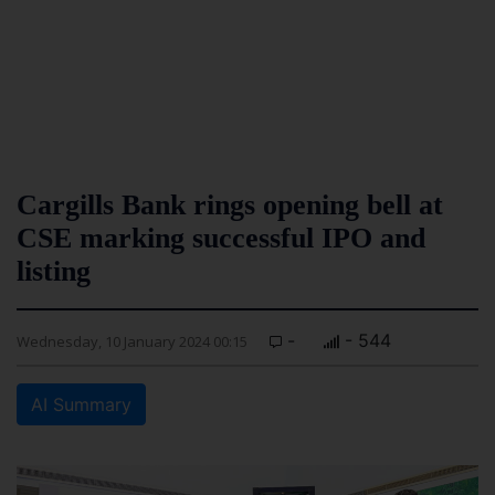
Cargills Bank rings opening bell at
CSE marking successful IPO and
listing
-
- 544
Wednesday, 10 January 2024 00:15
AI Summary