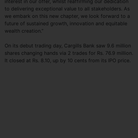
interest in our offer, whilst reaffirming our dedication
to delivering exceptional value to all stakeholders. As
we embark on this new chapter, we look forward to a
future of sustained growth, innovation and equitable
wealth creation.”
On its debut trading day, Cargills Bank saw 9.6 million
shares changing hands via 2 trades for Rs. 76.9 million.
It closed at Rs. 8.10, up by 10 cents from its IPO price.