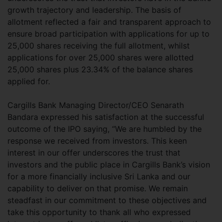
growth trajectory and leadership. The basis of
allotment reflected a fair and transparent approach to
ensure broad participation with applications for up to
25,000 shares receiving the full allotment, whilst
applications for over 25,000 shares were allotted
25,000 shares plus 23.34% of the balance shares
applied for.
Cargills Bank Managing Director/CEO Senarath
Bandara expressed his satisfaction at the successful
outcome of the IPO saying, “We are humbled by the
response we received from investors. This keen
interest in our offer underscores the trust that
investors and the public place in Cargills Bank’s vision
for a more financially inclusive Sri Lanka and our
capability to deliver on that promise. We remain
steadfast in our commitment to these objectives and
take this opportunity to thank all who expressed