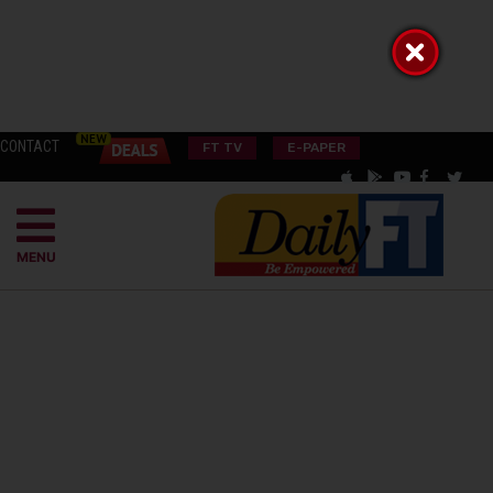
CONTACT
FT TV
E-PAPER
MENU