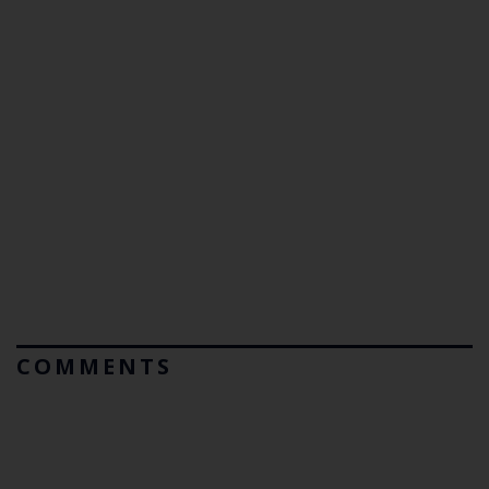
COMMENTS