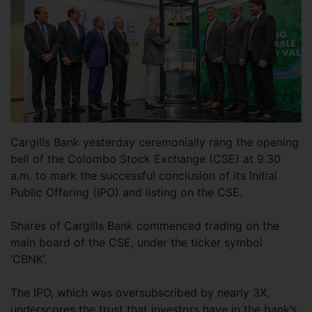
Cargills Bank yesterday ceremonially rang the opening
bell of the Colombo Stock Exchange (CSE) at 9.30
a.m. to mark the successful conclusion of its Initial
Public Offering (IPO) and listing on the CSE.
Shares of Cargills Bank commenced trading on the
main board of the CSE, under the ticker symbol
‘CBNK’.
The IPO, which was oversubscribed by nearly 3X,
underscores the trust that investors have in the bank’s