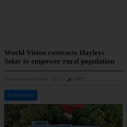
World Vision contracts Hayleys
Solar to empower rural population
-
- 377
Friday, 16 April 2021 00:00
AI Summary