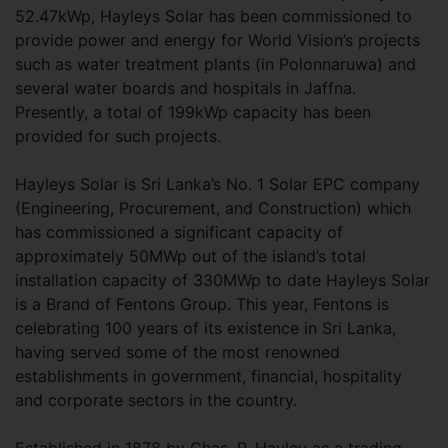
52.47kWp, Hayleys Solar has been commissioned to
provide power and energy for World Vision’s projects
such as water treatment plants (in Polonnaruwa) and
several water boards and hospitals in Jaffna.
Presently, a total of 199kWp capacity has been
provided for such projects.
Hayleys Solar is Sri Lanka’s No. 1 Solar EPC company
(Engineering, Procurement, and Construction) which
has commissioned a significant capacity of
approximately 50MWp out of the island’s total
installation capacity of 330MWp to date Hayleys Solar
is a Brand of Fentons Group. This year, Fentons is
celebrating 100 years of its existence in Sri Lanka,
having served some of the most renowned
establishments in government, financial, hospitality
and corporate sectors in the country.
Established in 1878 by Chas. P. Hayley as a trading