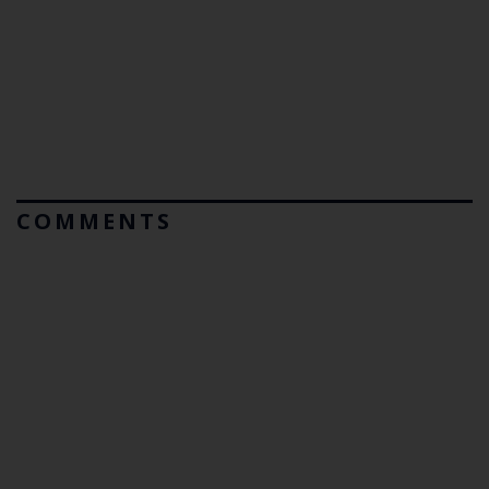
COMMENTS