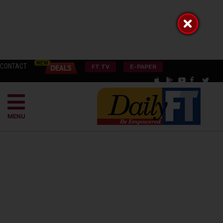
CONTACT
FT TV
E-PAPER
MENU