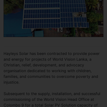
Hayleys Solar has been contracted to provide power
and energy for projects of World Vision Lanka, a
Christian, relief, development, and advocacy
organisation dedicated to working with children,
families, and communities to overcome poverty and
injustice.
Subsequent to the supply, installation, and successful
commissioning of the World Vision Head Office at
Colombo 9 for a total Solar PV Solution capacity of