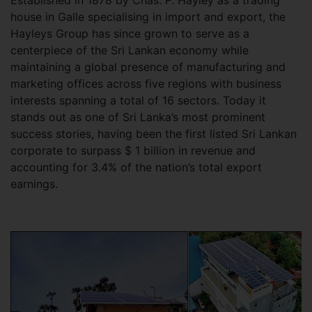
house in Galle specialising in import and export, the
Hayleys Group has since grown to serve as a
centerpiece of the Sri Lankan economy while
maintaining a global presence of manufacturing and
marketing offices across five regions with business
interests spanning a total of 16 sectors. Today it
stands out as one of Sri Lanka’s most prominent
success stories, having been the first listed Sri Lankan
corporate to surpass $ 1 billion in revenue and
accounting for 3.4% of the nation’s total export
earnings.